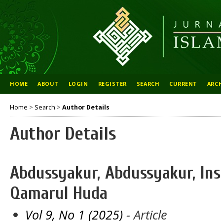
HOME
ABOUT
LOGIN
REGISTER
SEARCH
CURRENT
ARC
Home
>
Search
>
Author Details
Author Details
Abdussyakur, Abdussyakur, In
Qamarul Huda
Vol 9, No 1 (2025)
- Article