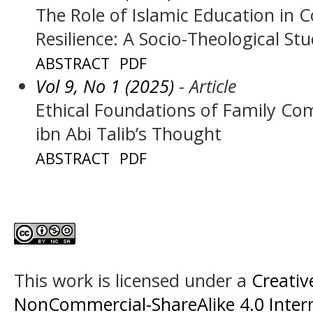
The Role of Islamic Education in 
Resilience: A Socio-Theological St
ABSTRACT
PDF
Vol 9, No 1 (2025)
- Article
Ethical Foundations of Family Com
ibn Abi Talib’s Thought
ABSTRACT
PDF
This work is licensed under a
Creati
NonCommercial-ShareAlike 4.0 Intern