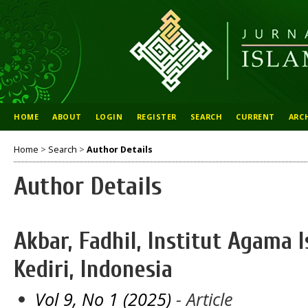
HOME
ABOUT
LOGIN
REGISTER
SEARCH
CURRENT
ARC
Home
>
Search
>
Author Details
Author Details
Akbar, Fadhil, Institut Agama 
Kediri, Indonesia
Vol 9, No 1 (2025)
- Article