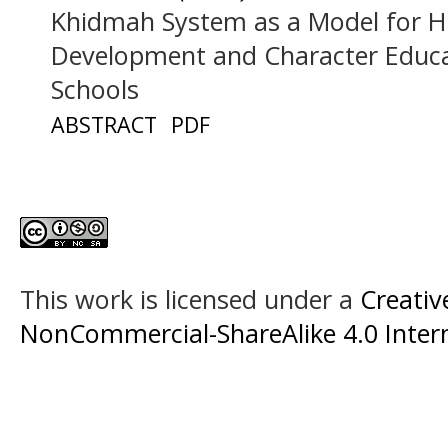
Khidmah System as a Model for 
Development and Character Educat
Schools
ABSTRACT
PDF
This work is licensed under a
Creati
NonCommercial-ShareAlike 4.0 Intern