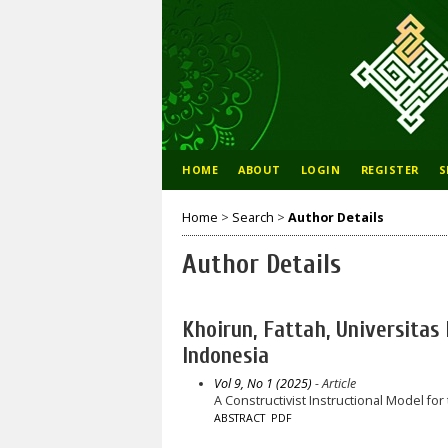
HOME
ABOUT
LOGIN
REGISTER
S
Home
>
Search
>
Author Details
Author Details
Khoirun, Fattah, Universita
Indonesia
Vol 9, No 1 (2025)
- Article
A Constructivist Instructional Model f
ABSTRACT
PDF