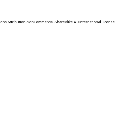
ns Attribution-NonCommercial-ShareAlike 4.0 International License
.