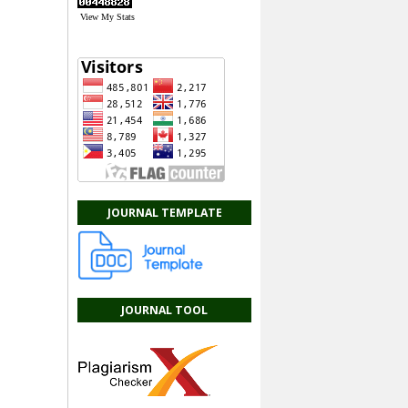
View My Stats
JOURNAL TEMPLATE
JOURNAL TOOL