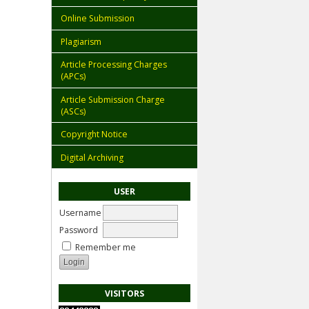
Online Submission
Plagiarism
Article Processing Charges
(APCs)
Article Submission Charge
(ASCs)
Copyright Notice
Digital Archiving
USER
Username
Password
Remember me
VISITORS