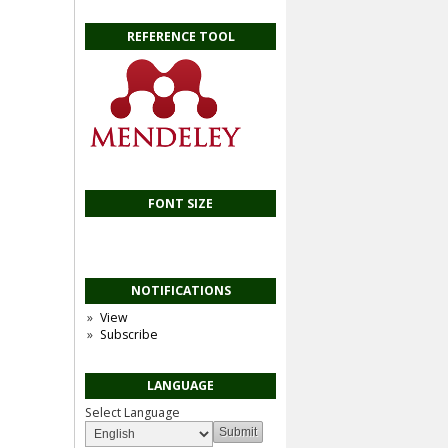
REFERENCE TOOL
FONT SIZE
NOTIFICATIONS
View
Subscribe
LANGUAGE
Select Language