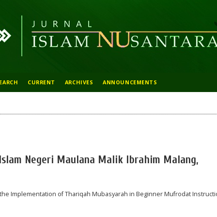
EARCH
CURRENT
ARCHIVES
ANNOUNCEMENTS
s Islam Negeri Maulana Malik Ibrahim Malang,
or the Implementation of Thariqah Mubasyarah in Beginner Mufrodat Instruct