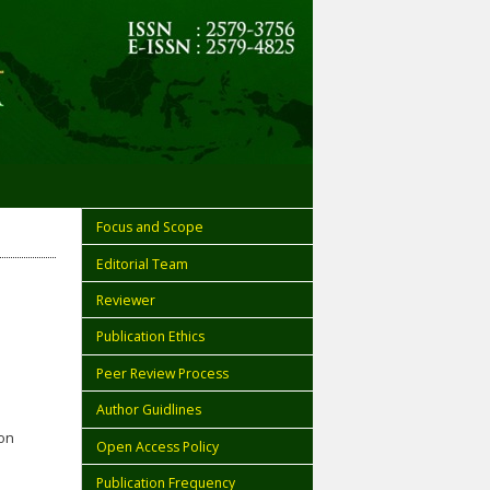
Focus and Scope
Editorial Team
Reviewer
Publication Ethics
Peer Review Process
Author Guidlines
ion
Open Access Policy
Publication Frequency