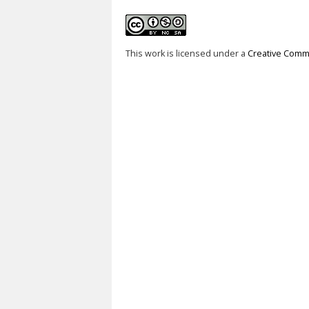
This work is licensed under a
Creative Commo