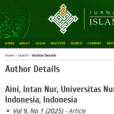
HOME
ABOUT
LOGIN
REGISTER
SEARCH
CURRENT
ARC
Home
>
Search
>
Author Details
Author Details
Aini, Intan Nur, Universitas Nu
Indonesia, Indonesia
Vol 9, No 1 (2025)
- Article