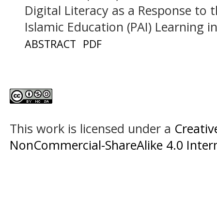
Digital Literacy as a Response to 
Islamic Education (PAI) Learning 
ABSTRACT
PDF
This work is licensed under a
Creati
NonCommercial-ShareAlike 4.0 Intern