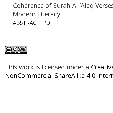
Coherence of Surah Al-‘Alaq Verse
Modern Literacy
ABSTRACT
PDF
This work is licensed under a
Creati
NonCommercial-ShareAlike 4.0 Intern