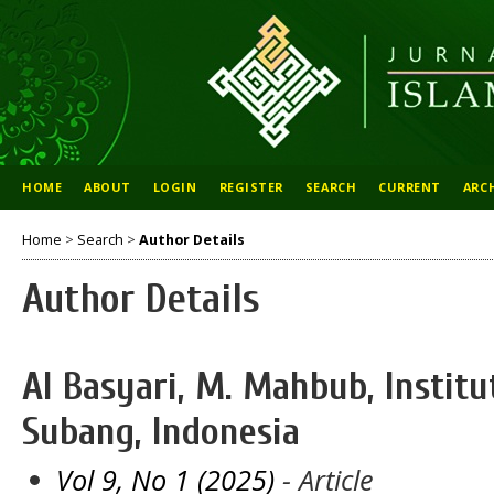
HOME
ABOUT
LOGIN
REGISTER
SEARCH
CURRENT
ARC
Home
>
Search
>
Author Details
Author Details
Al Basyari, M. Mahbub, Instit
Subang, Indonesia
Vol 9, No 1 (2025)
- Article