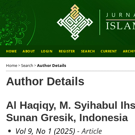
HOME
ABOUT
LOGIN
REGISTER
SEARCH
CURRENT
ARCHI
Home
>
Search
>
Author Details
Author Details
Al Haqiqy, M. Syihabul Ih
Sunan Gresik, Indonesia
Vol 9, No 1 (2025)
- Article