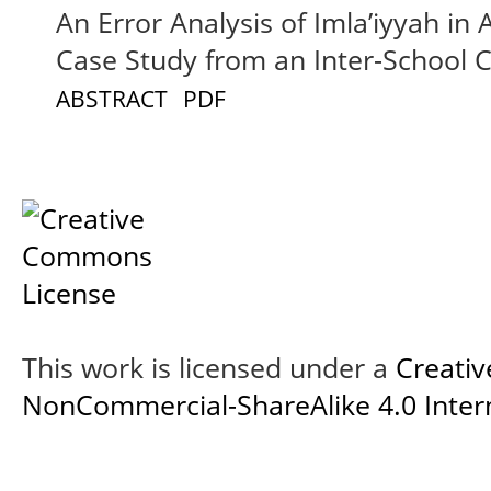
An Error Analysis of Imla’iyyah in
Case Study from an Inter-School 
ABSTRACT
PDF
This work is licensed under a
Creati
NonCommercial-ShareAlike 4.0 Intern