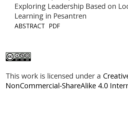
Exploring Leadership Based on Lo
Learning in Pesantren
ABSTRACT
PDF
This work is licensed under a
Creati
NonCommercial-ShareAlike 4.0 Intern