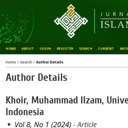
HOME
ABOUT
LOGIN
REGISTER
SEARCH
CURRENT
ARC
Home
>
Search
>
Author Details
Author Details
Khoir, Muhammad Ilzam, Univer
Indonesia
Vol 8, No 1 (2024)
- Article