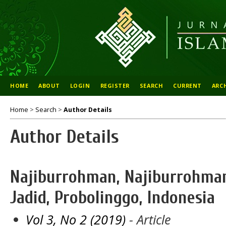
HOME
ABOUT
LOGIN
REGISTER
SEARCH
CURRENT
ARC
Home
>
Search
>
Author Details
Author Details
Najiburrohman, Najiburrohman
Jadid, Probolinggo, Indonesia
Vol 3, No 2 (2019)
- Article