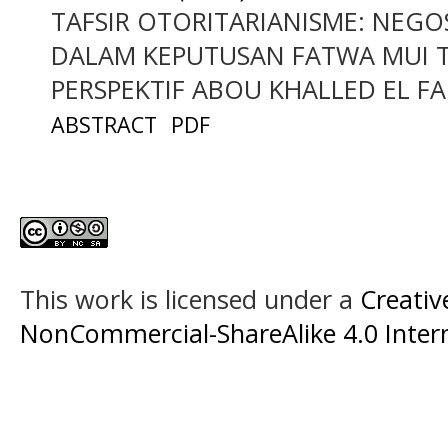
TAFSIR OTORITARIANISME: NEG
DALAM KEPUTUSAN FATWA MUI 
PERSPEKTIF ABOU KHALLED EL F
ABSTRACT
PDF
This work is licensed under a
Creati
NonCommercial-ShareAlike 4.0 Intern