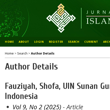
HOME
ABOUT
LOGIN
REGISTER
SEARCH
CURRENT
ARC
Home
>
Search
>
Author Details
Author Details
Fauziyah, Shofa, UIN Sunan G
Indonesia
Vol 9, No 2 (2025)
- Article