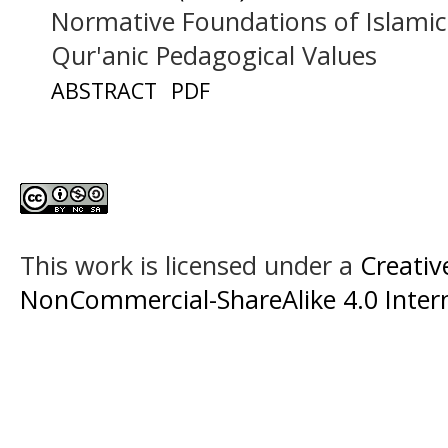
Normative Foundations of Islami
Qur'anic Pedagogical Values
ABSTRACT
PDF
This work is licensed under a
Creati
NonCommercial-ShareAlike 4.0 Intern