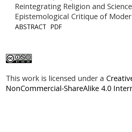
Reintegrating Religion and Science
Epistemological Critique of Mode
ABSTRACT
PDF
This work is licensed under a
Creati
NonCommercial-ShareAlike 4.0 Intern