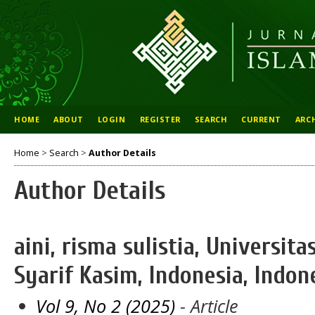
HOME
ABOUT
LOGIN
REGISTER
SEARCH
CURRENT
ARC
Home
>
Search
>
Author Details
Author Details
aini, risma sulistia, Universit
Syarif Kasim, Indonesia, Indon
Vol 9, No 2 (2025)
- Article