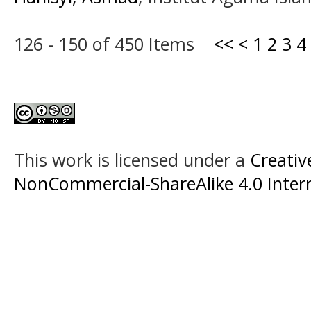
126 - 150 of 450 Items
<<
<
1
2
3
4
This work is licensed under a
Creati
NonCommercial-ShareAlike 4.0 Intern