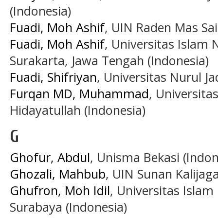
(Indonesia)
Fuadi, Moh Ashif
, UIN Raden Mas Sai
Fuadi, Moh Ashif
, Universitas Islam
Surakarta, Jawa Tengah (Indonesia)
Fuadi, Shifriyan
, Universitas Nurul Ja
Furqan MD, Muhammad
, Universita
Hidayatullah (Indonesia)
G
Ghofur, Abdul
, Unisma Bekasi (Indon
Ghozali, Mahbub
, UIN Sunan Kalijag
Ghufron, Moh Idil
, Universitas Isla
Surabaya (Indonesia)