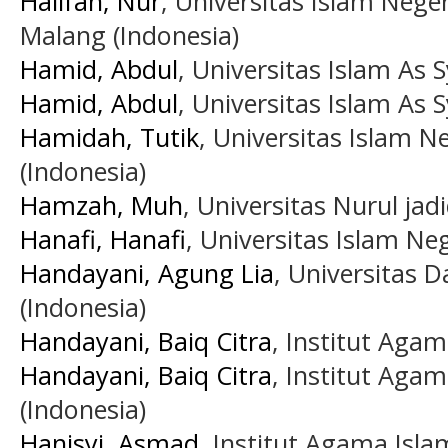
Halifah, Nur
, Universitas Islam Nege
Malang (Indonesia)
Hamid, Abdul
, Universitas Islam As S
Hamid, Abdul
, Universitas Islam As S
Hamidah, Tutik
, Universitas Islam N
(Indonesia)
Hamzah, Muh
, Universitas Nurul jad
Hanafi, Hanafi
, Universitas Islam Ne
Handayani, Agung Lia
, Universitas 
(Indonesia)
Handayani, Baiq Citra
, Institut Aga
Handayani, Baiq Citra
, Institut Aga
(Indonesia)
Hanisyi, Asmad
, Institut Agama Isla