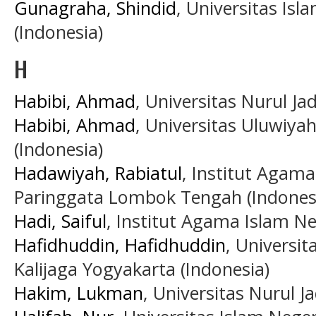
Gunagraha, Shindid
, Universitas Is
(Indonesia)
H
Habibi, Ahmad
, Universitas Nurul Ja
Habibi, Ahmad
, Universitas Uluwiya
(Indonesia)
Hadawiyah, Rabiatul
, Institut Agam
Paringgata Lombok Tengah (Indones
Hadi, Saiful
, Institut Agama Islam N
Hafidhuddin, Hafidhuddin
, Universi
Kalijaga Yogyakarta (Indonesia)
Hakim, Lukman
, Universitas Nurul Ja