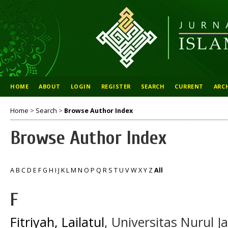
HOME
ABOUT
LOGIN
REGISTER
SEARCH
CURRENT
ARC
Home
>
Search
>
Browse Author Index
Browse Author Index
A
B
C
D
E
F
G
H
I
J
K
L
M
N
O
P
Q
R
S
T
U
V
W
X
Y
Z
All
F
Fitriyah, Lailatul
, Universitas Nurul 