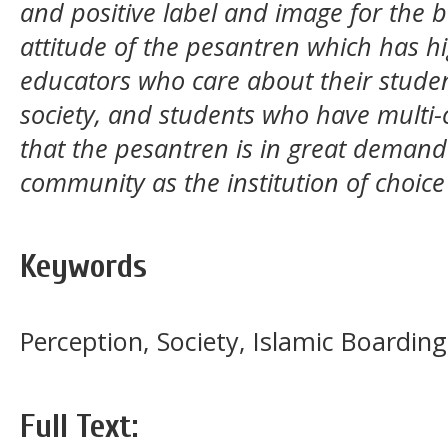
and positive label and image for the 
attitude of the pesantren which has hi
educators who care about their studen
society, and students who have multi-
that the pesantren is in great deman
community as the institution of choice
Keywords
Perception, Society, Islamic Boardi
Full Text: