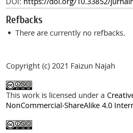
DOI:
https://doi.org/10.33852/jurnal
Refbacks
There are currently no refbacks.
Copyright (c) 2021 Faizun Najah
This work is licensed under a
Creati
NonCommercial-ShareAlike 4.0 Intern