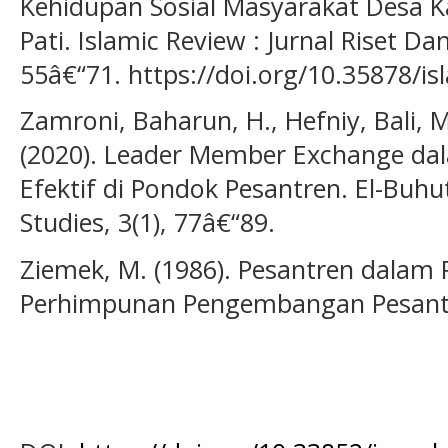
Kehidupan Sosial Masyarakat Desa K
Pati. Islamic Review : Jurnal Riset Da
55â€“71. https://doi.org/10.35878/is
Zamroni, Baharun, H., Hefniy, Bali, M.
(2020). Leader Member Exchange d
Efektif di Pondok Pesantren. El-Buhu
Studies, 3(1), 77â€“89.
Ziemek, M. (1986). Pesantren dalam 
Perhimpunan Pengembangan Pesantr