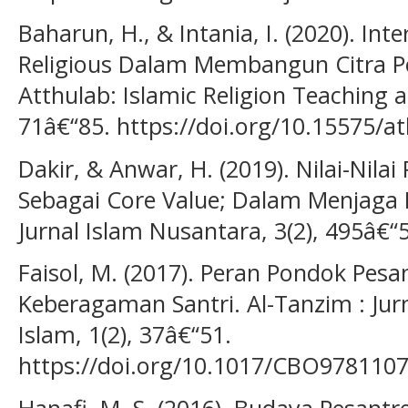
Baharun, H., & Intania, I. (2020). Int
Religious Dalam Membangun Citra Po
Atthulab: Islamic Religion Teaching a
71â€“85. https://doi.org/10.15575/at
Dakir, & Anwar, H. (2019). Nilai-Nila
Sebagai Core Value; Dalam Menjaga M
Jurnal Islam Nusantara, 3(2), 495â€“
Faisol, M. (2017). Peran Pondok Pe
Keberagaman Santri. Al-Tanzim : Ju
Islam, 1(2), 37â€“51.
https://doi.org/10.1017/CBO978110
Hanafi, M. S. (2016). Budaya Pesantre