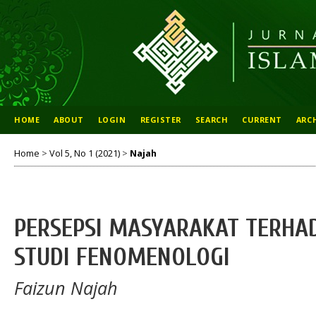
HOME
ABOUT
LOGIN
REGISTER
SEARCH
CURRENT
ARC
Home
>
Vol 5, No 1 (2021)
>
Najah
PERSEPSI MASYARAKAT TERHAD
STUDI FENOMENOLOGI
Faizun Najah