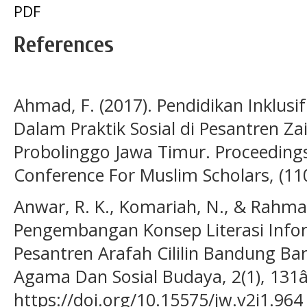
PDF
References
Ahmad, F. (2017). Pendidikan Inklusif
Dalam Praktik Sosial di Pesantren 
Probolinggo Jawa Timur. Proceeding
Conference For Muslim Scholars, (11
Anwar, R. K., Komariah, N., & Rahman
Pengembangan Konsep Literasi Inform
Pesantren Arafah Cililin Bandung Ba
Agama Dan Sosial Budaya, 2(1), 131
https://doi.org/10.15575/jw.v2i1.964