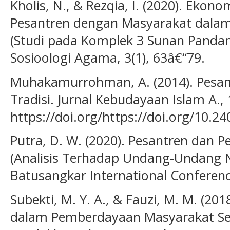
Kholis, N., & Rezqia, I. (2020). Ekon
Pesantren dengan Masyarakat dala
(Studi pada Komplek 3 Sunan Pandanar
Sosioologi Agama, 3(1), 63â€“79.
Muhakamurrohman, A. (2014). Pesantr
Tradisi. Jurnal Kebudayaan Islam A., 
https://doi.org/https://doi.org/10.2
Putra, D. W. (2020). Pesantren dan
(Analisis Terhadap Undang-Undang 
Batusangkar International Conferenc
Subekti, M. Y. A., & Fauzi, M. M. (20
dalam Pemberdayaan Masyarakat Sekit