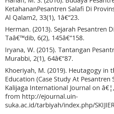
KetahananPesantren Salafi Di Provins
Al Qalam2, 33(1), 1â€“23.
Herman. (2013). Sejarah Pesantren Di 
Taâ€™dib, 6(2), 145â€“158.
Iryana, W. (2015). Tantangan Pesantr
Murabbi, 2(1), 64â€“87.
Khoeriyah, M. (2019). Heutagogy in 
Education (Case Study At Pesantren 
Kalijaga International Journal on â€¦,
from http://ejournal.uin-
suka.ac.id/tarbiyah/index.php/SKIJIE