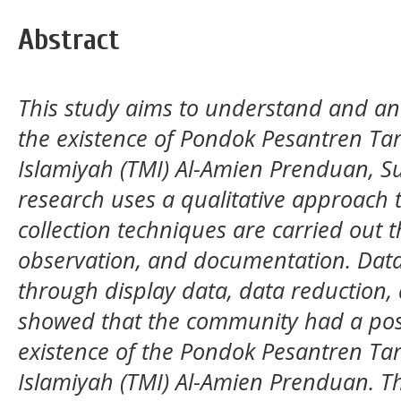
Abstract
This study aims to understand and ana
the existence of Pondok Pesantren Tar
Islamiyah (TMI) Al-Amien Prenduan, 
research uses a qualitative approach t
collection techniques are carried out 
observation, and documentation. Data
through display data, data reduction, 
showed that the community had a posi
existence of the Pondok Pesantren Tar
Islamiyah (TMI) Al-Amien Prenduan. 