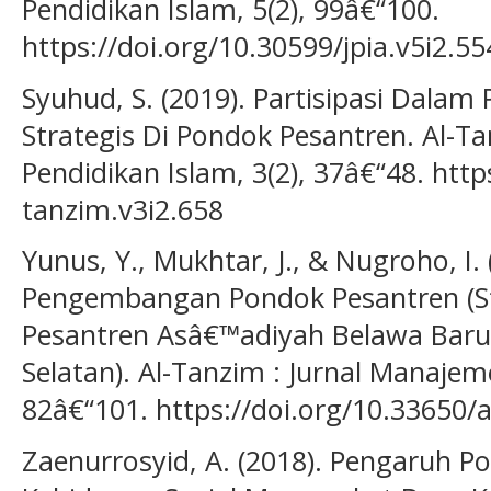
Pendidikan Islam, 5(2), 99â€“100.
https://doi.org/10.30599/jpia.v5i2.55
Syuhud, S. (2019). Partisipasi Dala
Strategis Di Pondok Pesantren. Al-T
Pendidikan Islam, 3(2), 37â€“48. http
tanzim.v3i2.658
Yunus, Y., Mukhtar, J., & Nugroho, I
Pengembangan Pondok Pesantren (St
Pesantren Asâ€™adiyah Belawa Baru
Selatan). Al-Tanzim : Jurnal Manajem
82â€“101. https://doi.org/10.33650/a
Zaenurrosyid, A. (2018). Pengaruh 