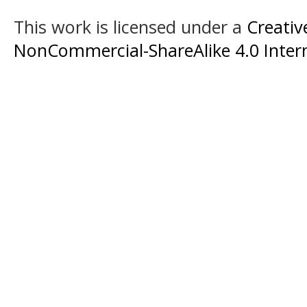
This work is licensed under a
Creati
NonCommercial-ShareAlike 4.0 Intern