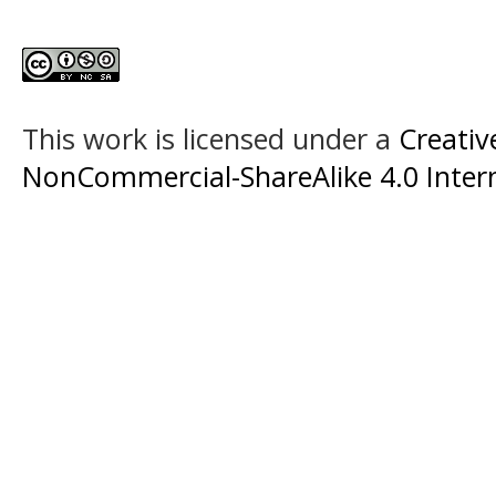
This work is licensed under a
Creati
NonCommercial-ShareAlike 4.0 Intern