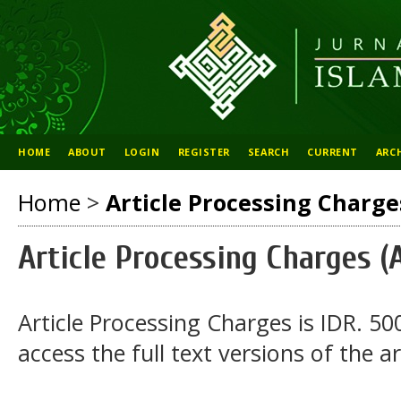
HOME
ABOUT
LOGIN
REGISTER
SEARCH
CURRENT
ARC
Home
>
Article Processing Charge
Article Processing Charges (
Article Processing Charges is IDR. 50
access the full text versions of the ar