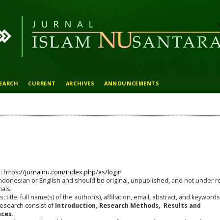
EARCH
CURRENT
ARCHIVES
ANNOUNCEMENTS
e:
https://jurnalnu.com/index.php/as/login
ndonesian or English and should be original, unpublished, and not under r
nals.
 title, full name(s) of the author(s), affiliation, email, abstract, and keywords
research consist of
Introduction, Research Methods, Results and
ces.