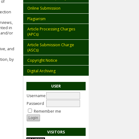
 of
Online Submission
lection
Plagiarism
rviews,
nted in
Article Processing Charges
 and/or
(APCs)
Article Submission Charge
ive, and
(ASCs)
tion, by
Copyright Notice
Digital Archiving
USER
Username
Password
Remember me
VISITORS