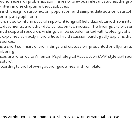
ground, research problems, summaries of previous relevant studies, the gap
ritten in one chapter without subtitles.
search design, data collection, population, and sample, data source, data col
tten in paragraph form.
ers need to inform several important (original) field data obtained from inte
, documents, and other data collection techniques. The findings are prese
mined scope of research. Findings can be supplemented with tables, graphs,
s explained correctly in the article. The discussion part logically explains the
 sources.
ns a short summary of the findings and discussion, presented briefly, narrat
umbering.
ences are referred to American Psychological Association (APA) style sixth edi
otero).
cording to the following author guidelines and Template.
ns Attribution-NonCommercial-ShareAlike 4.0 International License
.