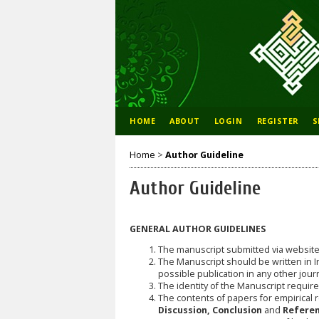
HOME
ABOUT
LOGIN
REGISTER
S
Home
>
Author Guideline
Author Guideline
GENERAL AUTHOR GUIDELINES
The manuscript submitted via websit
The Manuscript should be written in I
possible publication in any other jour
The identity of the Manuscript requires;
The contents of papers for empirical 
Discussion, Conclusion
and
Referen