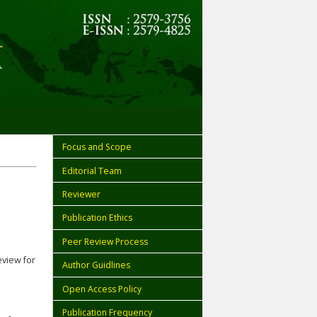
Focus and Scope
Editorial Team
Reviewer
Publication Ethics
Peer Review Process
eview for
Author Guidlines
Open Access Policy
Publication Frequency