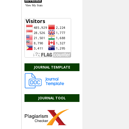
View My Stats
JOURNAL TEMPLATE
JOURNAL TOOL