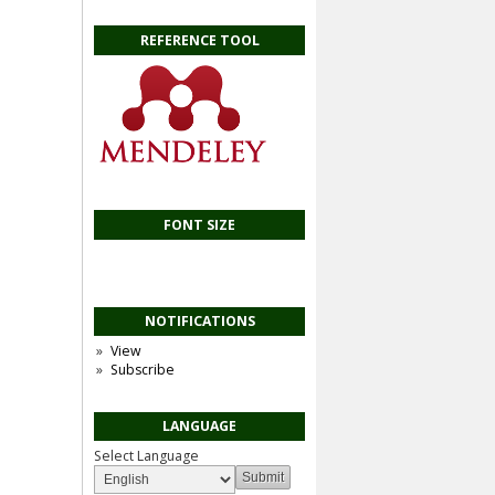
REFERENCE TOOL
FONT SIZE
NOTIFICATIONS
View
Subscribe
LANGUAGE
Select Language