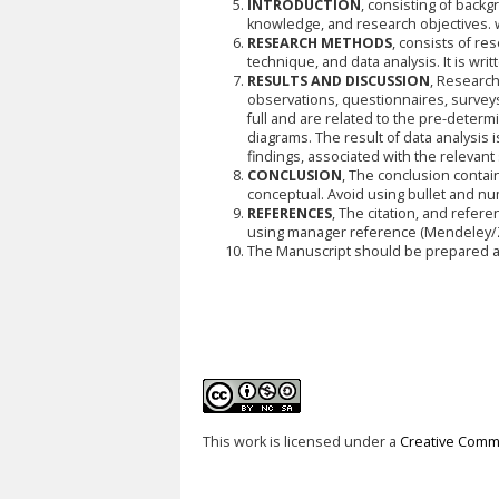
INTRODUCTION
, consisting of back
knowledge, and research objectives. w
RESEARCH METHODS
, consists of re
technique, and data analysis. It is wri
RESULTS AND DISCUSSION
, Research
observations, questionnaires, surveys
full and are related to the pre-deter
diagrams. The result of data analysis i
findings, associated with the relevant
CONCLUSION
, The conclusion contai
conceptual. Avoid using bullet and n
REFERENCES
, The citation, and refer
using manager reference (Mendeley/Z
The Manuscript should be prepared ac
This work is licensed under a
Creative Commo