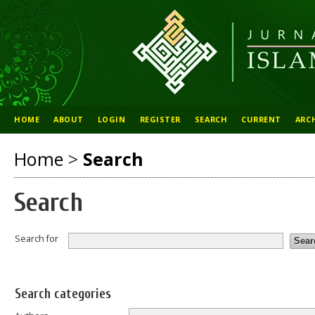
HOME
ABOUT
LOGIN
REGISTER
SEARCH
CURRENT
ARC
Home
>
Search
Search
Search for
Search categories