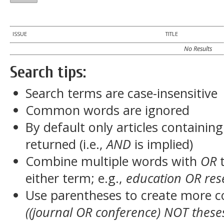
ISSUE
TITLE
No Results
Search tips:
Search terms are case-insensitive
Common words are ignored
By default only articles containin
returned (i.e.,
AND
is implied)
Combine multiple words with
OR
t
either term; e.g.,
education OR res
Use parentheses to create more c
((journal OR conference) NOT these