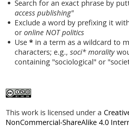
Search for an exact phrase by putt
access publishing"
Exclude a word by prefixing it wit
or
online NOT politics
Use
*
in a term as a wildcard to 
characters; e.g.,
soci* morality
wou
containing "sociological" or "socie
This work is licensed under a
Creati
NonCommercial-ShareAlike 4.0 Intern