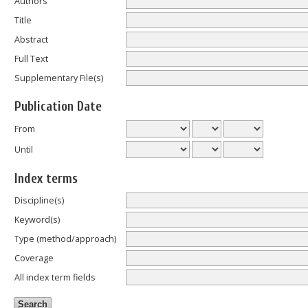
Authors
Title
Abstract
Full Text
Supplementary File(s)
Publication Date
From
Until
Index terms
Discipline(s)
Keyword(s)
Type (method/approach)
Coverage
All index term fields