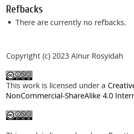
Refbacks
There are currently no refbacks.
Copyright (c) 2023 Ainur Rosyidah
This work is licensed under a
Creati
NonCommercial-ShareAlike 4.0 Intern