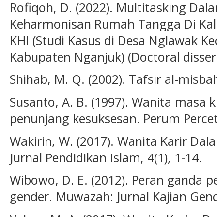
Rofiqoh, D. (2022). Multitasking D
Keharmonisan Rumah Tangga Di Kal
KHI (Studi Kasus di Desa Nglawak K
Kabupaten Nganjuk) (Doctoral disserta
Shihab, M. Q. (2002). Tafsir al-misbah.
Susanto, A. B. (1997). Wanita masa 
penunjang kesuksesan. Perum Percet
Wakirin, W. (2017). Wanita Karir Dalam
Jurnal Pendidikan Islam, 4(1), 1-14.
Wibowo, D. E. (2012). Peran ganda 
gender. Muwazah: Jurnal Kajian Gende