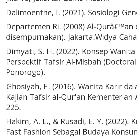
Dalimoenthe, I. (2021). Sosiologi Ge
Departemen Ri. (2008) Al-Qurâ€™an d
disempurnakan). Jakarta:Widya Caha
Dimyati, S. H. (2022). Konsep Wanit
Perspektif Tafsir Al-Misbah (Doctoral
Ponorogo).
Ghosiyah, E. (2016). Wanita Karir dal
Kajian Tafsir al-Qur'an Kementerian A
225.
Hakim, A. L., & Rusadi, E. Y. (2022). 
Fast Fashion Sebagai Budaya Konsu