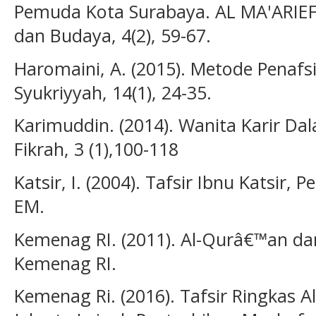
Pemuda Kota Surabaya. AL MA'ARIEF: 
dan Budaya, 4(2), 59-67.
Haromaini, A. (2015). Metode Penafs
Syukriyyah, 14(1), 24-35.
Karimuddin. (2014). Wanita Karir Da
Fikrah, 3 (1),100-118
Katsir, I. (2004). Tafsir Ibnu Katsir,
EM.
Kemenag RI. (2011). Al-Qurâ€™an dan
Kemenag RI.
Kemenag Ri. (2016). Tafsir Ringkas 