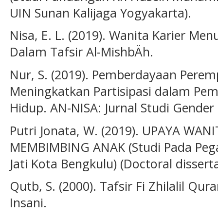
UIN Sunan Kalijaga Yogyakarta).
Nisa, E. L. (2019). Wanita Karier Me
Dalam Tafsir Al-MishbÄh.
Nur, S. (2019). Pemberdayaan Pere
Meningkatkan Partisipasi dalam P
Hidup. AN-NISA: Jurnal Studi Gender 
Putri Jonata, W. (2019). UPAYA WA
MEMBIMBING ANAK (Studi Pada Pega
Jati Kota Bengkulu) (Doctoral dissert
Qutb, S. (2000). Tafsir Fi Zhilalil Qur
Insani.