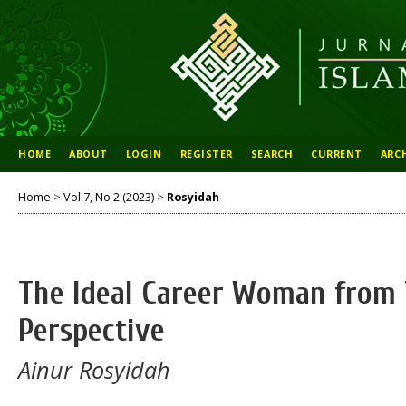
HOME
ABOUT
LOGIN
REGISTER
SEARCH
CURRENT
ARC
Home
>
Vol 7, No 2 (2023)
>
Rosyidah
The Ideal Career Woman from 
Perspective
Ainur Rosyidah