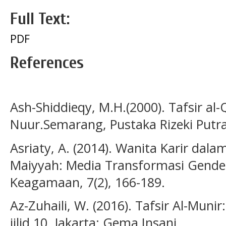
Full Text:
PDF
References
Ash-Shiddieqy, M.H.(2000). Tafsir al
Nuur.Semarang, Pustaka Rizeki Putra
Asriaty, A. (2014). Wanita Karir dal
Maiyyah: Media Transformasi Gende
Keagamaan, 7(2), 166-189.
Az-Zuhaili, W. (2016). Tafsir Al-Muni
jilid 10, Jakarta: Gema Insani.