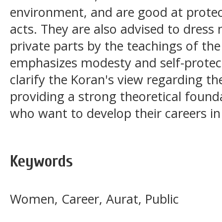
environment, and are good at protec
acts. They are also advised to dress
private parts by the teachings of the
emphasizes modesty and self-protect
clarify the Koran's view regarding t
providing a strong theoretical fou
who want to develop their careers in
Keywords
Women, Career, Aurat, Public