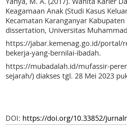
Yahya, M. A. (2017). Wanita Karier 
Keagamaan Anak (Studi Kasus Keluar
Kecamatan Karanganyar Kabupaten P
dissertation, Universitas Muhammad
https://jabar.kemenag.go.id/portal
bekerja-yang-bernilai-ibadah.
https://mubadalah.id/mufassir-pere
sejarah/) diakses tgl. 28 Mei 2023 pu
DOI:
https://doi.org/10.33852/jurnal