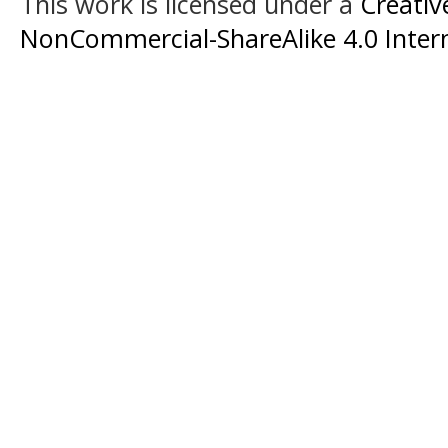
This work is licensed under a
Creati
NonCommercial-ShareAlike 4.0 Intern