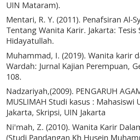
UIN Mataram).
Mentari, R. Y. (2011). Penafsiran Al
Tentang Wanita Karir. Jakarta: Tesis 
Hidayatullah.
Muhammad, I. (2019). Wanita karir 
Wardah: Jurnal Kajian Perempuan, G
108.
Nadzariyah,(2009). PENGARUH AG
MUSLIMAH Studi kasus : Mahasiswi U
Jakarta, Skripsi, UIN Jakarta
Ni'mah, Z. (2010). Wanita Karir Dal
(Studi Pandangan Kh Husein Muhamma