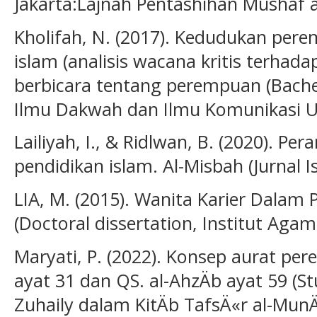
Jakarta:Lajnah Pentashihan Mushaf
Kholifah, N. (2017). Kedudukan pe
islam (analisis wacana kritis terha
berbicara tentang perempuan (Bachelo
Ilmu Dakwah dan Ilmu Komunikasi UIN
Lailiyah, I., & Ridlwan, B. (2020). Pe
pendidikan islam. Al-Misbah (Jurnal Is
LIA, M. (2015). Wanita Karier Dalam
(Doctoral dissertation, Institut Agam
Maryati, P. (2022). Konsep aurat p
ayat 31 dan QS. al-AhzÄb ayat 59 (S
Zuhaily dalam KitÄb TafsÄ«r al-MunÄ«