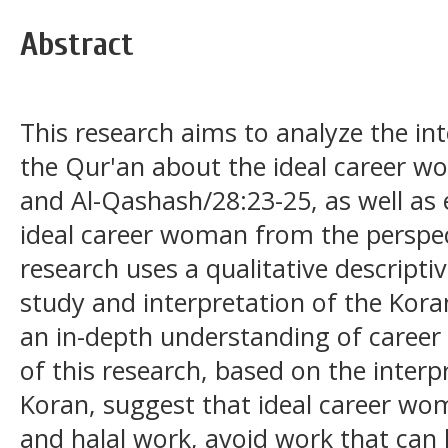
Abstract
This research aims to analyze the int
the Qur'an about the ideal career w
and Al-Qashash/28:23-25, as well as e
ideal career woman from the perspect
research uses a qualitative descripti
study and interpretation of the Kora
an in-depth understanding of career
of this research, based on the interp
Koran, suggest that ideal career w
and halal work, avoid work that can