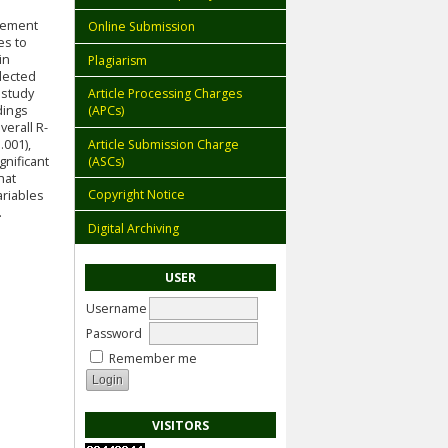
evement
Online Submission
es to
in
Plagiarism
llected
 study
Article Processing Charges
dings
(APCs)
erall R-
Article Submission Charge
.001),
(ASCs)
gnificant
hat
Copyright Notice
ariables
.
Digital Archiving
USER
Username
Password
Remember me
VISITORS