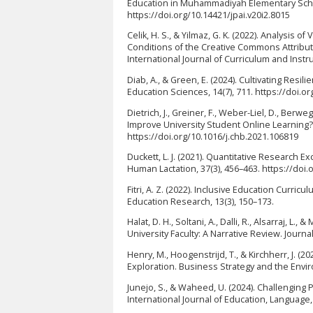
Education in Muhammadiyah Elementary Schoo
https://doi.org/10.14421/jpai.v20i2.8015
Celik, H. S., & Yilmaz, G. K. (2022). Analysis
Conditions of the Creative Commons Attribut
International Journal of Curriculum and Instru
Diab, A., & Green, E. (2024). Cultivating Res
Education Sciences, 14(7), 711. https://doi.
Dietrich, J., Greiner, F., Weber-Liel, D., Berw
Improve University Student Online Learning
https://doi.org/10.1016/j.chb.2021.106819
Duckett, L. J. (2021). Quantitative Research 
Human Lactation, 37(3), 456–463. https://do
Fitri, A. Z. (2022). Inclusive Education Curr
Education Research, 13(3), 150–173.
Halat, D. H., Soltani, A., Dalli, R., Alsarraj,
University Faculty: A Narrative Review. Journa
Henry, M., Hoogenstrijd, T., & Kirchherr, J. (2
Exploration. Business Strategy and the Envir
Junejo, S., & Waheed, U. (2024). Challenging
International Journal of Education, Language, 