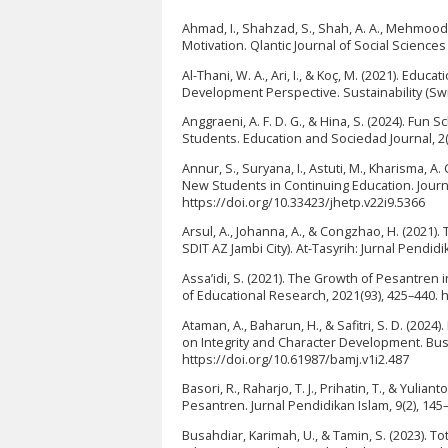
Ahmad, I., Shahzad, S., Shah, A. A., Mehmood,
Motivation. Qlantic Journal of Social Science
Al-Thani, W. A., Ari, I., & Koç, M. (2021). Educ
Development Perspective. Sustainability (Swi
Anggraeni, A. F. D. G., & Hina, S. (2024). Fu
Students. Education and Sociedad Journal, 2(
Annur, S., Suryana, I., Astuti, M., Kharisma, A.
New Students in Continuing Education. Journa
https://doi.org/10.33423/jhetp.v22i9.5366
Arsul, A., Johanna, A., & Congzhao, H. (2021).
SDIT AZ Jambi City). At-Tasyrih: Jurnal Pendid
Assa’idi, S. (2021). The Growth of Pesantren 
of Educational Research, 2021(93), 425–440. 
Ataman, A., Baharun, H., & Safitri, S. D. (20
on Integrity and Character Development. Bus
https://doi.org/10.61987/bamj.v1i2.487
Basori, R., Raharjo, T. J., Prihatin, T., & Yul
Pesantren. Jurnal Pendidikan Islam, 9(2), 145–
Busahdiar, Karimah, U., & Tamin, S. (2023). T