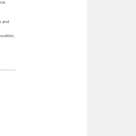
ence
p and
ducation,