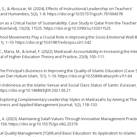
 S., & Abouzar, M. (2024). Effects of Instructional Leadership on Teachers’
s and Humanities, 5(2), 1–8. https://doi.org/10.55737/qjssh.791004378
ation as a Critical Factor of Sustainability: Case Study in Qatar from the Teacher
tzerland), 13(20), 11525. https://doi.org/10.3390/su132011525
n School Movements Play a Crucial Role in Improving the Socio-Emotional Well-
1), 1–10. https://doi.org/10.61987/edsojou.v2i1.542
 C., Maria, M., & Ismail, F. (2022). Madrasah Accountability in Increasing the Int
l of Higher Education Theory and Practice, 22(9), 103–111.
 The Principal’s Business In Improving the Quality of Islamic Education (Case 
ikan Dan Hukum Islam, 7(1), 1–16. https://doi.org/10.55849/attasyrih.v7i1.64
in Indonesia as the Islamic Venue and Social Class Status of Santri. Eurasian
https://doi.org/10.14689/EJER.2021.93.21
24). Exploring Complementary Leadership Styles in Madrasahs by Aiming at The
iness and Applied Management Journal, 1(2), 118–133.
ianto, A. (2023). Maintaining Salafi Values Through Innovative Management Practi
156. https://doi.org/10.15575/jpi.v9i2.25376
otal Quality Management (TQM) and Basic Education: Its Application to Islamic