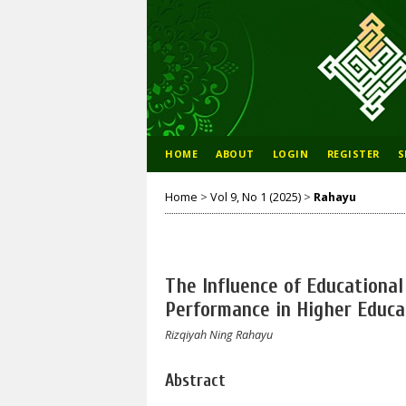
HOME
ABOUT
LOGIN
REGISTER
S
Home
>
Vol 9, No 1 (2025)
>
Rahayu
The Influence of Educationa
Performance in Higher Educa
Rizqiyah Ning Rahayu
Abstract