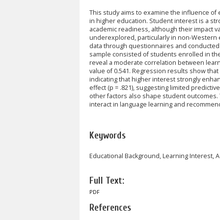
This study aims to examine the influence of
in higher education. Student interest is a s
academic readiness, although their impact v
underexplored, particularly in non-Western ed
data through questionnaires and conducted s
sample consisted of students enrolled in th
reveal a moderate correlation between learn
value of 0.541. Regression results show that l
indicating that higher interest strongly en
effect (p = .821), suggesting limited predictiv
other factors also shape student outcomes. 
interact in language learning and recommend
Keywords
Educational Background, Learning Interest,
Full Text:
PDF
References