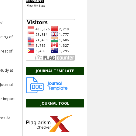
View My Stats
s’
Being of
erest of
Study at
JOURNAL TEMPLATE
 Journal
ir Impact
JOURNAL TOOL
ces At