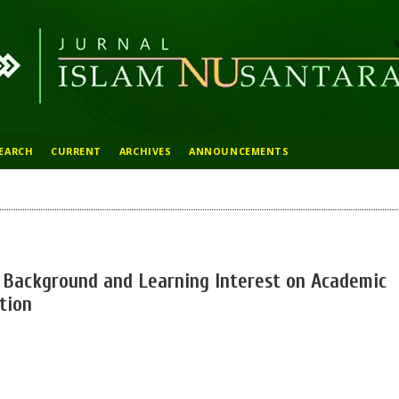
EARCH
CURRENT
ARCHIVES
ANNOUNCEMENTS
l Background and Learning Interest on Academic
tion