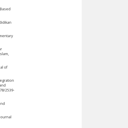
a Based
didikan
ementary
ar
slam,
al of
tegration
 and
678/2539-
and
Journal