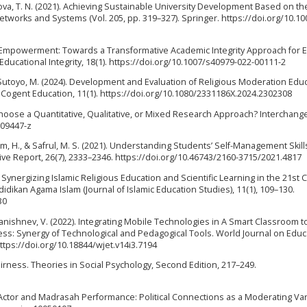
akova, T. N. (2021). Achieving Sustainable University Development Based on t
tworks and Systems (Vol. 205, pp. 319–327). Springer. https://doi.org/10.10
ner Empowerment: Towards a Transformative Academic Integrity Approach for E
Educational Integrity, 18(1). https://doi.org/10.1007/s40979-022-00111-2
& Sutoyo, M. (2024). Development and Evaluation of Religious Moderation Edu
 Cogent Education, 11(1). https://doi.org/10.1080/2331186X.2024.2302308
oose a Quantitative, Qualitative, or Mixed Research Approach? Interchange,
-09447-z
im, H., & Safrul, M. S. (2021). Understanding Students’ Self-Management Skill
ative Report, 26(7), 2333–2346. https://doi.org/10.46743/2160-3715/2021.4817
). Synergizing Islamic Religious Education and Scientific Learning in the 21st 
didikan Agama Islam (Journal of Islamic Education Studies), 11(1), 109–130.
30
Ananishnev, V. (2022). Integrating Mobile Technologies in A Smart Classroom t
ess: Synergy of Technological and Pedagogical Tools. World Journal on Educ
ttps://doi.org/10.18844/wjet.v14i3.7194
Fairness. Theories in Social Psychology, Second Edition, 217–249.
 Actor and Madrasah Performance: Political Connections as a Moderating Var