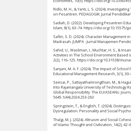
Economies, 10(5). https://doi.org/10.3390/
Ridlo, M. H., & Yanti, L. S. (2024). Investi
on Pesantren. PEDAGOGIK: Jurnal Pendidikan, 
Sadiah, D. (2022). Developing Pesantren Educ
Islam, 8(1), 63–74. https://doi.org/10.15575/jp
Safitri, S. D. (2024). Character Management i
Madrasah. JUMPA : Jurnal Manajemen Pendidik
Sahid, U., Wasliman, I., Muchtar, H. S., & Ins
Activities in The School Environment Based
2(2), 116–125. https://doi.org/10.31538/mun
Sanjani, M. A. F. (2024). The Impact of School
Educational Management Research, 3(1), 30–4
Seesai, P., Sattayathamrongthian, M., & Hagu
Into Rajamangala University of Technology Ra
Global Responsibility. The EUrASEANs: Journa
5645.1(44).2024.253-263
Springstein, T., & English, T. (2024). Distin
Dysregulation. Personality and Social Psych
Thalgi, M. J. (2024). Altruism and Social Coh
of Islamic Thought and Civilization, 14(2), 42–