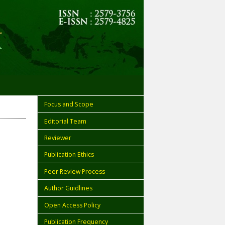
Focus and Scope
Editorial Team
Reviewer
Publication Ethics
Peer Review Process
Author Guidlines
Open Access Policy
Publication Frequency