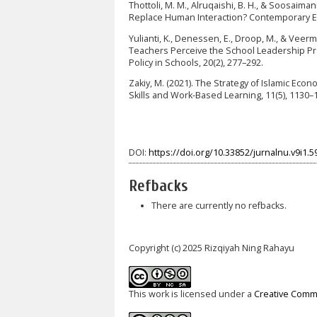
Thottoli, M. M., Alruqaishi, B. H., & Soosaima
Replace Human Interaction? Contemporary Edu
Yulianti, K., Denessen, E., Droop, M., & Veer
Teachers Perceive the School Leadership Pra
Policy in Schools, 20(2), 277–292.
Zakiy, M. (2021). The Strategy of Islamic Eco
Skills and Work-Based Learning, 11(5), 1130
DOI:
https://doi.org/10.33852/jurnalnu.v9i1.5
Refbacks
There are currently no refbacks.
Copyright (c) 2025 Rizqiyah Ning Rahayu
This work is licensed under a
Creative Commo