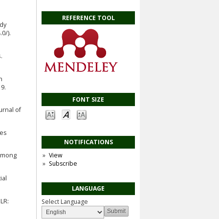
REFERENCE TOOL
udy
0/).
.
n
9.
FONT SIZE
urnal of
ies
NOTIFICATIONS
g among
View
Subscribe
ial
LANGUAGE
LR:
Select Language