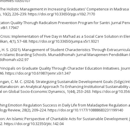
economies10050107
gating The Holistic Management in Increasing Graduates’ Competence in Madras
10(2), 226–239. https://doi.org/10.33650/pjp.v10i2.7170
ation Quality Thorugh Radicalism Prevention Program for Santri. Jurnal Pen
i.v8i1.17947
n Crisis: Implementation of Five Day in Ma’had as a Social Care Solution in El
an, 4(1), 57–68. https://doi.org/10.33650/jumpa.v5i1.9321
an, H. S. (2021). Management of Student Characteristics Through Extracurricul
 on Islamic Boarding Schools. Munaddhomah: Jurnal Manajemen Pendidikan I
addhomah.v2i2.97
 Principals on Graduate Quality Through Character Education Initiatives. Journ
6. https://doi.org/10.61987/jemr.v3i1.347
ingan, C. M. C. (2024). Strategizing Sustainable Development Goals (Sdgs) In
ttanakosin: an Analytical Approach To Enhancing Institutional Sustainability
l on Global Socio-Economic Dynamics, 1(44), 253–263. https://doi.org/10.35
guishing Emotion Regulation Success in Daily Life from Maladaptive Regulation 
ology Review, 28(2), 209–224. https://doi.org/10.1177/10888683231199140
esion: An Islamic Perspective of Charitable Acts for Sustainable Development. 
62. https://doi.org/10.32350/jitc.142.04