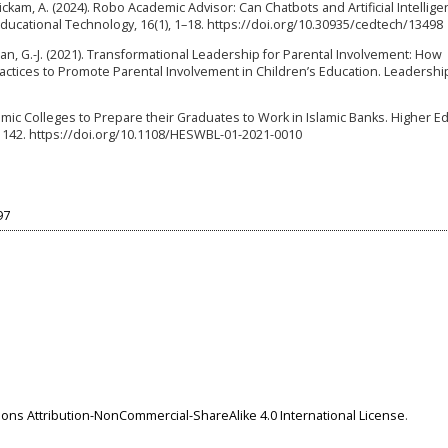
nickam, A. (2024). Robo Academic Advisor: Can Chatbots and Artificial Intellig
cational Technology, 16(1), 1–18. https://doi.org/10.30935/cedtech/13498
man, G.-J. (2021). Transformational Leadership for Parental Involvement: How
ctices to Promote Parental Involvement in Children’s Education. Leadershi
nomic Colleges to Prepare their Graduates to Work in Islamic Banks. Higher E
–1142. https://doi.org/10.1108/HESWBL-01-2021-0010
97
ns Attribution-NonCommercial-ShareAlike 4.0 International License
.