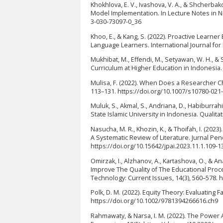
Khokhlova, E. V., Ivashova, V. A., & Shcherb
Model Implementation. In Lecture Notes in Ne
3-030-73097-0_36
Khoo, E., & Kang, S. (2022). Proactive Lear
Language Learners. International Journal for 
Mukhibat, M., Effendi, M., Setyawan, W. H., 
Curriculum at Higher Education in Indonesia.
Mulisa, F. (2022). When Does a Researcher Ch
113–131. https://doi.org/10.1007/s10780-021
Muluk, S., Akmal, S., Andriana, D., Habiburrah
State Islamic University in Indonesia. Qualit
Nasucha, M. R., Khozin, K., & Thoifah, I. (2023
A Systematic Review of Literature. Jurnal Pen
https://doi.org/10.15642/jpai.2023.11.1.109-1
Omirzak, I., Alzhanov, A., Kartashova, O., & 
Improve The Quality of The Educational Proc
Technology: Current Issues, 14(3), 560–578. h
Polk, D. M. (2022). Equity Theory: Evaluating 
https://doi.org/10.1002/9781394266616.ch9
Rahmawaty, & Narsa, I. M. (2022). The Power