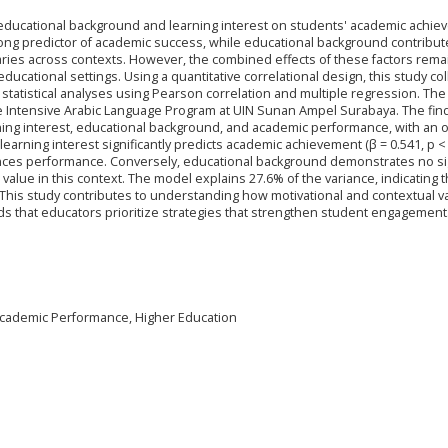
 educational background and learning interest on students' academic achi
trong predictor of academic success, while educational background contribut
aries across contexts. However, the combined effects of these factors rema
ucational settings. Using a quantitative correlational design, this study co
tatistical analyses using Pearson correlation and multiple regression. The
e Intensive Arabic Language Program at UIN Sunan Ampel Surabaya. The fin
ing interest, educational background, and academic performance, with an ov
earning interest significantly predicts academic achievement (β = 0.541, p < 
hances performance. Conversely, educational background demonstrates no si
e value in this context. The model explains 27.6% of the variance, indicating t
This study contributes to understanding how motivational and contextual v
s that educators prioritize strategies that strengthen student engagement
 Academic Performance, Higher Education