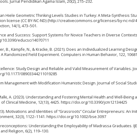
ls. Jurnal Pendidikan Agama Islam, 20(2), 215–232.
 of Van Hiele Geometric Thinking Levels Studies in Turkey: A Meta-Synthesis St
ion license (CC BY-NC-ND) (http://creativecommons.org/licenses/by-nc-nd/4.
ction, 14(1), 473–501.
ilience and Success: Support Systems for Novice Teachers in Diverse Contexts
org/10.3390/educsci14070711
eger, B., Kämpfe, N., & Kracke, B. (2021). Does an Individualized Learning Desig
? A Randomized Field Experiment. Computers in Human Behavior, 122, 10681
Excellence: Study Design and Reliable and Valid Measurement of Variables. Jo
i.org/10.1177/08903344211019285
iculum Management with Modification Humanistic Design. Journal of Social Stud
 L., & Malki, A. (2023). Understanding and Fostering Mental Health and Well-Bein
l of Clinical Medicine, 12(13), 4425. https://doi.org/10.3390/jcm12134425
023). Motivations and Identities of “Grassroots” Circular Entrepreneurs: An Init
onment, 32(3), 1122–1141. https://doi.org/10.1002/bse.3097
 Preconceptions: Understanding the Employability of Madrassa Graduates. IJE
and Religion, 6(2), 119–130.