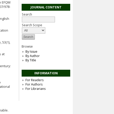
he EFQM
07/978-
JOURNAL CONTENT
Search
nglish
Search Scope
cation
 53(1),
Browse
By Issue
s at
By Author
By Title
Century:
INFORMATION
For Readers
o
For Authors
ational
For Librarians
iable.