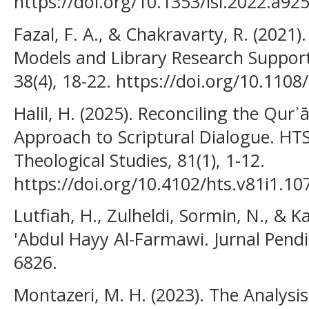
https://doi.org/10.1353/isl.2022.a92
Fazal, F. A., & Chakravarty, R. (202
Models and Library Research Support
38(4), 18-22. https://doi.org/10.11
Halil, H. (2025). Reconciling the Qur
Approach to Scriptural Dialogue. HTS
Theological Studies, 81(1), 1-12.
https://doi.org/10.4102/hts.v81i1.10
Lutfiah, H., Zulheldi, Sormin, N., & Ka
'Abdul Hayy Al-Farmawi. Jurnal Pendi
6826.
Montazeri, M. H. (2023). The Analysi