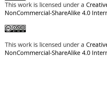
This work is licensed under a
Creati
NonCommercial-ShareAlike 4.0 Intern
This work is licensed under a
Creati
NonCommercial-ShareAlike 4.0 Intern