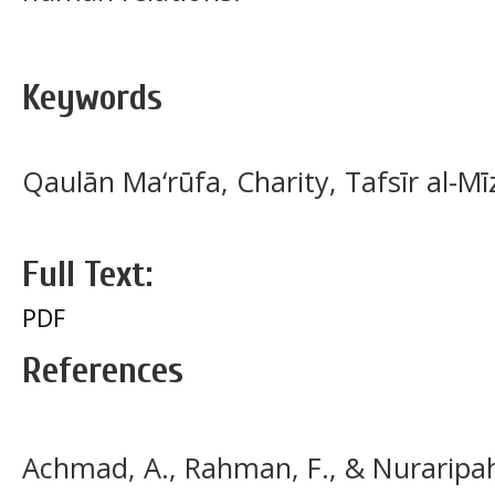
Keywords
Qaulān Ma‘rūfa, Charity, Tafsīr al-
Full Text:
PDF
References
Achmad, A., Rahman, F., & Nuraripah,