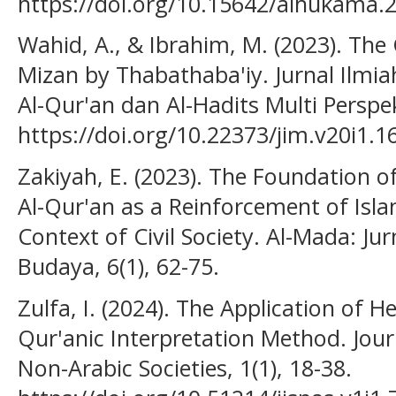
https://doi.org/10.15642/alhukama.
Wahid, A., & Ibrahim, M. (2023). The C
Mizan by Thabathaba'iy. Jurnal Ilmia
Al-Qur'an dan Al-Hadits Multi Perspekt
https://doi.org/10.22373/jim.v20i1.1
Zakiyah, E. (2023). The Foundation o
Al-Qur'an as a Reinforcement of Isl
Context of Civil Society. Al-Mada: Ju
Budaya, 6(1), 62-75.
Zulfa, I. (2024). The Application of 
Qur'anic Interpretation Method. Journ
Non-Arabic Societies, 1(1), 18-38.