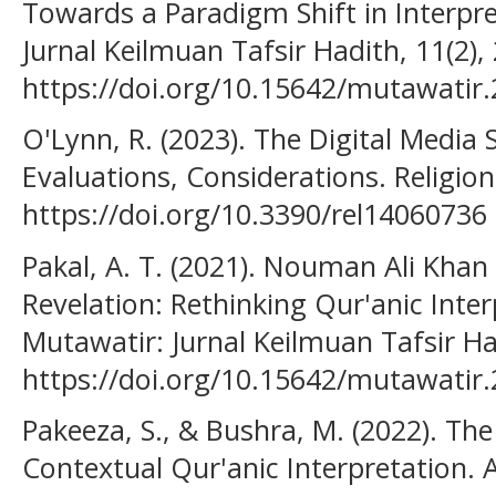
Towards a Paradigm Shift in Interpr
Jurnal Keilmuan Tafsir Hadith, 11(2),
https://doi.org/10.15642/mutawatir.
O'Lynn, R. (2023). The Digital Media 
Evaluations, Considerations. Religions
https://doi.org/10.3390/rel14060736
Pakal, A. T. (2021). Nouman Ali Khan
Revelation: Rethinking Qur'anic Interp
Mutawatir: Jurnal Keilmuan Tafsir Had
https://doi.org/10.15642/mutawatir.
Pakeeza, S., & Bushra, M. (2022). Th
Contextual Qur'anic Interpretation. A