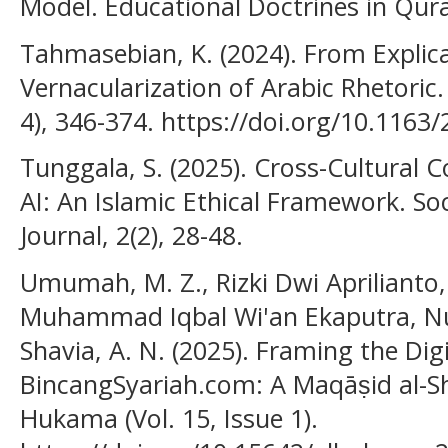
Model. Educational Doctrines in Qura
Tahmasebian, K. (2024). From Explica
Vernacularization of Arabic Rhetoric.
4), 346-374. https://doi.org/10.116
Tunggala, S. (2025). Cross-Cultural 
AI: An Islamic Ethical Framework. S
Journal, 2(2), 28-48.
Umumah, M. Z., Rizki Dwi Apriliant
Muhammad Iqbal Wi'an Ekaputra, Nur
Shavia, A. N. (2025). Framing the Dig
BincangSyariah.com: A Maqāṣid al-Sha
Hukama (Vol. 15, Issue 1).