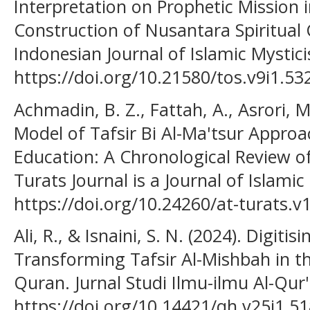
Interpretation on Prophetic Mission i
Construction of Nusantara Spiritual C
Indonesian Journal of Islamic Mystici
https://doi.org/10.21580/tos.v9i1.53
Achmadin, B. Z., Fattah, A., Asrori, M
Model of Tafsir Bi Al-Ma'tsur Approa
Education: A Chronological Review of
Turats Journal is a Journal of Islamic
https://doi.org/10.24260/at-turats.v
Ali, R., & Isnaini, S. N. (2024). Digitis
Transforming Tafsir Al-Mishbah in th
Quran. Jurnal Studi Ilmu-ilmu Al-Qur'
https://doi.org/10.14421/qh.v25i1.5