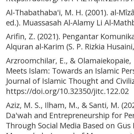
Al-Thabathaba'i, M. H. (2001). al-Mîzâ
ed.). Muassasah Al-Alamy Li Al-Math
Arifin, Z. (2021). Pengantar Komunik
Alquran al-Karim (S. P. Rizkia Husaini
Arzroomchilar, E., & Olamaiekopaie,
Meets Islam: Towards an Islamic Per
Journal of Islamic Thought and Civiliz
https://doi.org/10.32350/jitc.122.02
Aziz, M. S., Ilham, M., & Santi, M. (2
Da'wah and Entrepreneurship for Pers
Through Social Media Based on Gus Dur