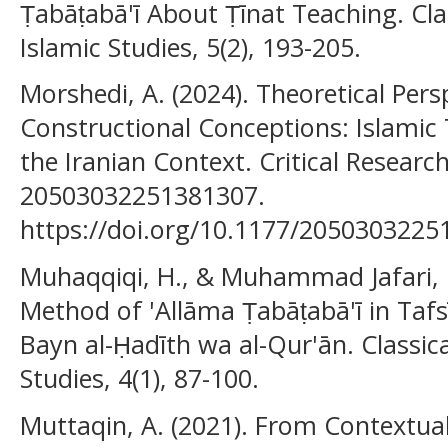
Ṭabāṭabā'ī About Ṭīnat Teaching. Cl
Islamic Studies, 5(2), 193-205.
Morshedi, A. (2024). Theoretical Pers
Constructional Conceptions: Islamic 
the Iranian Context. Critical Research
20503032251381307.
https://doi.org/10.1177/205030322
Muhaqqiqi, H., & Muhammad Jafari, R
Method of 'Allāma Ṭabāṭabā'ī in Tafs
Bayn al-Ḥadīth wa al-Qur'ān. Classi
Studies, 4(1), 87-100.
Muttaqin, A. (2021). From Contextua