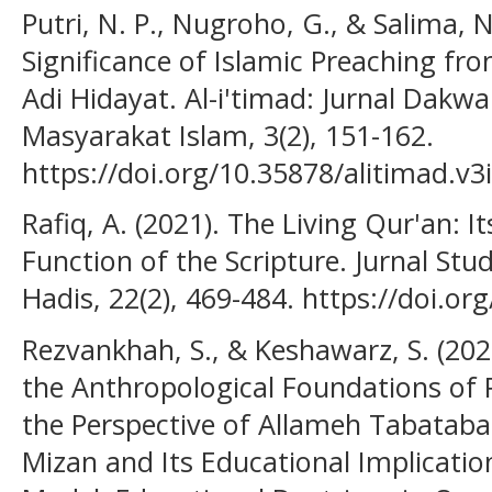
Putri, N. P., Nugroho, G., & Salima, 
Significance of Islamic Preaching fr
Adi Hidayat. Al-i'timad: Jurnal Da
Masyarakat Islam, 3(2), 151-162.
https://doi.org/10.35878/alitimad.v3
Rafiq, A. (2021). The Living Qur'an: I
Function of the Scripture. Jurnal Stu
Hadis, 22(2), 469-484. https://doi.o
Rezvankhah, S., & Keshawarz, S. (20
the Anthropological Foundations of 
the Perspective of Allameh Tabatabai 
Mizan and Its Educational Implicatio