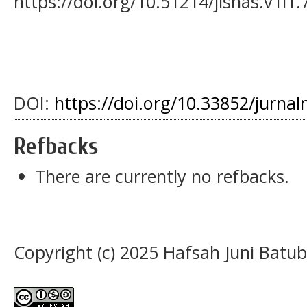
https://doi.org/10.51214/jisnas.v1i1.
DOI:
https://doi.org/10.33852/jurnal
Refbacks
There are currently no refbacks.
Copyright (c) 2025 Hafsah Juni Batu