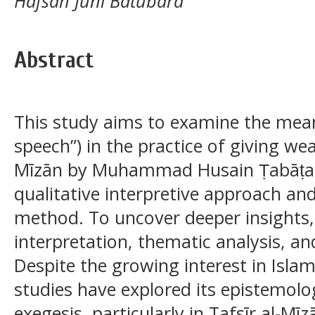
Hafsah Juni Batubara
Abstract
This study aims to examine the mean
speech”) in the practice of giving wea
Mīzān by Muhammad Husain Ṭabāṭabā
qualitative interpretive approach an
method. To uncover deeper insights,
interpretation, thematic analysis, an
Despite the growing interest in Isl
studies have explored its epistemolog
exegesis, particularly in Tafsīr al-Mīz