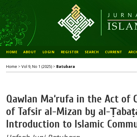
HOME
ABOUT
LOGIN
REGISTER
SEARCH
CURRENT
ARC
Home
>
Vol 9, No 1 (2025)
>
Batubara
Qawlan Ma‘rufa in the Act of 
of Tafsir al-Mizan by al-Ṭabaṭ
Introduction to Islamic Comm