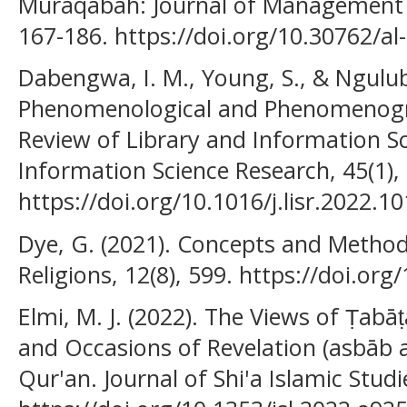
Muraqabah: Journal of Management a
167-186. https://doi.org/10.30762/a
Dabengwa, I. M., Young, S., & Ngulube
Phenomenological and Phenomenogra
Review of Library and Information Sc
Information Science Research, 45(1),
https://doi.org/10.1016/j.lisr.2022.1
Dye, G. (2021). Concepts and Methods
Religions, 12(8), 599. https://doi.or
Elmi, M. J. (2022). The Views of Ṭabāṭ
and Occasions of Revelation (asbāb al
Qur'an. Journal of Shi'a Islamic Studie