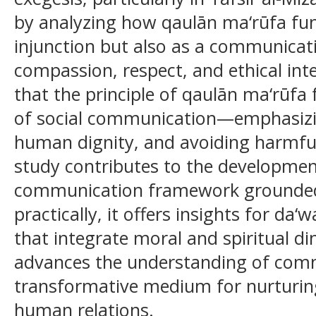
by analyzing how qaulān ma‘rūfa fun
injunction but also as a communicativ
compassion, respect, and ethical inte
that the principle of qaulān ma‘rūfa
of social communication—emphasizin
human dignity, and avoiding harmful 
study contributes to the developmen
communication framework grounded i
practically, it offers insights for 
that integrate moral and spiritual d
advances the understanding of comm
transformative medium for nurturin
human relations.