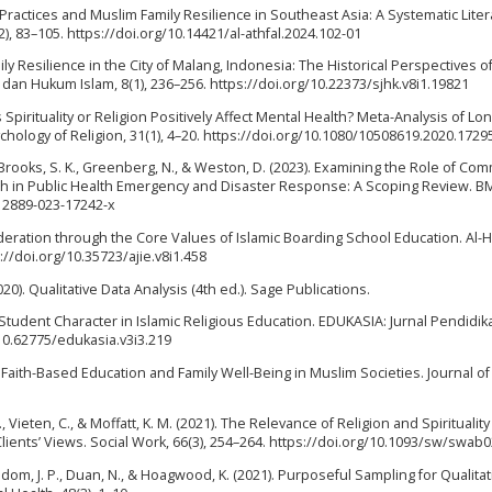
g Practices and Muslim Family Resilience in Southeast Asia: A Systematic Lite
2), 83–105. https://doi.org/10.14421/al-athfal.2024.102-01
ily Resilience in the City of Malang, Indonesia: The Historical Perspectives o
dan Hukum Islam, 8(1), 236–256. https://doi.org/10.22373/sjhk.v8i1.19821
s Spirituality or Religion Positively Affect Mental Health? Meta-Analysis of Lo
ychology of Religion, 31(1), 4–20. https://doi.org/10.1080/10508619.2020.1729
, J., Brooks, S. K., Greenberg, N., & Weston, D. (2023). Examining the Role of Co
lth in Public Health Emergency and Disaster Response: A Scoping Review. B
s12889-023-17242-x
eration through the Core Values of Islamic Boarding School Education. Al-H
s://doi.org/10.35723/ajie.v8i1.458
020). Qualitative Data Analysis (4th ed.). Sage Publications.
f Student Character in Islamic Religious Education. EDUKASIA: Jurnal Pendidi
/10.62775/edukasia.v3i3.219
). Faith-Based Education and Family Well-Being in Muslim Societies. Journal of
., Vieten, C., & Moffatt, K. M. (2021). The Relevance of Religion and Spirituality
lients’ Views. Social Work, 66(3), 254–264. https://doi.org/10.1093/sw/swab
Wisdom, J. P., Duan, N., & Hoagwood, K. (2021). Purposeful Sampling for Qualita