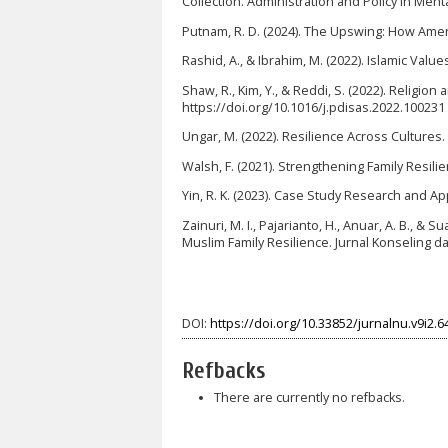
Collection. Administration and Policy in Menta
Putnam, R. D. (2024). The Upswing: How Ame
Rashid, A., & Ibrahim, M. (2022). Islamic Value
Shaw, R., Kim, Y., & Reddi, S. (2022). Religio
https://doi.org/10.1016/j.pdisas.2022.100231
Ungar, M. (2022). Resilience Across Cultures. B
Walsh, F. (2021). Strengthening Family Resilie
Yin, R. K. (2023). Case Study Research and App
Zainuri, M. I., Pajarianto, H., Anuar, A. B., & 
Muslim Family Resilience. Jurnal Konseling d
DOI:
https://doi.org/10.33852/jurnalnu.v9i2.6
Refbacks
There are currently no refbacks.