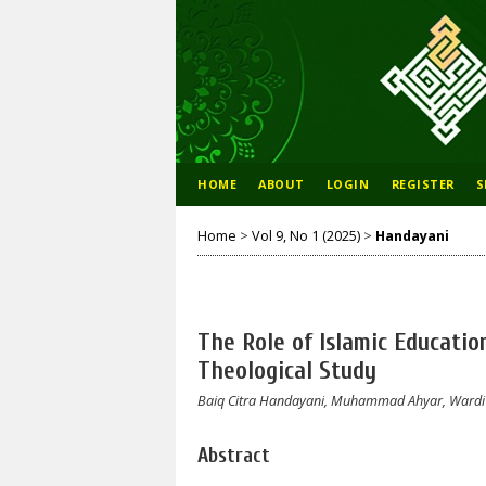
HOME
ABOUT
LOGIN
REGISTER
S
Home
>
Vol 9, No 1 (2025)
>
Handayani
The Role of Islamic Education
Theological Study
Baiq Citra Handayani, Muhammad Ahyar, Wardi S
Abstract