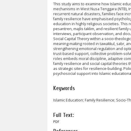
This study aims to examine how Islamic educa
mechanisms in West Nusa Tenggara (NTB), Ind
recurrent natural disasters, families face in
family resilience have emphasised psychologic
education in highly religious societies. Thi
pesantren, majlis taklim, and resilient fami
interviews, participant observation, and do
Social Capital Theory within a socio-theologi
meaning-making rooted in tawakkul, sabr, and
strengthening emotional regulation and optim
trust-based support, collective problem-solvi
roles embeds moral discipline, adaptive commu
family resilience and social capital theories 
as strategic sites for resilience-building. P
psychosocial support into Islamic educational
Keywords
Islamic Education; Family Resilience; Socio-Th
Full Text:
PDF