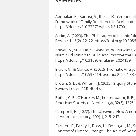
References
Abubakar, B., Sanusi, S., Razali, R., Yeninings
Framework of Family Resilience in Aceh, Ind
https://doi.org/10.22373/sjhk.v7i2.17901
Akrim, A. (2023). The Philosophy of Islamic E
Research, 6(2), 22–22. https://doi.org/10.305
Anwar, S., Sukisno, S., Waston, W., Nirwana, A
Islamic Education to Build and Improve the Pe
https://doi.org/10.31893/multirev.2024139
Braun, V., & Clarke, V. (2022). Thematic Analys
https://doi.org/10.53841/bpsqmip.2022.1.33.
Brown, S. E., & White, T. J. (2023). Inquiry S
Review Letter, 1(1), 40–47.
Butler, C. R., O’Hare, A. M., Kestenbaum, B. R.,
American Society of Nephrology, 32(6), 1275
Campbell, R. (2022). The Upswing: How Amer
of American History, 109(1), 215–217.
Carmen, E., Fazey, I., Ross, H., Bedinger, M., 
Context of Climate Change: The Role of Socia