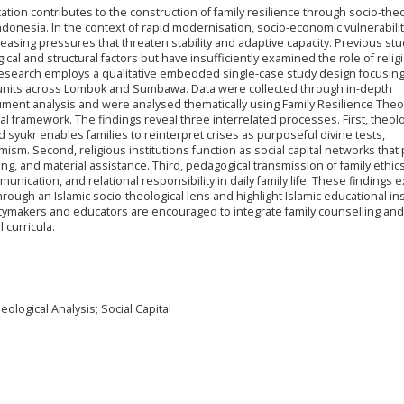
tion contributes to the construction of family resilience through socio-theo
onesia. In the context of rapid modernisation, socio-economic vulnerabilit
creasing pressures that threaten stability and adaptive capacity. Previous st
al and structural factors but have insufficiently examined the role of relig
s research employs a qualitative embedded single-case study design focusin
ly units across Lombok and Sumbawa. Data were collected through in-depth
cument analysis and were analysed thematically using Family Resilience The
cal framework. The findings reveal three interrelated processes. First, theolo
 syukr enables families to reinterpret crises as purposeful divine tests,
ism. Second, religious institutions function as social capital networks that
ng, and material assistance. Third, pedagogical transmission of family ethic
nication, and relational responsibility in daily family life. These findings 
through an Islamic socio-theological lens and highlight Islamic educational ins
olicymakers and educators are encouraged to integrate family counselling and
 curricula.
eological Analysis; Social Capital