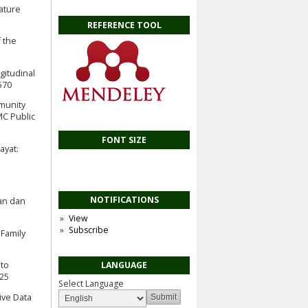
rature
REFERENCE TOOL
f the
ngitudinal
570
mmunity
MC Public
FONT SIZE
ayat:
NOTIFICATIONS
kan dan
View
Subscribe
 Family
 to
LANGUAGE
025
Select Language
tive Data