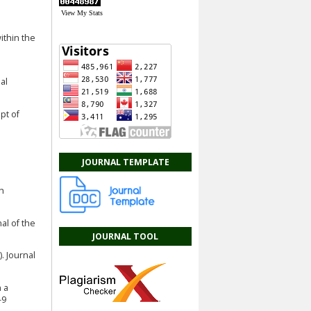
View My Stats
within the
al
pt of
JOURNAL TEMPLATE
ch
nal of the
JOURNAL TOOL
. Journal
n a
-9