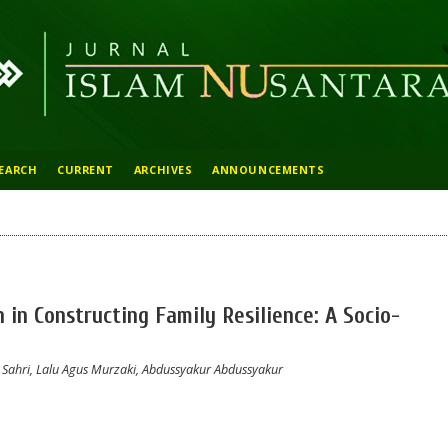
EARCH
CURRENT
ARCHIVES
ANNOUNCEMENTS
 in Constructing Family Resilience: A Socio-
ahri, Lalu Agus Murzaki, Abdussyakur Abdussyakur