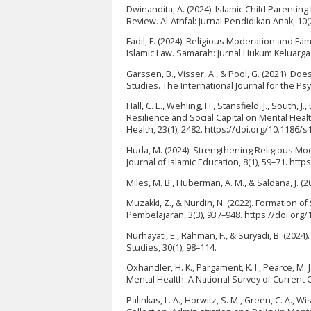
Dwinandita, A. (2024). Islamic Child Parentin
Review. Al-Athfal: Jurnal Pendidikan Anak, 10(
Fadil, F. (2024). Religious Moderation and Fam
Islamic Law. Samarah: Jurnal Hukum Keluarga 
Garssen, B., Visser, A., & Pool, G. (2021). Doe
Studies. The International Journal for the Ps
Hall, C. E., Wehling, H., Stansfield, J., South
Resilience and Social Capital on Mental Hea
Health, 23(1), 2482. https://doi.org/10.1186/
Huda, M. (2024). Strengthening Religious Mod
Journal of Islamic Education, 8(1), 59–71. http
Miles, M. B., Huberman, A. M., & Saldaña, J. (2
Muzakki, Z., & Nurdin, N. (2022). Formation o
Pembelajaran, 3(3), 937–948. https://doi.org
Nurhayati, E., Rahman, F., & Suryadi, B. (2024
Studies, 30(1), 98–114.
Oxhandler, H. K., Pargament, K. I., Pearce, M. J
Mental Health: A National Survey of Current C
Palinkas, L. A., Horwitz, S. M., Green, C. A., 