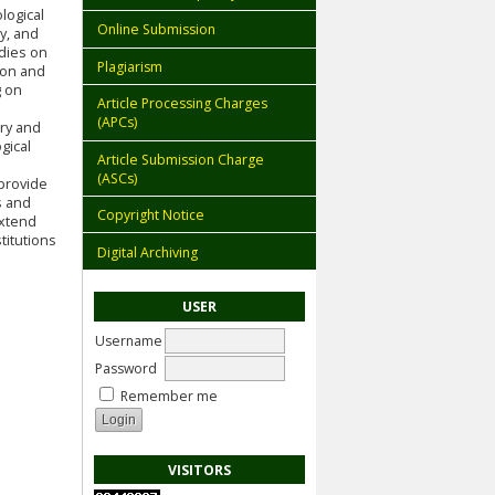
logical
Online Submission
y, and
udies on
Plagiarism
ion and
g on
Article Processing Charges
(APCs)
ory and
gical
Article Submission Charge
(ASCs)
 provide
s and
Copyright Notice
extend
titutions
Digital Archiving
USER
Username
Password
Remember me
VISITORS