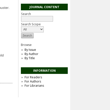
JOURNAL CONTENT
huster.
Search
Search Scope
Browse
By Issue
By Author
ild
By Title
INFORMATION
For Readers
For Authors
For Librarians