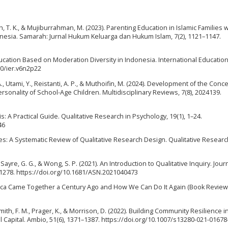
ih, T. K., & Mujiburrahman, M. (2023). Parenting Education in Islamic Families 
onesia. Samarah: Jurnal Hukum Keluarga dan Hukum Islam, 7(2), 1121–1147.
ducation Based on Moderation Diversity in Indonesia. International Education
60/ier.v6n2p22
., Utami, Y., Reistanti, A. P., & Muthoifin, M. (2024). Development of the Conce
rsonality of School-Age Children. Multidisciplinary Reviews, 7(8), 2024139.
is: A Practical Guide. Qualitative Research in Psychology, 19(1), 1–24.
46
tories: A Systematic Review of Qualitative Research Design. Qualitative Resear
 Sayre, G. G., & Wong, S. P. (2021). An Introduction to Qualitative Inquiry. Jour
–1278. https://doi.org/10.1681/ASN.2021040473
ica Came Together a Century Ago and How We Can Do It Again (Book Review)
Smith, F. M., Prager, K., & Morrison, D. (2022). Building Community Resilience i
l Capital. Ambio, 51(6), 1371–1387. https://doi.org/10.1007/s13280-021-01678