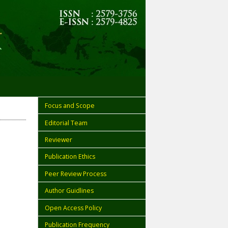
Focus and Scope
Editorial Team
Reviewer
Publication Ethics
Peer Review Process
Author Guidlines
Open Access Policy
Publication Frequency