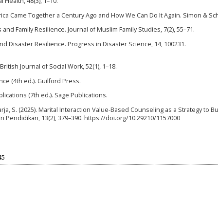
l Health, 48(3), 1–10.
rica Came Together a Century Ago and How We Can Do It Again. Simon & Sc
s and Family Resilience. Journal of Muslim Family Studies, 7(2), 55–71.
n and Disaster Resilience. Progress in Disaster Science, 14, 100231.
ritish Journal of Social Work, 52(1), 1–18.
nce (4th ed.). Guilford Press.
lications (7th ed.). Sage Publications.
Suarja, S. (2025). Marital Interaction Value-Based Counseling as a Strategy to Bu
an Pendidikan, 13(2), 379–390. https://doi.org/10.29210/1157000
45