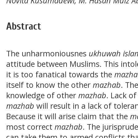
Novita Kusumadewi, M. Hasan Muiz Ab
Abstract
The unharmoniousnes
ukhuwah isla
attitude between Muslims. This intol
it is too fanatical towards the
mazha
itself to know the other
mazhab
. The
knowledge of other
mazhab
. Lack o
mazhab
will result in a lack of toler
Because it will arise claim that the
m
most correct
mazhab
. The jurispru
can take them to armed conflicts tha