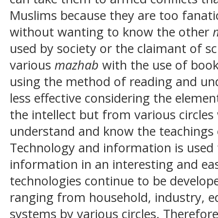
Muslims because they are too fanati
without wanting to know the other
used by society or the claimant of s
various
mazhab
with the use of books
using the method of reading and un
less effective considering the elemen
the intellect but from various circle
understand and know the teachings 
Technology and information is used t
information in an interesting and ea
technologies continue to be developed
ranging from household, industry, 
systems by various circles. Therefore, 