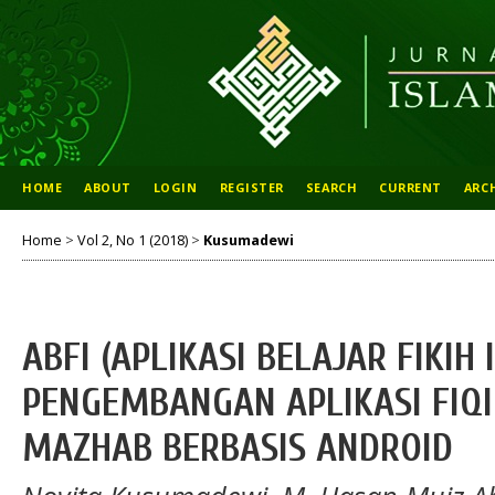
HOME
ABOUT
LOGIN
REGISTER
SEARCH
CURRENT
ARC
Home
>
Vol 2, No 1 (2018)
>
Kusumadewi
ABFI (APLIKASI BELAJAR FIKIH 
PENGEMBANGAN APLIKASI FIQ
MAZHAB BERBASIS ANDROID