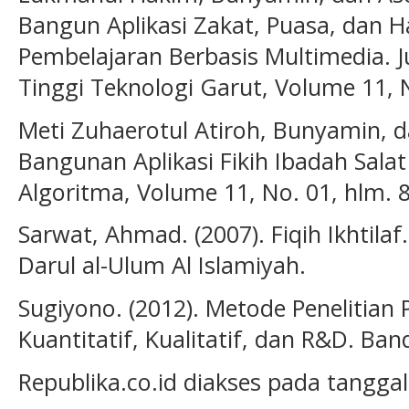
Bangun Aplikasi Zakat, Puasa, dan H
Pembelajaran Berbasis Multimedia. J
Tinggi Teknologi Garut, Volume 11, N
Meti Zuhaerotul Atiroh, Bunyamin, da
Bangunan Aplikasi Fikih Ibadah Salat
Algoritma, Volume 11, No. 01, hlm. 8
Sarwat, Ahmad. (2007). Fiqih Ikhtilaf
Darul al-Ulum Al Islamiyah.
Sugiyono. (2012). Metode Penelitian
Kuantitatif, Kualitatif, dan R&D. Ban
Republika.co.id diakses pada tanggal