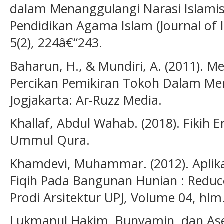
dalam Menanggulangi Narasi Islamism
Pendidikan Agama Islam (Journal of I
5(2), 224â€“243.
Baharun, H., & Mundiri, A. (2011). Me
Percikan Pemikiran Tokoh Dalam 
Jogjakarta: Ar-Ruzz Media.
Khallaf, Abdul Wahab. (2018). Fikih 
Ummul Qura.
Khamdevi, Muhammar. (2012). Aplik
Fiqih Pada Bangunan Hunian : Reduce
Prodi Arsitektur UPJ, Volume 04, hlm
Lukmanul Hakim, Bunyamin, dan Asep