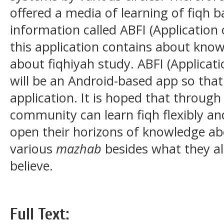
offered a media of learning of fiqh 
information called ABFI (Application
this application contains about kno
about fiqhiyah study. ABFI (Applicat
will be an Android-based app so that 
application. It is hoped that through 
community can learn fiqh flexibly an
open their horizons of knowledge ab
various
mazhab
besides what they a
believe.
Full Text: