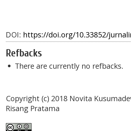
DOI:
https://doi.org/10.33852/jurnali
Refbacks
There are currently no refbacks.
Copyright (c) 2018 Novita Kusumade
Risang Pratama