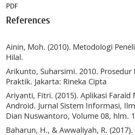
PDF
References
Ainin, Moh. (2010). Metodologi Penel
Hilal.
Arikunto, Suharsimi. 2010. Prosedur
Praktik. Jakarta: Rineka Cipta
Ariyanti, Fitri. (2015). Aplikasi Fara
Android. Jurnal Sistem Informasi, Il
Dian Nuswantoro, Volume 08, hlm. 1
Baharun, H., & Awwaliyah, R. (2017).