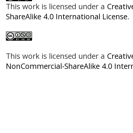
This work is licensed under a
Creati
ShareAlike 4.0 International License
.
This work is licensed under a
Creati
NonCommercial-ShareAlike 4.0 Intern