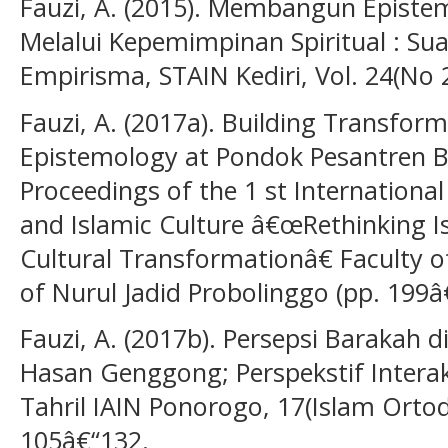
Fauzi, A. (2015). Membangun Epistem
Melalui Kepemimpinan Spiritual : Sua
Empirisma, STAIN Kediri, Vol. 24(No 
Fauzi, A. (2017a). Building Transfo
Epistemology at Pondok Pesantren B
Proceedings of the 1 st Internationa
and Islamic Culture â€œRethinking 
Cultural Transformationâ€ Faculty of
of Nurul Jadid Probolinggo (pp. 199â
Fauzi, A. (2017b). Persepsi Barakah 
Hasan Genggong; Perspekstif Interak
Tahril IAIN Ponorogo, 17(Islam Ortod
105â€“132.