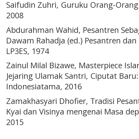
Saifudin Zuhri, Guruku Orang-Orang 
2008
Abdurahman Wahid, Pesantren Sebag
Dawam Rahadja (ed.) Pesantren dan
LP3ES, 1974
Zainul Milal Bizawe, Masterpiece Is
Jejaring Ulamak Santri, Ciputat Bar
Indonesiatama, 2016
Zamakhasyari Dhofier, Tradisi Pesa
Kyai dan Visinya mengenai Masa depa
2015