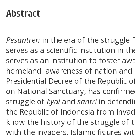
Abstract
Pesantren
in the era of the struggle
serves as a scientific institution in th
serves as an institution to foster aw
homeland, awareness of nation and s
Presidential Decree of the Republic 
on National Sanctuary, has confirme
struggle of
kyai
and
santri
in defendi
the Republic of Indonesia from invad
know the history of the struggle of
with the invaders. Islamic figures wi