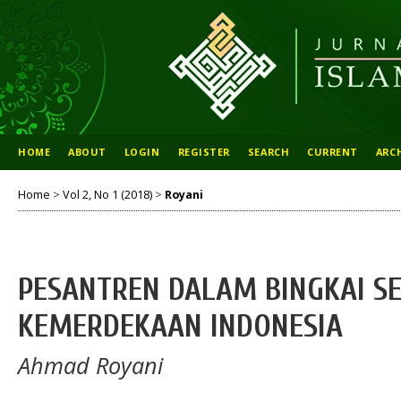
HOME
ABOUT
LOGIN
REGISTER
SEARCH
CURRENT
ARC
Home
>
Vol 2, No 1 (2018)
>
Royani
PESANTREN DALAM BINGKAI S
KEMERDEKAAN INDONESIA
Ahmad Royani