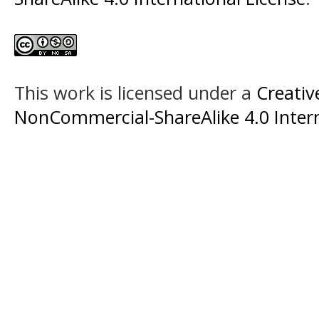
This work is licensed under a
Creati
NonCommercial-ShareAlike 4.0 Intern