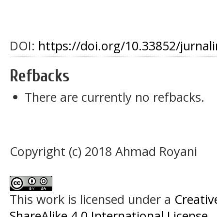
DOI:
https://doi.org/10.33852/jurnali
Refbacks
There are currently no refbacks.
Copyright (c) 2018 Ahmad Royani
This work is licensed under a
Creati
ShareAlike 4.0 International License
.