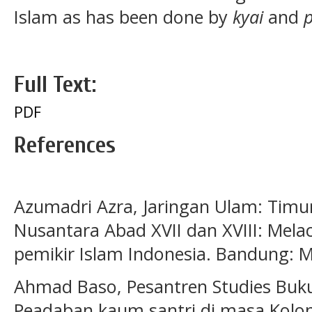
Islam as has been done by
kyai
and
Full Text:
PDF
References
Azumadri Azra, Jaringan Ulam: Tim
Nusantara Abad XVII dan XVIII: Mel
pemikir Islam Indonesia. Bandung: M
Ahmad Baso, Pesantren Studies Buku
Peadaban kaum santri di masa Koloni