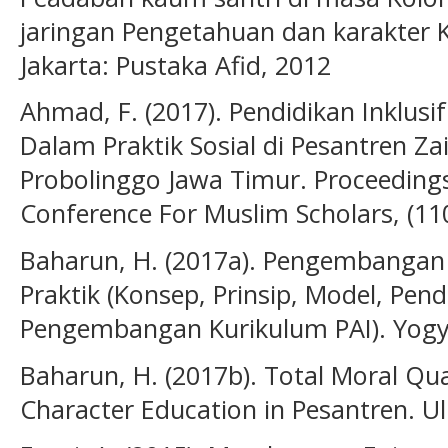
jaringan Pengetahuan dan karakter
Jakarta: Pustaka Afid, 2012
Ahmad, F. (2017). Pendidikan Inklusif
Dalam Praktik Sosial di Pesantren 
Probolinggo Jawa Timur. Proceeding
Conference For Muslim Scholars, (11
Baharun, H. (2017a). Pengembangan 
Praktik (Konsep, Prinsip, Model, Pe
Pengembangan Kurikulum PAI). Yogya
Baharun, H. (2017b). Total Moral Qu
Character Education in Pesantren. U