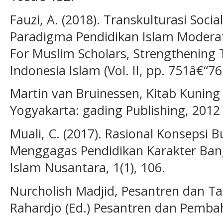
Fauzi, A. (2018). Transkulturasi Socia
Paradigma Pendidikan Islam Moderat
For Muslim Scholars, Strengthening 
Indonesia Islam (Vol. II, pp. 751â€“7
Martin van Bruinessen, Kitab Kuning
Yogyakarta: gading Publishing, 2012
Muali, C. (2017). Rasional Konsepsi
Menggagas Pendidikan Karakter Bangs
Islam Nusantara, 1(1), 106.
Nurcholish Madjid, Pesantren dan T
Rahardjo (Ed.) Pesantren dan Pemba