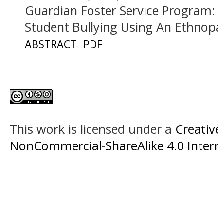
Guardian Foster Service Program:
Student Bullying Using An Ethno
ABSTRACT
PDF
This work is licensed under a
Creati
NonCommercial-ShareAlike 4.0 Intern