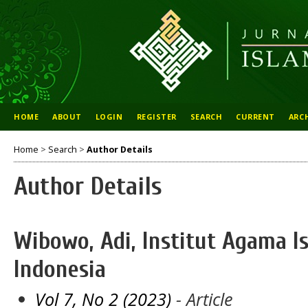
HOME
ABOUT
LOGIN
REGISTER
SEARCH
CURRENT
ARC
Home
>
Search
>
Author Details
Author Details
Wibowo, Adi, Institut Agama 
Indonesia
Vol 7, No 2 (2023)
- Article