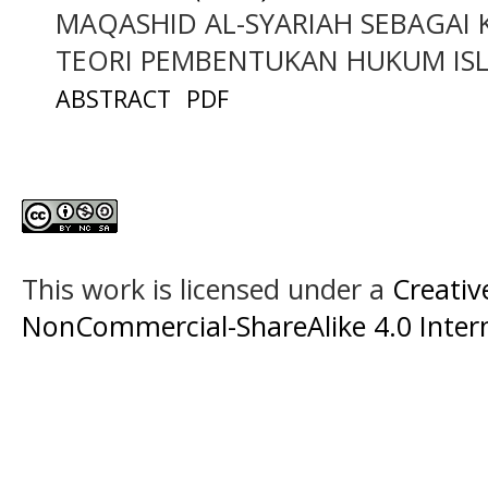
MAQASHID AL-SYARIAH SEBAGAI
TEORI PEMBENTUKAN HUKUM ISL
ABSTRACT
PDF
This work is licensed under a
Creati
NonCommercial-ShareAlike 4.0 Intern