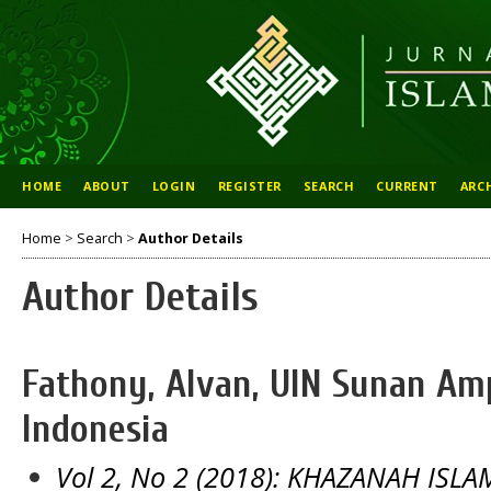
HOME
ABOUT
LOGIN
REGISTER
SEARCH
CURRENT
ARC
Home
>
Search
>
Author Details
Author Details
Fathony, Alvan, UIN Sunan Am
Indonesia
Vol 2, No 2 (2018): KHAZANAH IS