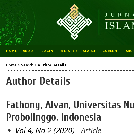
HOME
ABOUT
LOGIN
REGISTER
SEARCH
CURRENT
ARC
Home
>
Search
>
Author Details
Author Details
Fathony, Alvan, Universitas Nu
Probolinggo, Indonesia
Vol 4, No 2 (2020)
- Article