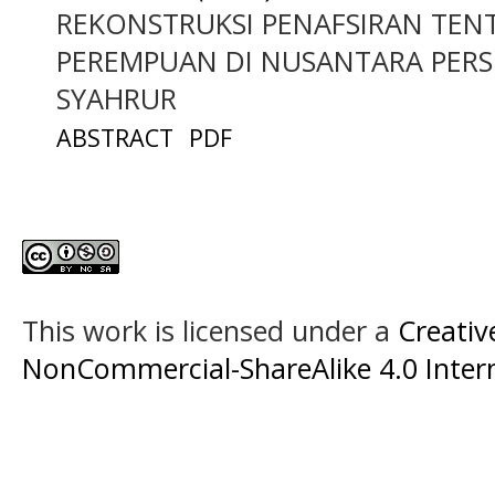
REKONSTRUKSI PENAFSIRAN TEN
PEREMPUAN DI NUSANTARA PER
SYAHRUR
ABSTRACT
PDF
This work is licensed under a
Creati
NonCommercial-ShareAlike 4.0 Intern