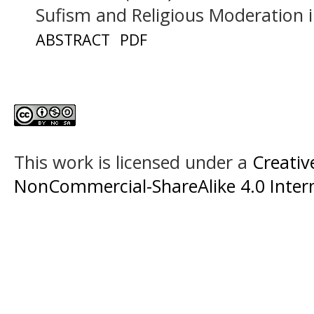
Sufism and Religious Moderation 
ABSTRACT
PDF
This work is licensed under a
Creati
NonCommercial-ShareAlike 4.0 Intern