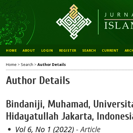
HOME
ABOUT
LOGIN
REGISTER
SEARCH
CURRENT
ARC
Home
>
Search
>
Author Details
Author Details
Bindaniji, Muhamad, Universit
Hidayatullah Jakarta, Indonesi
Vol 6, No 1 (2022)
- Article