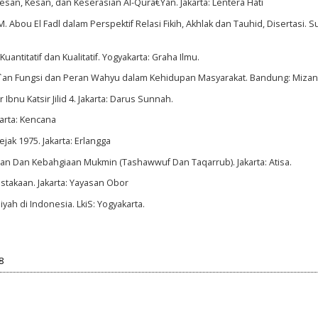
Pesan, Kesan, dan Keserasian Al-Qurâ€Ÿan. Jakarta: Lentera Hati
 Abou El Fadl dalam Perspektif Relasi Fikih, Akhlak dan Tauhid, Disertasi. S
antitatif dan Kualitatif. Yogyakarta: Graha Ilmu.
r`an Fungsi dan Peran Wahyu dalam Kehidupan Masyarakat. Bandung: Mizan
 Ibnu Katsir Jilid 4. Jakarta: Darus Sunnah.
akarta: Kencana
ak 1975. Jakarta: Erlangga
an Dan Kebahgiaan Mukmin (Tashawwuf Dan Taqarrub). Jakarta: Atisa.
stakaan. Jakarta: Yayasan Obor
yah di Indonesia. LkiS: Yogyakarta.
8