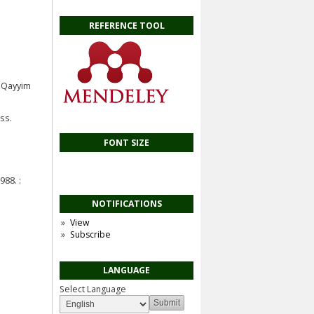
REFERENCE TOOL
u Qayyim
ss.
FONT SIZE
88. :
NOTIFICATIONS
View
Subscribe
LANGUAGE
Select Language