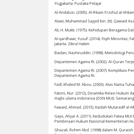
Yogjakarta: Pustaka Pelajar
Al-Andalusi. (2005). Al-Ihkam fi Ushul al-Ahkam.
Alawi, Muhammad Sayyid bin. (tt). Qawaid As
Ali, H. Mukti. (1975). Kehidupan Beragama
Al-qardhawi, Yusuf. (2014). Fiqih Minoritas
Jakarta: Zikrul Hakim
Baidan, Nashiruddin. (1998). Metodologi Pena
Departemen Agama RI. (2002). Al-Quran Terje
Departemen Agama RI. (2007). Komplikasi P
Departemen Agama RI.
Fadl, Khaled M. Abou. (2003). Atas Nama Tuha
Fatoni, Nur. (2012), Dinamika Relasi Hukum d
majlis ulama indonesia (DSN-MUI). Semarang
Fawaid, Ahmad. (2015). Kaidah Mutaradif al-Al
Gayo, Ahyar A. (2011). Kedudukan Fatwa MU
Pembinaan Hukum Nasional Kementerian Hu
Ghazali, Rohim Abd. (1998) dalam M. Qurais