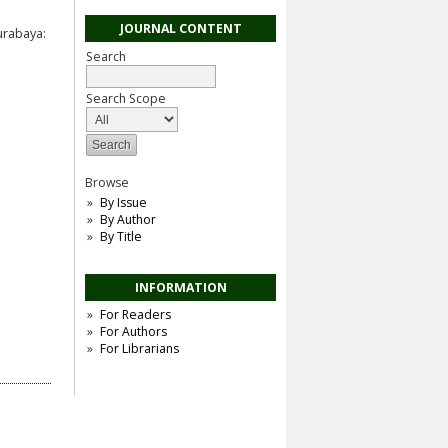
JOURNAL CONTENT
urabaya:
Search
Search Scope
Browse
By Issue
By Author
By Title
INFORMATION
For Readers
For Authors
For Librarians