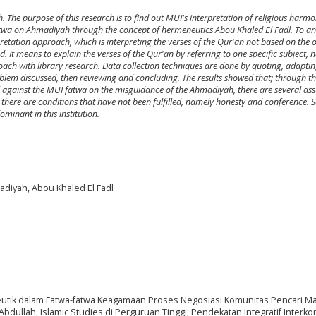
The purpose of this research is to find out MUI's interpretation of religious harmo
s fatwa on Ahmadiyah through the concept of hermeneutics Abou Khaled El Fadl. To an
etation approach, which is interpreting the verses of the Qur'an not based on the 
. It means to explain the verses of the Qur'an by referring to one specific subject,
oach with library research. Data collection techniques are done by quoting, adapti
problem discussed, then reviewing and concluding. The results showed that; through t
l against the MUI fatwa on the misguidance of the Ahmadiyah, there are several a
re, there are conditions that have not been fulfilled, namely honesty and conference. 
minant in this institution.
adiyah, Abou Khaled El Fadl
eutik dalam Fatwa-fatwa Keagamaan Proses Negosiasi Komunitas Pencari M
ullah, Islamic Studies di Perguruan Tinggi; Pendekatan Integratif Interkon