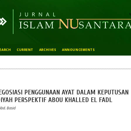
EARCH
CURRENT
ARCHIVES
ANNOUNCEMENTS
NEGOSIASI PENGGUNAAN AYAT DALAM KEPUTUSAN
YAH PERSPEKTIF ABOU KHALLED EL FADL
Abd. Basid