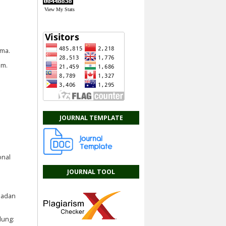
View My Stats
ama.
im.
JOURNAL TEMPLATE
onal
JOURNAL TOOL
Badan
dung: