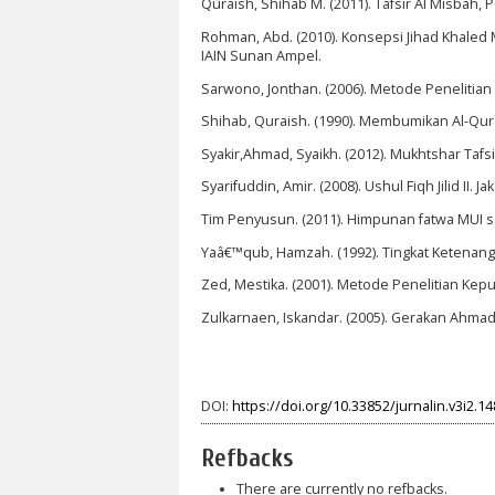
Quraish, Shihab M. (2011). Tafsir Al Misbah, 
Rohman, Abd. (2010). Konsepsi Jihad Khaled M.
IAIN Sunan Ampel.
Sarwono, Jonthan. (2006). Metode Penelitian Ku
Shihab, Quraish. (1990). Membumikan Al-Qu
Syakir,Ahmad, Syaikh. (2012). Mukhtshar Tafsir
Syarifuddin, Amir. (2008). Ushul Fiqh Jilid II. J
Tim Penyusun. (2011). Himpunan fatwa MUI sej
Yaâ€™qub, Hamzah. (1992). Tingkat Ketenang
Zed, Mestika. (2001). Metode Penelitian Kepu
Zulkarnaen, Iskandar. (2005). Gerakan Ahmadi
DOI:
https://doi.org/10.33852/jurnalin.v3i2.14
Refbacks
There are currently no refbacks.