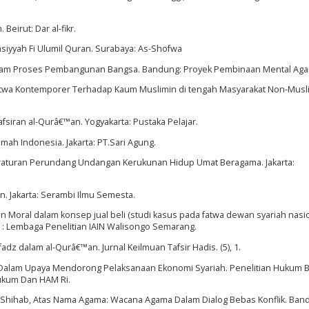
 Beirut: Dar al-fikr.
asiyyah Fi Ulumil Quran. Surabaya: As-Shofwa
 Dalam Proses Pembangunan Bangsa. Bandung: Proyek Pembinaan Mental Ag
; Fatwa Kontemporer Terhadap Kaum Muslimin di tengah Masyarakat Non-Musl
fsiran al-Qurâ€™an. Yogyakarta: Pustaka Pelajar.
mah Indonesia. Jakarta: PT.Sari Agung.
eraturan Perundang Undangan Kerukunan Hidup Umat Beragama. Jakarta:
n. Jakarta: Serambi Ilmu Semesta.
an Moral dalam konsep jual beli (studi kasus pada fatwa dewan syariah nasi
 : Lembaga Penelitian IAIN Walisongo Semarang.
fadz dalam al-Qurâ€™an. Jurnal Keilmuan Tafsir Hadis. (5), 1.
I Dalam Upaya Mendorong Pelaksanaan Ekonomi Syariah. Penelitian Hukum 
kum Dan HAM Ri.
h Shihab, Atas Nama Agama: Wacana Agama Dalam Dialog Bebas Konflik. Ban