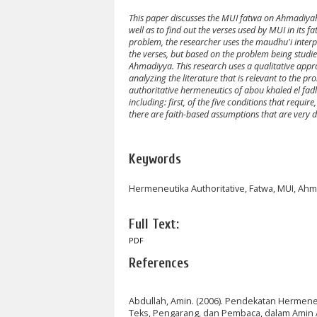
This paper discusses the MUI fatwa on Ahmadiyah. 
well as to find out the verses used by MUI in it
problem, the researcher uses the maudhu'i interpr
the verses, but based on the problem being studied
Ahmadiyya. This research uses a qualitative appr
analyzing the literature that is relevant to the 
authoritative hermeneutics of abou khaled el fad
including: first, of the five conditions that requi
there are faith-based assumptions that are very do
Keywords
Hermeneutika Authoritative, Fatwa, MUI, Ahm
Full Text:
PDF
References
Abdullah, Amin. (2006). Pendekatan Hermen
Teks, Pengarang, dan Pembaca, dalam Amin Abd