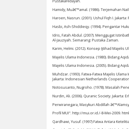
PustakaHidayah.
Hamidy, Muâ€™amal. (1986). Terjemahan Nail
Haroen, Nasrun. (2001). Ushul Fiqh I. Jakarta
Hasbi, Ash-Shiddieqy. (1994). Pengantar Huku
Idris, Fatah Abdul. (2007). Menggugat Isti
Al-Jauziyah. Semarang: Pustaka Zaman.
Karim, Helmi. (2012). Konsep Ijtihad Majel
Majelis Ulama Indonesia. (1980). Bidang Aqi
Majelis Ulama Indonesia. (2005). Bidang Aqi
Muhdzar. (1993). Fatwa-Fatwa Majelis Ulama 
Jakarta: Indonesian Netherlands Cooperation
Notosusanto, Nugroho. (1978). Masalah Penel
Nurdin, Ali. (2006). Quranic Society. Jakarta: E
Perwiranegara, Masykuri Abdillah â€™Alamsyah
Profil MUI". http://mui.or.id./-8-Mei-2009. h
Qardhawi, Yusuf. (1997) Fatwa Antara Ketelit