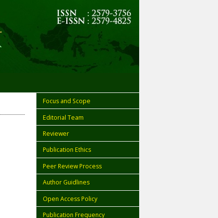
Focus and Scope
Editorial Team
Reviewer
Publication Ethics
Peer Review Process
Author Guidlines
Open Access Policy
Publication Frequency