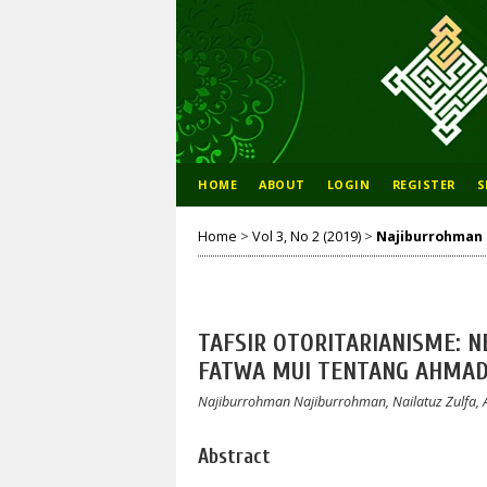
HOME
ABOUT
LOGIN
REGISTER
S
Home
>
Vol 3, No 2 (2019)
>
Najiburrohman
TAFSIR OTORITARIANISME: 
FATWA MUI TENTANG AHMADI
Najiburrohman Najiburrohman, Nailatuz Zulfa, 
Abstract