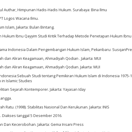
ul Authar, Himpunan Hadis-Hadis Hukum. Surabaya: Bina Ilmu
: PT Logos Wacana Ilmu.
m Islam, Jakarta: Bulan Bintang.
nbath Hukum Ibnu Qayyim Studi Kritik Terhadap Metode Penetapan Hukum Ibn
is Ulama Indonesia Dalam Pengembangan Hukum Islam, Pekanbaru: SusqanPre
dah dan Aliran Keagamaan, Ahmadiyah Qodian . Jakarta: MUI
dah dan Aliran Keagamaan, Ahmadiyah Qodian. Jakarta: MUI
Indonesia:Sebuah Studi tentang Pemikiran Hukum Islam di Indonesia 1975-19
 in Islamic Studies
itian Sejarah Kontemporer. Jakarta: Yayasan Iday
rlangga.
 Ratu. (1998). Stabilitas Nasional Dan Kerukunan. Jakarta: INIS
tml. Diakses tanggal 5 Desember 2016.
ian Dan Kecerobohan. Jakarta: Gema Insani Press