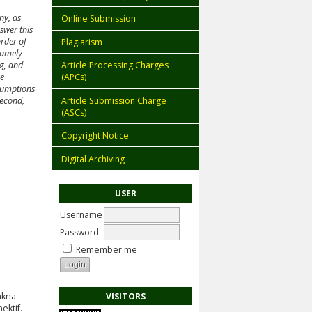
ny, as
Online Submission
swer this
order of
Plagiarism
 namely
ng, and
Article Processing Charges
he
(APCs)
ssumptions
Article Submission Charge
Second,
(ASCs)
Copyright Notice
Digital Archiving
USER
Username
Password
Remember me
VISITORS
akna
ektif.