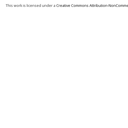
This work is licensed under a
Creative Commons Attribution-NonCommerci