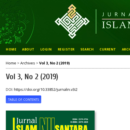
HOME
ABOUT
LOGIN
REGISTER
SEARCH
CURRENT
ARC
Home
>
Archives
>
Vol 3, No 2 (2019)
Vol 3, No 2 (2019)
DOI:
https://doi.org/10.33852/jurnalin.v3i2
TABLE OF CONTENTS