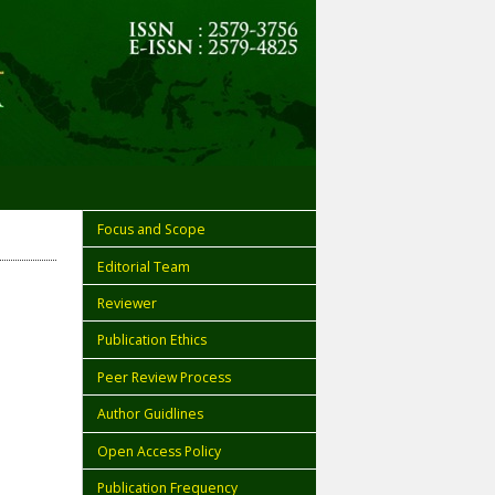
Focus and Scope
Editorial Team
Reviewer
Publication Ethics
Peer Review Process
Author Guidlines
Open Access Policy
Publication Frequency