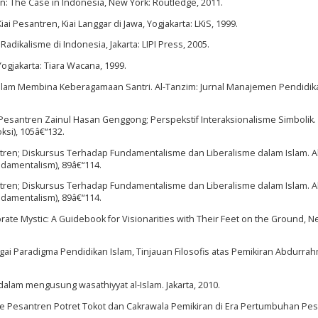
on: The Case in Indonesia, New York: Routledge, 2011.
i Pesantren, Kiai Langgar di Jawa, Yogjakarta: LKiS, 1999.
dikalisme di Indonesia, Jakarta: LIPI Press, 2005.
Yogjakarta: Tiara Wacana, 1999.
dalam Membina Keberagamaan Santri. Al-Tanzim: Jurnal Manajemen Pendidika
 Pesantren Zainul Hasan Genggong; Perspekstif Interaksionalisme Simbolik. A
ksi), 105â€“132.
antren; Diskursus Terhadap Fundamentalisme dan Liberalisme dalam Islam. Al
ndamentalism), 89â€“114.
antren; Diskursus Terhadap Fundamentalisme dan Liberalisme dalam Islam. Al
ndamentalism), 89â€“114.
te Mystic: A Guidebook for Visionarities with Their Feet on the Ground, N
i Paradigma Pendidikan Islam, Tinjauan Filosofis atas Pemikiran Abdurra
dalam mengusung wasathiyyat al-Islam. Jakarta, 2010.
sme Pesantren Potret Tokot dan Cakrawala Pemikiran di Era Pertumbuhan Pes