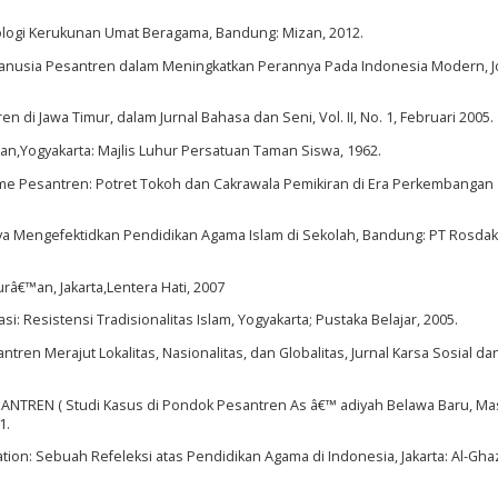
ologi Kerukunan Umat Beragama, Bandung: Mizan, 2012.
Manusia Pesantren dalam Meningkatkan Perannya Pada Indonesia Modern, 
i Jawa Timur, dalam Jurnal Bahasa dan Seni, Vol. II, No. 1, Februari 2005.
an,Yogyakarta: Majlis Luhur Persatuan Taman Siswa, 1962.
isme Pesantren: Potret Tokoh dan Cakrawala Pemikiran di Era Perkembangan
ya Mengefektidkan Pendidikan Agama Islam di Sekolah, Bandung: PT Rosdak
€™an, Jakarta,Lentera Hati, 2007
: Resistensi Tradisionalitas Islam, Yogyakarta; Pustaka Belajar, 2005.
en Merajut Lokalitas, Nasionalitas, dan Globalitas, Jurnal Karsa Sosial d
PESANTREN ( Studi Kasus di Pondok Pesantren As â€™ adiyah Belawa Baru, M
1.
ation: Sebuah Refeleksi atas Pendidikan Agama di Indonesia, Jakarta: Al-Ghaz