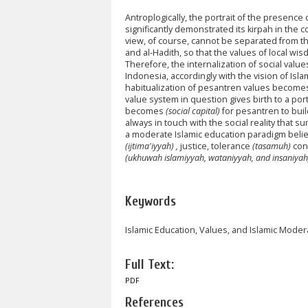
Antroplogically, the portrait of the presence 
significantly demonstrated its kirpah in the c
view, of course, cannot be separated from t
and al-Hadith, so that the values of local wis
Therefore, the internalization of social valu
Indonesia, accordingly with the vision of Islam
habitualization of pesantren values becomes 
value system in question gives birth to a por
becomes
(social capital)
for pesantren to bui
always in touch with the social reality that s
a moderate Islamic education paradigm belie
(ijtima'iyyah) ,
justice, tolerance
(tasamuh)
con
(ukhuwah islamiyyah, wataniyyah, and insaniyah
Keywords
Islamic Education, Values, and Islamic Moder
Full Text:
PDF
References