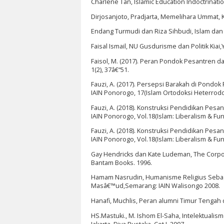
Charlene Tan, Islamic Education Indoctrinati
Dirjosanjoto, Pradjarta, Memelihara Ummat, Kia
Endang Turmudi dan Riza Sihbudi, Islam dan Ra
Faisal Ismail, NU Gusdurisme dan Politik Kiai,
Faisol, M. (2017). Peran Pondok Pesantren 
1(2), 37â€“51.
Fauzi, A. (2017). Persepsi Barakah di Pondok
IAIN Ponorogo, 17(Islam Ortodoksi Heterrodo
Fauzi, A. (2018). Konstruksi Pendidikan Pes
IAIN Ponorogo, Vol.18(Islam: Liberalism & Fu
Fauzi, A. (2018). Konstruksi Pendidikan Pes
IAIN Ponorogo, Vol.18(Islam: Liberalism & Fu
Gay Hendricks dan Kate Ludeman, The Corpora
Bantam Books. 1996.
Hamam Nasrudin, Humanisme Religius Sebaga
Masâ€™ud,Semarang: IAIN Walisongo 2008.
Hanafi, Muchlis, Peran alumni Timur Tengah 
HS.Mastuki., M. Ishom El-Saha, Intelektuali