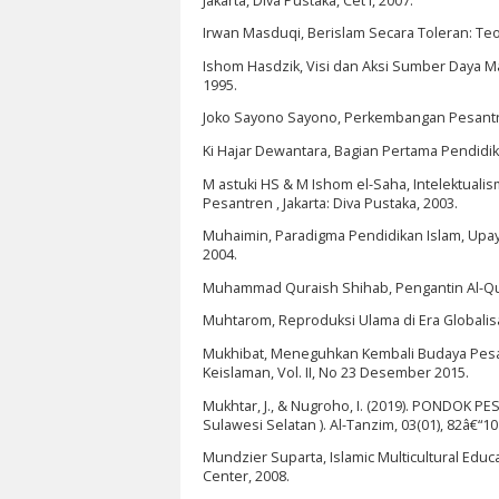
Jakarta, Diva Pustaka, Cet I, 2007.
Irwan Masduqi, Berislam Secara Toleran: Te
Ishom Hasdzik, Visi dan Aksi Sumber Daya 
1995.
Joko Sayono Sayono, Perkembangan Pesantren d
Ki Hajar Dewantara, Bagian Pertama Pendidik
M astuki HS & M Ishom el-Saha, Intelektual
Pesantren , Jakarta: Diva Pustaka, 2003.
Muhaimin, Paradigma Pendidikan Islam, Upa
2004.
Muhammad Quraish Shihab, Pengantin Al-Qurâ
Muhtarom, Reproduksi Ulama di Era Globalisasi
Mukhibat, Meneguhkan Kembali Budaya Pesantr
Keislaman, Vol. II, No 23 Desember 2015.
Mukhtar, J., & Nugroho, I. (2019). PONDOK 
Sulawesi Selatan ). Al-Tanzim, 03(01), 82â€“10
Mundzier Suparta, Islamic Multicultural Educ
Center, 2008.