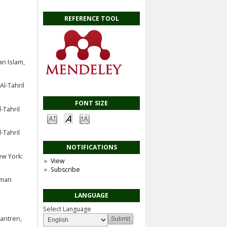
REFERENCE TOOL
n Islam,
l-Tahril
FONT SIZE
-Tahril
-Tahril
NOTIFICATIONS
ew York:
View
Subscribe
hman
LANGUAGE
Select Language
antren,