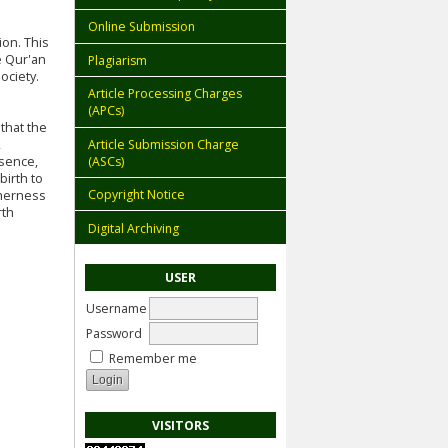
Online Submission
ion. This
e Qur'an
Plagiarism
ociety.
Article Processing Charges
(APCs)
that the
Article Submission Charge
,
(ASCs)
ssence,
birth to
Copyright Notice
therness
rth
Digital Archiving
USER
Username
Password
Remember me
VISITORS