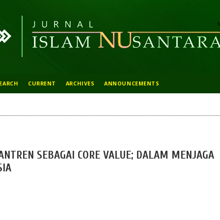
EARCH
CURRENT
ARCHIVES
ANNOUNCEMENTS
SANTREN SEBAGAI CORE VALUE; DALAM MENJAGA
SIA