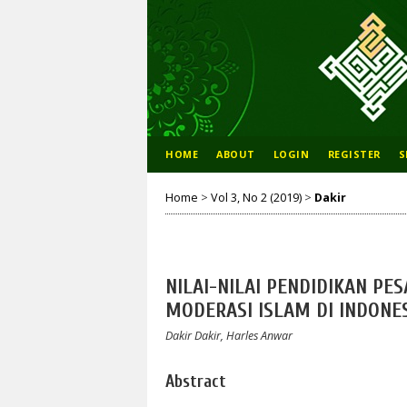
HOME
ABOUT
LOGIN
REGISTER
S
Home
>
Vol 3, No 2 (2019)
>
Dakir
NILAI-NILAI PENDIDIKAN PE
MODERASI ISLAM DI INDONE
Dakir Dakir, Harles Anwar
Abstract