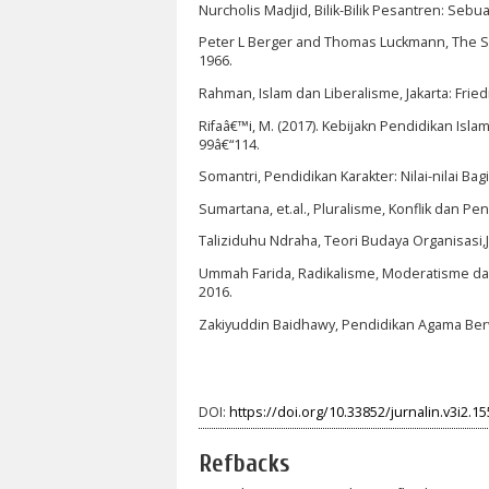
Nurcholis Madjid, Bilik-Bilik Pesantren: Sebu
Peter L Berger and Thomas Luckmann, The Soc
1966.
Rahman, Islam dan Liberalisme, Jakarta: Fried
Rifaâ€™i, M. (2017). Kebijakn Pendidikan Isl
99â€“114.
Somantri, Pendidikan Karakter: Nilai-nilai 
Sumartana, et.al., Pluralisme, Konflik dan Pe
Taliziduhu Ndraha, Teori Budaya Organisasi,Ja
Ummah Farida, Radikalisme, Moderatisme dan L
2016.
Zakiyuddin Baidhawy, Pendidikan Agama Berwa
DOI:
https://doi.org/10.33852/jurnalin.v3i2.15
Refbacks