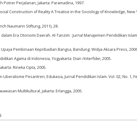
ah Potrer Perjalanan, Jakarta: Paramadina, 1997.
ial Construction of Reality A Treatise in the Sociology of Knowledge, New 
rich Naumann Stiftung, 2011), 28.
am dalam Era Otonomi Daerah. Al-Tanzim : Jurnal Manajemen Pendidikan Islam,
Bagi Upaya Pembinaan Kepribadian Bangsa, Bandung: Widya Aksara Press, 2006
ndidikan Agama di Indonesia, Yogyakarta: Dian /Interfidei, 2005.
karta: Rineka Cipta, 2005.
iberalisme Pesantren, Edukasia, Jurnal Pendidikan Islam. Vol. 02, No. 1, F
wasan Multikultural, Jakarta: Erlangga, 2005.
5