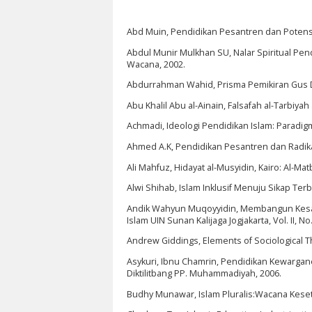
Abd Muin, Pendidikan Pesantren dan Potensi R
Abdul Munir Mulkhan SU, Nalar Spiritual Pendi
Wacana, 2002.
Abdurrahman Wahid, Prisma Pemikiran Gus Du
Abu Khalil Abu al-Ainain, Falsafah al-Tarbiyah al
Achmadi, Ideologi Pendidikan Islam: Paradig
Ahmed A.K, Pendidikan Pesantren dan Radikal
Ali Mahfuz, Hidayat al-Musyidin, Kairo: Al-Ma
Alwi Shihab, Islam Inklusif Menuju Sikap Te
Andik Wahyun Muqoyyidin, Membangun Kesadara
Islam UIN Sunan Kalijaga Jogjakarta, Vol. II, No.
Andrew Giddings, Elements of Sociological Th
Asykuri, Ibnu Chamrin, Pendidikan Kewarga
Diktilitbang PP. Muhammadiyah, 2006.
Budhy Munawar, Islam Pluralis:Wacana Keset