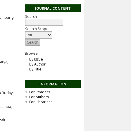
JOURNAL CONTENT
Search
Jombang:
Search Scope
Browse
By Issue
arya,
By Author
By Title
INFORMATION
For Readers
an Budaya
For Authors
For Librarians
asamba,
ali