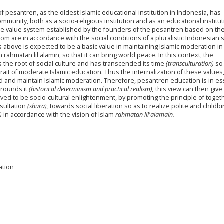
of pesantren, as the oldest Islamic educational institution in Indonesia, has
ommunity, both as a socio-religious institution and as an educational institut
he value system established by the founders of the pesantren based on th
dom are in accordance with the social conditions of a pluralistic Indonesian s
es above is expected to be a basic value in maintaining Islamic moderation in
 rahmatan lil'alamin, so that it can bring world peace. In this context, the
the root of social culture and has transcended its time
(transculturation)
so 
trait of moderate Islamic education. Thus the internalization of these values
ld and maintain Islamic moderation. Therefore, pesantren education is in e
urrounds it
(historical determinism and practical realism),
this view can then give 
ved to be socio-cultural enlightenment, by promoting the principle of toge
sultation
(shura),
towards social liberation so as to realize polite and childbi
)
in accordance with the vision of Islam
rahmatan lil'alamain.
ation