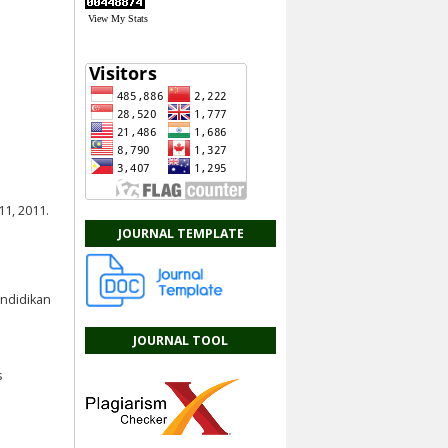
View My Stats
a
11, 2011.
JOURNAL TEMPLATE
endidikan
JOURNAL TOOL
s