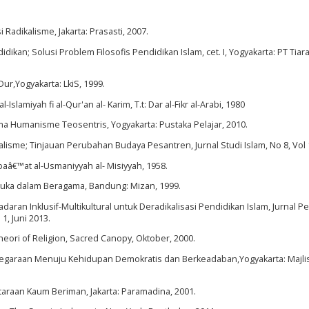
adikalisme, Jakarta: Prasasti, 2007.
dikan; Solusi Problem Filosofis Pendidikan Islam, cet. I, Yogyakarta: PT Tiar
r,Yogyakarta: LkiS, 1999.
-Islamiyah fi al-Qur'an al- Karim, T.t: Dar al-Fikr al-Arabi, 1980
ma Humanisme Teosentris, Yogyakarta: Pustaka Pelajar, 2010.
isme; Tinjauan Perubahan Budaya Pesantren, Jurnal Studi Islam, No 8, Vol 
tbaâ€™at al-Usmaniyyah al- Misiyyah, 1958.
rbuka dalam Beragama, Bandung: Mizan, 1999.
n Inklusif-Multikultural untuk Deradikalisasi Pendidikan Islam, Jurnal P
 1, Juni 2013.
eori of Religion, Sacred Canopy, Oktober, 2000.
negaraan Menuju Kehidupan Demokratis dan Berkeadaban,Yogyakarta: Majli
araan Kaum Beriman, Jakarta: Paramadina, 2001.