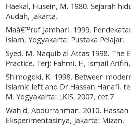
Haekal, Husein, M. 1980. Sejarah hi
Audah, Jakarta.
Maâ€™ruf Jamhari. 1999. Pendekatan
Islam, Yogyakarta: Pustaka Pelajar.
Syed. M. Naquib al-Attas 1998. The 
Practice. Terj: Fahmi. H, Ismail Arifin
Shimogoki, K. 1998. Between modern
Islamic left and Dr.Hassan Hanafi, te
M. Yogyakarta: LKIS, 2007, cet.7
Wahid, Abdurrahman. 2010. Hassan 
Eksperimentasinya, Jakarta: Mizan.