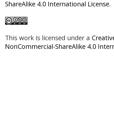
ShareAlike 4.0 International License
.
This work is licensed under a
Creati
NonCommercial-ShareAlike 4.0 Intern