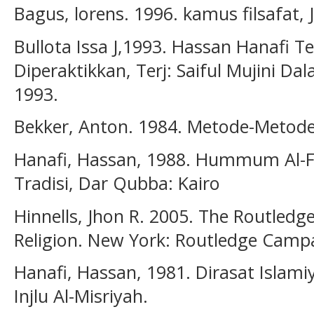
Bagus, lorens. 1996. kamus filsafat,
Bullota Issa J,1993. Hassan Hanafi Te
Diperaktikkan, Terj: Saiful Mujini Dal
1993.
Bekker, Anton. 1984. Metode-Metode F
Hanafi, Hassan, 1988. Hummum Al-Fi
Tradisi, Dar Qubba: Kairo
Hinnells, Jhon R. 2005. The Routle
Religion. New York: Routledge Camp
Hanafi, Hassan, 1981. Dirasat Islami
Injlu Al-Misriyah.