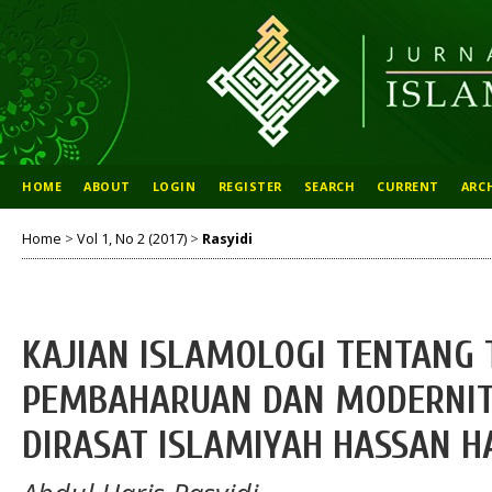
HOME
ABOUT
LOGIN
REGISTER
SEARCH
CURRENT
ARC
Home
>
Vol 1, No 2 (2017)
>
Rasyidi
KAJIAN ISLAMOLOGI TENTANG 
PEMBAHARUAN DAN MODERNIT
DIRASAT ISLAMIYAH HASSAN H