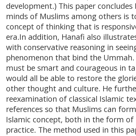
development.) This paper concludes 
minds of Muslims among others is t
concept of thinking that is responsi
era.In addition, Hanafi also illustra
with conservative reasoning in seei
phenomenon that bind the Ummah. M
must be smart and courageous in tak
would all be able to restore the glori
other thought and culture. He further
reexamination of classical Islamic te
references so that Muslims can form
Islamic concept, both in the form of
practice. The method used in this pap