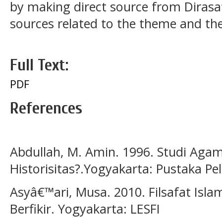
by making direct source from Dirasa
sources related to the theme and the
Full Text:
PDF
References
Abdullah, M. Amin. 1996. Studi Aga
Historisitas?.Yogyakarta: Pustaka Pel
Asyâ€™ari, Musa. 2010. Filsafat Isl
Berfikir. Yogyakarta: LESFI