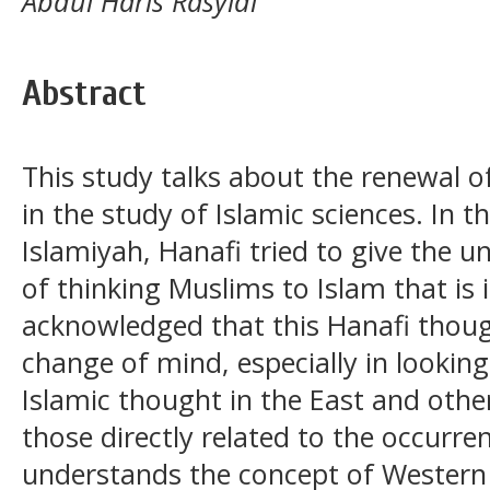
Abdul Haris Rasyidi
Abstract
This study talks about the renewal o
in the study of Islamic sciences. In th
Islamiyah, Hanafi tried to give the 
of thinking Muslims to Islam that is 
acknowledged that this Hanafi thou
change of mind, especially in lookin
Islamic thought in the East and other
those directly related to the occurre
understands the concept of Western