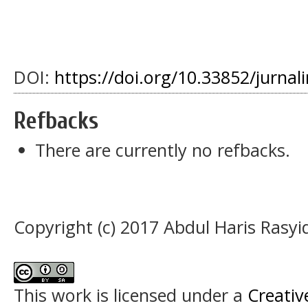
DOI:
https://doi.org/10.33852/jurnali
Refbacks
There are currently no refbacks.
Copyright (c) 2017 Abdul Haris Rasyi
This work is licensed under a
Creati