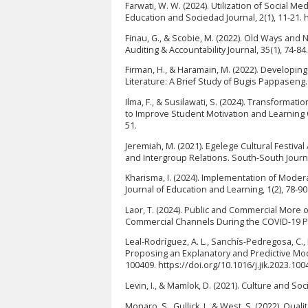
Farwati, W. W. (2024). Utilization of Social M
Education and Sociedad Journal, 2(1), 11-21. 
Finau, G., & Scobie, M. (2022). Old Ways a
Auditing & Accountability Journal, 35(1), 74-8
Firman, H., & Haramain, M. (2022). Developi
Literature: A Brief Study of Bugis Pappaseng.
Ilma, F., & Susilawati, S. (2024). Transformat
to Improve Student Motivation and Learning O
51.
Jeremiah, M. (2021). Egelege Cultural Festiv
and Intergroup Relations. South-South Journal
Kharisma, I. (2024). Implementation of Moder
Journal of Education and Learning, 1(2), 78-9
Laor, T. (2024). Public and Commercial More
Commercial Channels During the COVID-19 Pa
Leal-Rodríguez, A. L., Sanchís-Pedregosa, C.,
Proposing an Explanatory and Predictive Model
100409. https://doi.org/10.1016/j.jik.2023.100
Levin, I., & Mamlok, D. (2021). Culture and Soc
Monaro, S., Gullick, J., & West, S. (2022). Qu