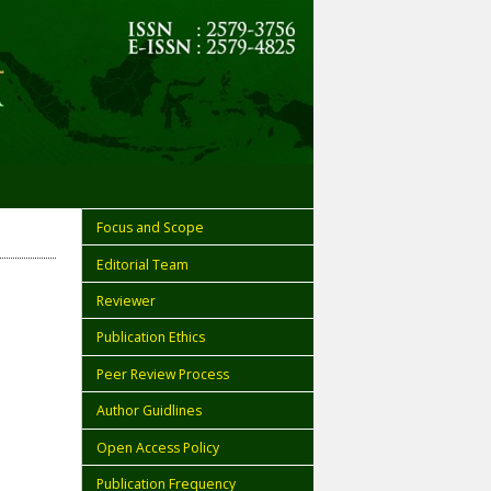
Focus and Scope
Editorial Team
Reviewer
Publication Ethics
Peer Review Process
Author Guidlines
Open Access Policy
Publication Frequency