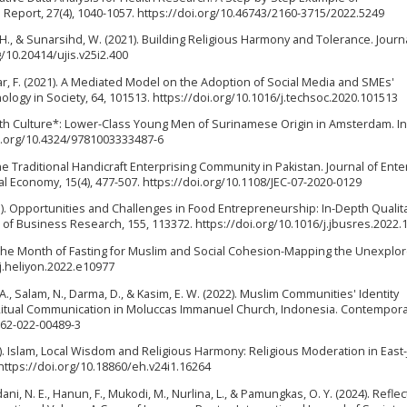
 Report, 27(4), 1040-1057. https://doi.org/10.46743/2160-3715/2022.5249
c, H., & Sunarsihd, W. (2021). Building Religious Harmony and Tolerance. Journ
g/10.20414/ujis.v25i2.400
Anwar, F. (2021). A Mediated Model on the Adoption of Social Media and SMEs'
ogy in Society, 64, 101513. https://doi.org/10.1016/j.techsoc.2020.101513
outh Culture*: Lower-Class Young Men of Surinamese Origin in Amsterdam. I
oi.org/10.4324/9781003333487-6
of the Traditional Handicraft Enterprising Community in Pakistan. Journal of Ente
 Economy, 15(4), 477-507. https://doi.org/10.1108/JEC-07-2020-0129
(2023). Opportunities and Challenges in Food Entrepreneurship: In-Depth Qualit
l of Business Research, 155, 113372. https://doi.org/10.1016/j.jbusres.2022
n: The Month of Fasting for Muslim and Social Cohesion-Mapping the Unexplo
6/j.heliyon.2022.e10977
 A., Salam, N., Darma, D., & Kasim, E. W. (2022). Muslim Communities' Identity
itual Communication in Moluccas Immanuel Church, Indonesia. Contemporar
1562-022-00489-3
2). Islam, Local Wisdom and Religious Harmony: Religious Moderation in East-
. https://doi.org/10.18860/eh.v24i1.16264
ni, N. E., Hanun, F., Mukodi, M., Nurlina, L., & Pamungkas, O. Y. (2024). Refle