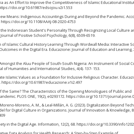
edia as An Effort to Improve the Competitiveness of Islamic Educational Institu
https://doi.org/10.61987/edsojou.v2i1.553
nd New Means: Indigenous Accountings During and Beyond the Pandemic. Acco
4. https://doi.org/10.1108/AAAJ-08-2020-4753
ng the Indonesian Student's Personality Through Recognizing Local Culture a
 Journal of Positive School Psychology, 6(8), 6509-6519.
ion of Islamic Cultural History Learning Through Wordwall Media: Interactive S
utcomes in the Digital Era. Educazione: Journal of Education and Learning, 2
al Amongst the Aluu People of South-South Nigeria: An Instrument of Social 
 of Humanities and International Studies, 4(4). 137- 153.
ate Islamic Values as a Foundation for Inclusive Religious Character. Educaz
0. https://doi.org/10.61987/educazione.v1i2.497
 of the Same? The Characteristics of the Opening Monologues of Public and
ndemic. PLOS ONE, 19(2), e0293172. https://doi.org/10.1371/journal.pone.
 Moreno-Moreno, A. M., & Leal-Millán, A. G. (2023). Digitalization Beyond Tec
 for Digital Culture in Organizations. Journal of Innovation & Knowledge, 8(
409
iety in the Digital Age. Information, 12(2), 68. https://doi.org/10.3390/info120
alitative Data Analysis for Health Research: A Step-by-Step Example of