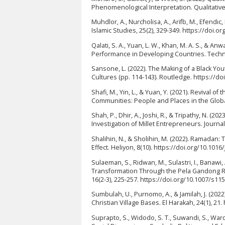
Phenomenological Interpretation. Qualitative
Muhdlor, A., Nurcholisa, A., Arifb, M., Efendi
Islamic Studies, 25(2), 329-349. https://doi.or
Qalati, S. A., Yuan, L. W., Khan, M. A. S., & 
Performance in Developing Countries. Technol
Sansone, L. (2022). The Making of a Black Y
Cultures (pp. 114-143). Routledge. https://d
Shafi, M., Yin, L., & Yuan, Y. (2021). Revival 
Communities: People and Places in the Global
Shah, P., Dhir, A., Joshi, R., & Tripathy, N. 
Investigation of Millet Entrepreneurs. Journa
Shalihin, N., & Sholihin, M. (2022). Ramada
Effect. Heliyon, 8(10). https://doi.org/10.101
Sulaeman, S., Ridwan, M., Sulastri, I., Banawi,
Transformation Through the Pela Gandong R
16(2-3), 225-257. https://doi.org/10.1007/s1
Sumbulah, U., Purnomo, A., & Jamilah, J. (202
Christian Village Bases. El Harakah, 24(1), 21
Suprapto, S., Widodo, S. T., Suwandi, S., Warda