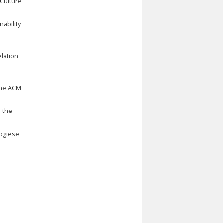
 Culture
ability
elation
the ACM
h the
logiese