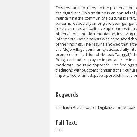
This research focuses on the preservation of 
the digital era. This tradition is an annual
rel
maintaining the community's cultural identity
patterns, especially among the younger gene
research uses a qualitative approach with a 
observation, and documentation, involving r
informants. Data analysis was conducted throu
of the findings. The results showed that altho
the Mojo Village community successfully inte
promote the tradition of "Mapak Tanggal," t
Religious leaders play an important role in 
moderate, inclusive approach. The findings su
traditions without compromising their cultur
importance of an adaptive approach in the pres
Keywords
Tradition Preservation, Digitalization, Mapak 
Full Text:
PDF