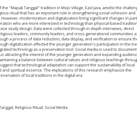
the "Mapak Tanggal" tradition in Mojo Village, East Java, amidst the challen
igious ritual that has an important role in strengthening social cohesion and
. However, modernization and digitalization bring significant changes in part
ration who are more interested in technology than physical-based tradition
case study design. Data were collected through in-depth interviews, direct
eligious leaders, community leaders, and cross-generational communities a
gh a process of data reduction, data display, and verification to ensure the
ugh digitalization affected the younger generation's participation in the tra
grated technology as a preservation tool.
Social media is used to document
hus attracting the interest of the younger generation and expanding audienc
maintaining a balance between cultural values and religious teachings throu
ggest that technological adaptation can support the sustainability of local
al and spiritual essence. The implications of this research emphasize the
ervation of local traditions in the digital era.
Tanggal, Religious Ritual, Social Media