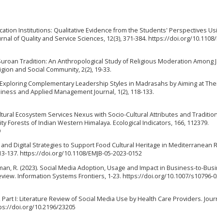
ducation Institutions: Qualitative Evidence from the Students' Perspectives Us
nal of Quality and Service Sciences, 12(3), 371-384. https://doi.org/10.1108/
he Suroan Tradition: An Anthropological Study of Religious Moderation Among
ligion and Social Community, 2(2), 19-33.
24). Exploring Complementary Leadership Styles in Madrasahs by Aiming at The
iness and Applied Management Journal, 1(2), 118-133.
 Cultural Ecosystem Services Nexus with Socio-Cultural Attributes and Traditio
 Forests of Indian Western Himalaya. Ecological Indicators, 166, 112379.
9
ity and Digital Strategies to Support Food Cultural Heritage in Mediterranean 
13-137. https://doi.org/10.1108/EMJB-05-2023-0152
& Raman, R. (2023). Social Media Adoption, Usage and Impact in Business-to-Bus
Review. Information Systems Frontiers, 1-23. https://doi.org/10.1007/s10796-0
, Part I: Literature Review of Social Media Use by Health Care Providers. Jour
tps://doi.org/10.2196/23205