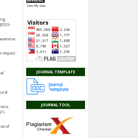
View My Stats
ing
IJQSS-
 Javanese
ir Impact
JOURNAL TEMPLATE
nal
Rural
JOURNAL TOOL
iness
21-
nal of