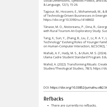
Social Dimensions, Symbolic Politics, and Edu
& Language, 12(1), 15-26.
Tajpour, M., Hosseini, E., Mohammadi, M., &
of Technology-Driven Businesses in Emerging 
https://doi.org/10.3390/su14148602
Tănase, M. O., Nistoreanu, P., Dina, R., Georg
with Rural Tourism-An Exploratory Study. Sust
Tang, X., Sun, Y., Zhang, B., Liu, Z., Lc, R. A.
Technology" Evolving Roles of Younger Fami
on Human-Computer Interaction, 6(CSCW2), 1
Wahab, A. F., Hady, M. S., & Ulum, M. S. (20
Ulama Cadre Student Standard Program. Educa
Wahid, A. (2022). Transforming Rituals: Cre
Studies/Theological Studies, 78(1). https://d
DOI:
https://doi.org/10.33852/jurnalnu.v8i2.5
Refbacks
There are currently no refbacks.