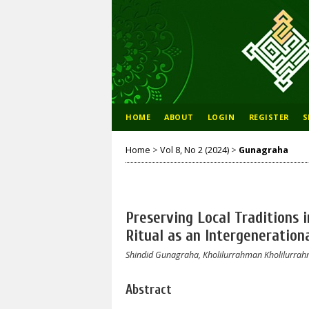
HOME
ABOUT
LOGIN
REGISTER
S
Home
>
Vol 8, No 2 (2024)
>
Gunagraha
Preserving Local Traditions 
Ritual as an Intergeneration
Shindid Gunagraha, Kholilurrahman Kholilurra
Abstract