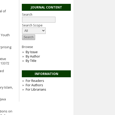
JOURNAL CONTENT
al of
Search
Search Scope
n Youth
Browse
rprising
By Issue
By Author
ative
By Title
.113372
red
INFORMATION
For Readers
For Authors
y Islam,
For Librarians
Java
ctions on