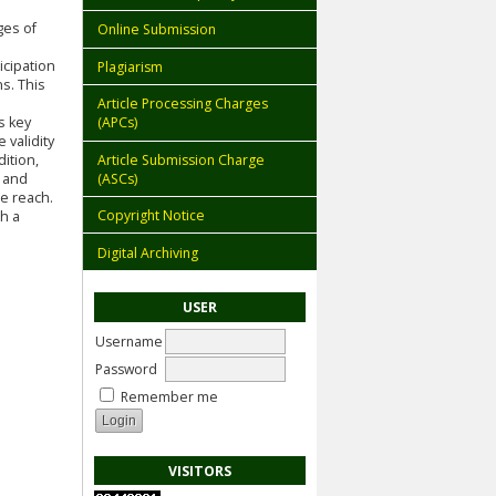
ges of
Online Submission
icipation
Plagiarism
s. This
Article Processing Charges
s key
(APCs)
 validity
Article Submission Charge
dition,
(ASCs)
 and
e reach.
Copyright Notice
gh a
Digital Archiving
USER
Username
Password
Remember me
VISITORS