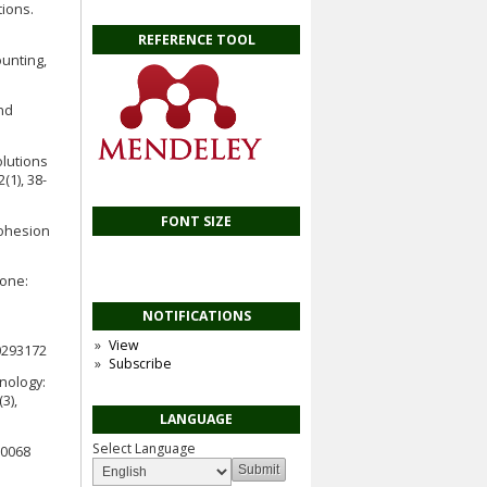
tions.
REFERENCE TOOL
unting,
nd
olutions
(1), 38-
FONT SIZE
Cohesion
ione:
NOTIFICATIONS
View
0293172
Subscribe
hnology:
3),
LANGUAGE
Select Language
20068