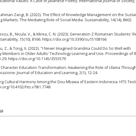
cational Values: A Case of Javanese Poetry. International Journal of Society,
 Bahman-Zangi, B. (2022). The Effect of Knowledge Management on the Sustain
Markets: The Mediating Role of Social Media. Sustainability, 14(14), 8602.
escu, B., Nicula, V., & Mirea, C. N. (2023). Generation Z Romanian Students' R
ainability, 15(10), 8166. https://doi.org/10.3390/su15108166
 Y., Lu, Z., & Tong, X. (2022). "I Never Imagined Grandma Could Do So Well with
ly Members in Older Adults' Technology Learning and Use. Proceedings of 
-29. https://doi.org/10.1145/3555579
24). Character Education Transformation: Awakening the Role of Ulama Throug
zione: Journal of Education and Learning, 2(1), 12-24.
ating Cultural Harmony Among the Dou Mbawa of Eastern Indonesia. HTS Teo
oi.org/10.4102/hts.v78i1.7748
69