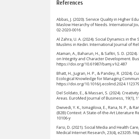
References
Abbas, J. (2020). Service Quality in Higher E
Maslow Hierarchy of Needs. International Jour
02-2020-0016
Al Zahra, U. A. (2024). Social Dynamics in t
Muslims in Kediri. International Journal of Re
Ataman, A., Baharun, H., & Safitri, S. D. (20
on Integrity and Character Development. Bus
https://doi.org/10.61987/bamj.v1i2.487
Bhatt, H., Jugran, H. P., & Pandey, R. (2024).
Ecological Knowledge for Managing Community
https://doi.org/10.1016/j.ecolind.2024.11237
Del Soldato, E., & Massari, S. (2024). Creativ
Areas. EuroMed Journal of Business, 19(1), 1
Dwivedi, Y. K., Ismagilova, E., Rana, N. P., 
(B2B) Context: A State-of-the-Art Literature 
10106-y
Farsi, D. (2021). Social Media and Health Care
Medical Internet Research, 23(4), e23205. ht