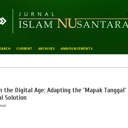
EARCH
CURRENT
ARCHIVES
ANNOUNCEMENTS
in the Digital Age: Adapting the 'Mapak Tanggal'
al Solution
hman