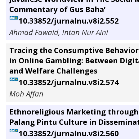
Commentary of Gus Baha’
10.33852/jurnalnu.v8i2.552
Ahmad Fawaid, Intan Nur Aini
Tracing the Consumptive Behavior
in Online Gambling: Between Digita
and Welfare Challenges
10.33852/jurnalnu.v8i2.574
Moh Affan
Ethnoreligious Marketing through
Palang Pintu Culture in Dissemina
10.33852/jurnalnu.v8i2.560