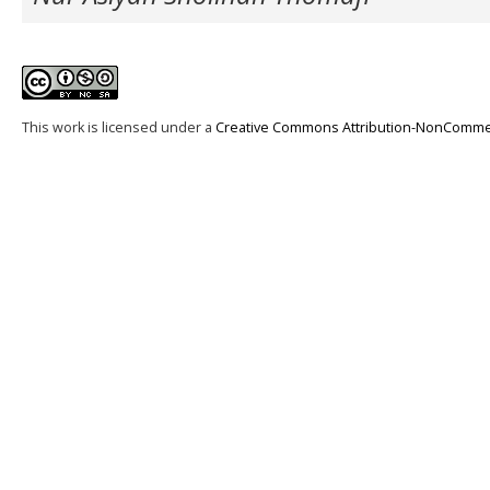
This work is licensed under a
Creative Commons Attribution-NonCommerci