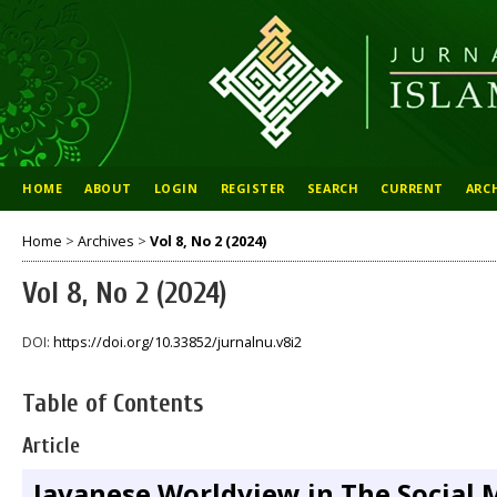
HOME
ABOUT
LOGIN
REGISTER
SEARCH
CURRENT
ARC
Home
>
Archives
>
Vol 8, No 2 (2024)
Vol 8, No 2 (2024)
DOI:
https://doi.org/10.33852/jurnalnu.v8i2
Table of Contents
Article
Javanese Worldview in The Social 