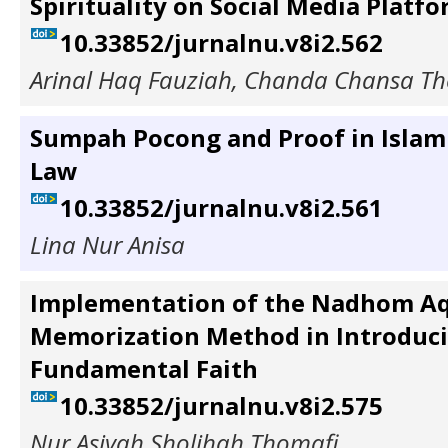
Spirituality on Social Media Platf
10.33852/jurnalnu.v8i2.562
Arinal Haq Fauziah, Chanda Chansa T
Sumpah Pocong and Proof in Islam
Law
10.33852/jurnalnu.v8i2.561
Lina Nur Anisa
Implementation of the Nadhom A
Memorization Method in Introduc
Fundamental Faith
10.33852/jurnalnu.v8i2.575
Nur Asiyah Sholihah Thomafi