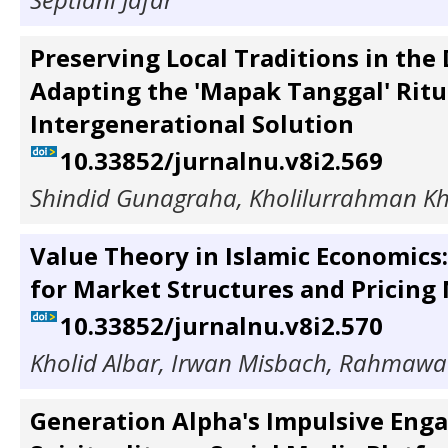
Preserving Local Traditions in the 
Adapting the 'Mapak Tanggal' Ritu
Intergenerational Solution
10.33852/jurnalnu.v8i2.569
Shindid Gunagraha, Kholilurrahman K
Value Theory in Islamic Economics:
for Market Structures and Pricin
10.33852/jurnalnu.v8i2.570
Kholid Albar, Irwan Misbach, Rahmawa
Generation Alpha's Impulsive Eng