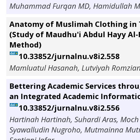
Muhammad Furqan MD, Hamidullah 
Anatomy of Muslimah Clothing in 
(Study of Maudhu'i Abdul Hayy Al
Method)
10.33852/jurnalnu.v8i2.558
Mamluatul Hasanah, Lutviyah Romzia
Bettering Academic Services throu
an Integrated Academic Informati
10.33852/jurnalnu.v8i2.556
Hartinah Hartinah, Suhardi Aras, Moch
Syawalludin Nugroho, Mutmainna Mutm
Septiani Jafar