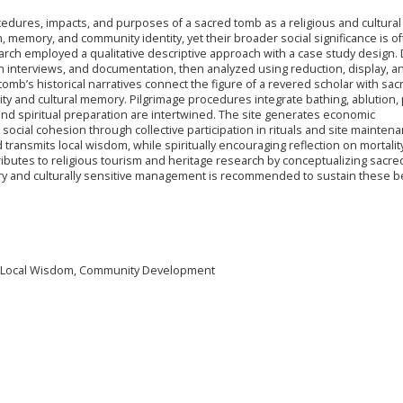
edures, impacts, and purposes of a sacred tomb as a religious and cultural 
 memory, and community identity, yet their broader social significance is o
arch employed a qualitative descriptive approach with a case study design. 
h interviews, and documentation, then analyzed using reduction, display, a
tomb’s historical narratives connect the figure of a revered scholar with sac
ity and cultural memory. Pilgrimage procedures integrate bathing, ablution, 
nd spiritual preparation are intertwined. The site generates economic
ocial cohesion through collective participation in rituals and site maintena
 transmits local wisdom, while spiritually encouraging reflection on mortalit
ributes to religious tourism and heritage research by conceptualizing sacr
tory and culturally sensitive management is recommended to sustain these be
m, Local Wisdom, Community Development