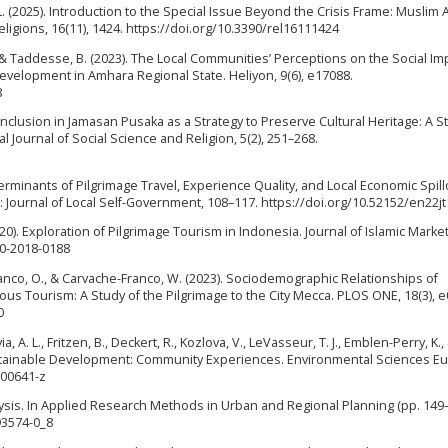
L. (2025). Introduction to the Special Issue Beyond the Crisis Frame: Muslim
ligions, 16(11), 1424. https://doi.org/10.3390/rel16111424
, & Taddesse, B. (2023). The Local Communities’ Perceptions on the Social Im
Development in Amhara Regional State. Heliyon, 9(6), e17088.
8
cial Inclusion in Jamasan Pusaka as a Strategy to Preserve Cultural Heritage: A S
Journal of Social Science and Religion, 5(2), 251–268.
terminants of Pilgrimage Travel, Experience Quality, and Local Economic Spill
s: Journal of Local Self-Government, 108–117. https://doi.org/10.52152/en22j
2020). Exploration of Pilgrimage Tourism in Indonesia. Journal of Islamic Market
10-2018-0188
anco, O., & Carvache-Franco, W. (2023). Sociodemographic Relationships of
igious Tourism: A Study of the Pilgrimage to the City Mecca. PLOS ONE, 18(3), 
0
a, A. L., Fritzen, B., Deckert, R., Kozlova, V., LeVasseur, T. J., Emblen-Perry, K.,
Sustainable Development: Community Experiences. Environmental Sciences E
-00641-z
Analysis. In Applied Research Methods in Urban and Regional Planning (pp. 149–
93574-0_8