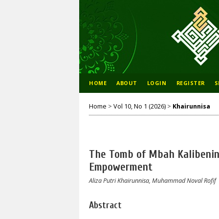
HOME
ABOUT
LOGIN
REGISTER
S
Home
>
Vol 10, No 1 (2026)
>
Khairunnisa
The Tomb of Mbah Kalibening
Empowerment
Aliza Putri Khairunnisa, Muhammad Noval Rofif
Abstract