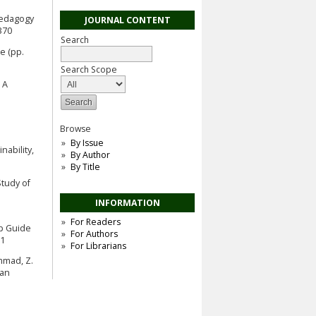
opedagogy
JOURNAL CONTENT
370
Search
e (pp.
Search Scope
 A
Browse
By Issue
nability,
By Author
By Title
Study of
INFORMATION
For Readers
ep Guide
For Authors
81
For Librarians
ammad, Z.
ian