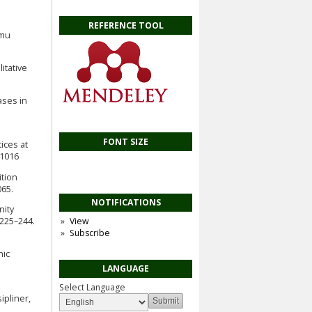
REFERENCE TOOL
lmu
itative
ases in
FONT SIZE
ices at
11016
ition
65.
NOTIFICATIONS
nity
 225–244.
View
Subscribe
nic
LANGUAGE
Select Language
ipliner,