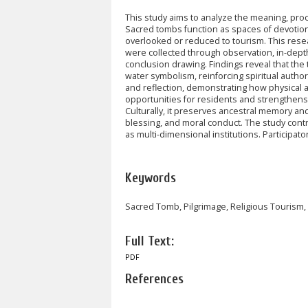
This study aims to analyze the meaning, proc
Sacred tombs function as spaces of devotion,
overlooked or reduced to tourism. This rese
were collected through observation, in-dept
conclusion drawing. Findings reveal that the 
water symbolism, reinforcing spiritual author
and reflection, demonstrating how physical a
opportunities for residents and strengthens s
Culturally, it preserves ancestral memory and
blessing, and moral conduct. The study cont
as multi-dimensional institutions. Participa
Keywords
Sacred Tomb, Pilgrimage, Religious Touris
Full Text:
PDF
References