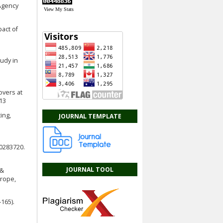
 Agency
View My Stats
pact of
tudy in
overs at
t13
ing,
JOURNAL TEMPLATE
e0283720.
JOURNAL TOOL
 &
urope,
165).