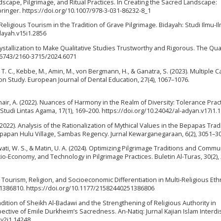
andscape, Pilgrimage, and Ritual Practices. In Creating the Sacred Landscape:
Springer. https://doi.org/10.1007/978-3-031-86232-8_1
f Religious Tourism in the Tradition of Grave Pilgrimage. Bidayah: Studi Ilmu-I
dayah.v15i1.2856
ystallization to Make Qualitative Studies Trustworthy and Rigorous. The Qual
.46743/2160-3715/2024.6071
. T. C., Kebbe, M., Amin, M., von Bergmann, H., & Ganatra, S. (2023). Multiple C
on Study. European Journal of Dental Education, 27(4), 1067–1076.
hair, A. (2022). Nuances of Harmony in the Realm of Diversity: Tolerance Pract
l Studi Lintas Agama, 17(1), 169–200. https://doi.org/10.24042/al-adyan.v17i1.
(2022). Analysis of the Rationalization of Mythical Values in the Bepapas Trad
pan Hulu Village, Sambas Regency. Jurnal Kewarganegaraan, 6(2), 3051–30
ati, W. S., & Matin, U. A. (2024). Optimizing Pilgrimage Traditions and Commu
io-Economy, and Technology in Pilgrimage Practices. Buletin Al-Turas, 30(2),
f Tourism, Religion, and Socioeconomic Differentiation in Multi-Religious Eth
1386810. https://doi.org/10.1177/21582440251386806
adition of Sheikh Al-Badawi and the Strengthening of Religious Authority in
ctive of Emile Durkheim’s Sacredness. An-Natiq: Jurnal Kajian Islam Interdis
.v2i1.14248