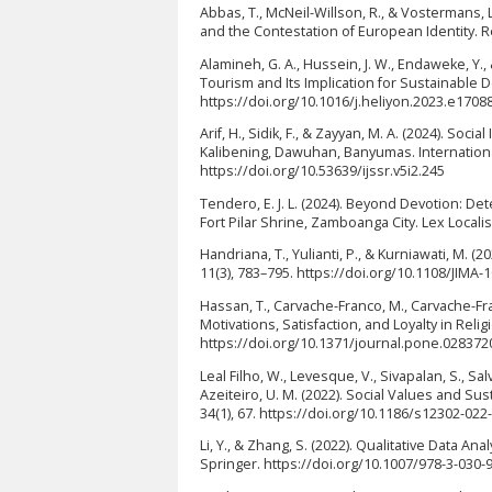
Abbas, T., McNeil-Willson, R., & Vostermans, 
and the Contestation of European Identity. Re
Alamineh, G. A., Hussein, J. W., Endaweke, Y.
Tourism and Its Implication for Sustainable 
https://doi.org/10.1016/j.heliyon.2023.e1708
Arif, H., Sidik, F., & Zayyan, M. A. (2024). So
Kalibening, Dawuhan, Banyumas. International 
https://doi.org/10.53639/ijssr.v5i2.245
Tendero, E. J. L. (2024). Beyond Devotion: De
Fort Pilar Shrine, Zamboanga City. Lex Locali
Handriana, T., Yulianti, P., & Kurniawati, M. (
11(3), 783–795. https://doi.org/10.1108/JIMA-
Hassan, T., Carvache-Franco, M., Carvache-Fr
Motivations, Satisfaction, and Loyalty in Rel
https://doi.org/10.1371/journal.pone.028372
Leal Filho, W., Levesque, V., Sivapalan, S., Salvi
Azeiteiro, U. M. (2022). Social Values and 
34(1), 67. https://doi.org/10.1186/s12302-022
Li, Y., & Zhang, S. (2022). Qualitative Data 
Springer. https://doi.org/10.1007/978-3-030-