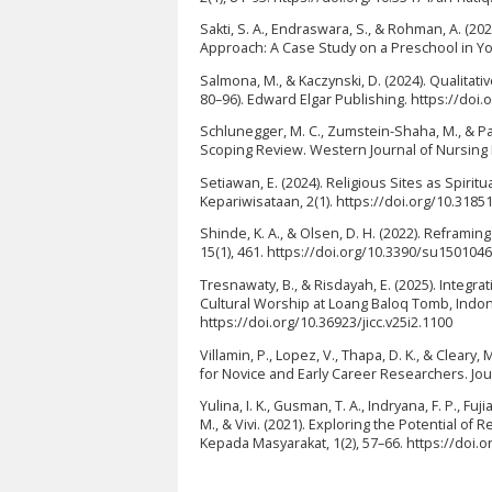
Sakti, S. A., Endraswara, S., & Rohman, A. (
Approach: A Case Study on a Preschool in Yog
Salmona, M., & Kaczynski, D. (2024). Qualitat
80–96). Edward Elgar Publishing. https://do
Schlunegger, M. C., Zumstein-Shaha, M., & Pa
Scoping Review. Western Journal of Nursing 
Setiawan, E. (2024). Religious Sites as Spirit
Kepariwisataan, 2(1). https://doi.org/10.3185
Shinde, K. A., & Olsen, D. H. (2022). Reframing
15(1), 461. https://doi.org/10.3390/su150104
Tresnawaty, B., & Risdayah, E. (2025). Integ
Cultural Worship at Loang Baloq Tomb, Indone
https://doi.org/10.36923/jicc.v25i2.1100
Villamin, P., Lopez, V., Thapa, D. K., & Clear
for Novice and Early Career Researchers. Jou
Yulina, I. K., Gusman, T. A., Indryana, F. P., Fuj
M., & Vivi. (2021). Exploring the Potential o
Kepada Masyarakat, 1(2), 57–66. https://doi.