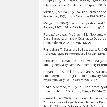
Liutikas, D. (2025). Introduction to Sacred L
Pilgrimages and Ritual Practices (pp. 1–20). 
Mirdad, J., & Ajira, N. (2024). The Formation o
Keislaman, 15(1). https://doi.org/10.47498/bi
Morgan, H. (2024). Using Triangulation and Cr
Report, 29(7), 1844–1856. https://doi.org/10
Perez, A., Howey, M., Green, J. L., Nóbrega, M
Case-Based Learning: A Qualitative Descripti
https://doi.org/10.1111/eje.12900
Ramadhan, T., Sulasiah, S., Bagaskara, F., & C
Religious Sites in Indonesia. Al-Adyan: Jurna
Rino, Imran, Ramadhan, I., & Dewantara, J. A. 
among the Malay Sambas Community in Tempa
Rohanda, R., Saefullah, A., Yunani, A., Sukmaw
Empowerment: Integration of Spirituality, Soc
https://doi.org/10.15408/bat.v30i2.41742
Sadiq, & Ahmed, M. S. (2025). The Interplay o
Communities. SAGE Open, 15(4), 2158244025
Saikuddin, A. (2022). The Grave Pilgrimage Tr
Dukuhtengah Village, Brebes, from the Perspe
2(1), 84–93. https://doi.org/10.33474/an-natiq