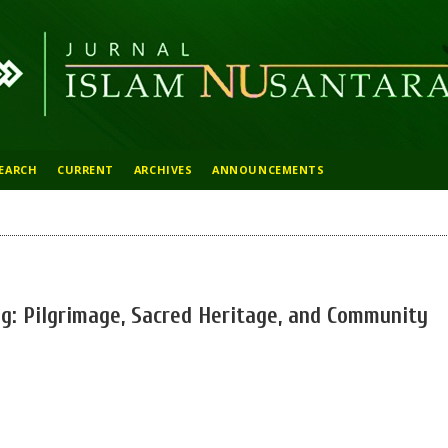
EARCH
CURRENT
ARCHIVES
ANNOUNCEMENTS
: Pilgrimage, Sacred Heritage, and Community