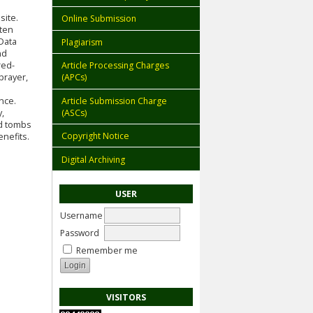
site.
Online Submission
ften
Data
Plagiarism
nd
red-
Article Processing Charges
prayer,
(APCs)
Article Submission Charge
nce.
(ASCs)
y,
ed tombs
Copyright Notice
nefits.
Digital Archiving
USER
Username
Password
Remember me
VISITORS