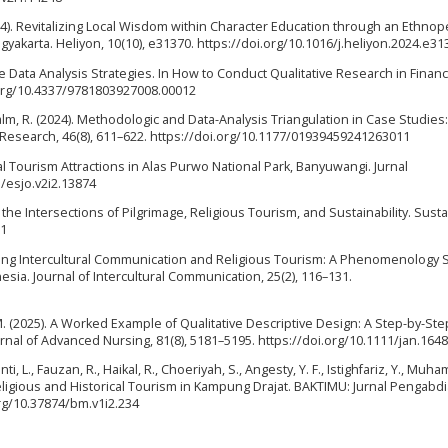
2024). Revitalizing Local Wisdom within Character Education through an Ethn
yakarta. Heliyon, 10(10), e31370. https://doi.org/10.1016/j.heliyon.2024.e31
ive Data Analysis Strategies. In How to Conduct Qualitative Research in Financ
i.org/10.4337/9781803927008.00012
lm, R. (2024). Methodologic and Data-Analysis Triangulation in Case Studies:
Research, 46(8), 611–622. https://doi.org/10.1177/01939459241263011
ual Tourism Attractions in Alas Purwo National Park, Banyuwangi. Jurnal
1/esjo.v2i2.13874
 the Intersections of Pilgrimage, Religious Tourism, and Sustainability. Sustai
61
rating Intercultural Communication and Religious Tourism: A Phenomenology 
sia. Journal of Intercultural Communication, 25(2), 116–131.
y, M. (2025). A Worked Example of Qualitative Descriptive Design: A Step-by-St
rnal of Advanced Nursing, 81(8), 5181–5195. https://doi.org/10.1111/jan.164
ianti, L., Fauzan, R., Haikal, R., Choeriyah, S., Angesty, Y. F., Istighfariz, Y., Muh
f Religious and Historical Tourism in Kampung Drajat. BAKTIMU: Jurnal Pengabd
org/10.37874/bm.v1i2.234