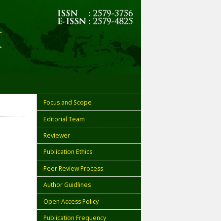
Focus and Scope
Editorial Team
Reviewer
Publication Ethics
Peer Review Process
Author Guidlines
Open Access Policy
Publication Frequency