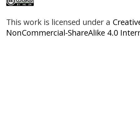
This work is licensed under a
Creati
NonCommercial-ShareAlike 4.0 Intern