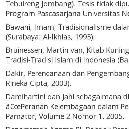
Tebuireng Jombang). Tesis tidak dipu
Program Pascasarjana Universitas Ne
Bawani, Imam, Tradisionalisme dala
(Surabaya: Al-Ikhlas, 1993).
Bruinessen, Martin van, Kitab Kuning
Tradisi-Tradisi Islam di Indonesia (
Dakir, Perencanaan dan Pengembanga
Rineka Cipta, 2003).
Damihartini dan Jahi sebagaimana di
â€œPeranan Kelembagaan dalam Pe
Pamator, Volume 2 Nomor 1. 2005.