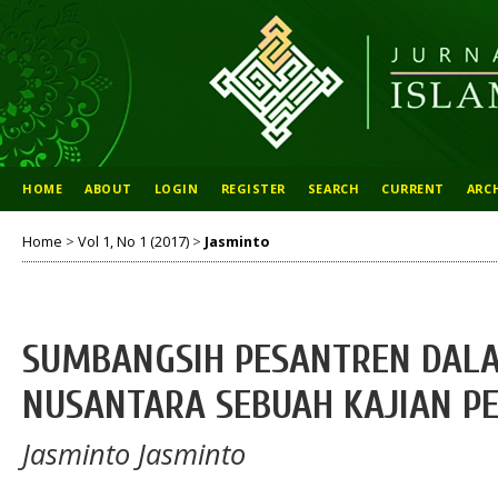
HOME
ABOUT
LOGIN
REGISTER
SEARCH
CURRENT
ARC
Home
>
Vol 1, No 1 (2017)
>
Jasminto
SUMBANGSIH PESANTREN DALA
NUSANTARA SEBUAH KAJIAN PE
Jasminto Jasminto