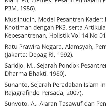
Manfred, Ziemek, Pesantren dalam Pe
P3M, 1986).
Muslihudin, Model Pesantren Kader; R
Khotimah dengan PKS, serta Artikul
Kepesantrenan, Holistik Vol 14 No 01
Ratu Prawira Negara, Alamsyah, Pe
(Jakarta: Depag RI, 1992).
Saridjo, M., Sejarah Pondok Pesantren
Dharma Bhakti, 1980).
Sunanto, Sejarah Peradaban Islam Ind
Rajagrafindo Persada, 2007).
Sunyoto, A., Ajaran Tasawuf dan Pe