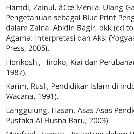
Hamdi, Zainul, â€œ Menilai Ulang Ga
Pengetahuan sebagai Blue Print Pe
dalam Zainal Abidin Bagir, dkk (edito
Agama: Interpretasi dan Aksi (Yogy
Press, 2005).
Horikoshi, Hiroko, Kiai dan Perubahan
1987).
Karim, Rusli, Pendidikan Islam di Ind
Wacana, 1991).
Langgulung, Hasan, Asas-Asas Pendid
Pustaka Al Husna Baru, 2003).