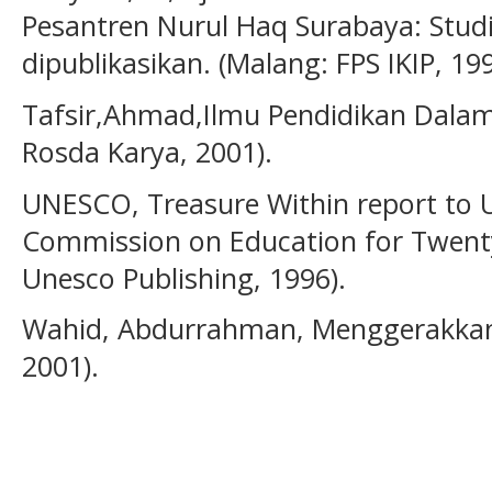
Pesantren Nurul Haq Surabaya: Studi 
dipublikasikan. (Malang: FPS IKIP, 199
Tafsir,Ahmad,Ilmu Pendidikan Dalam
Rosda Karya, 2001).
UNESCO, Treasure Within report to 
Commission on Education for Twenty 
Unesco Publishing, 1996).
Wahid, Abdurrahman, Menggerakkan T
2001).