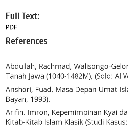
Full Text:
PDF
References
Abdullah, Rachmad, Walisongo-Gelor
Tanah Jawa (1040-1482M), (Solo: Al W
Anshori, Fuad, Masa Depan Umat Isl
Bayan, 1993).
Arifin, Imron, Kepemimpinan Kyai d
Kitab-Kitab Islam Klasik (Studi Kasu