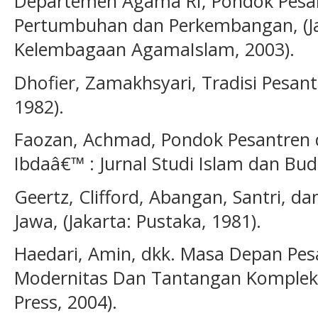
Departemen Agama RI, Pondok Pesan
Pertumbuhan dan Perkembangan, (Jak
Kelembagaan AgamaIslam, 2003).
Dhofier, Zamakhsyari, Tradisi Pesant
1982).
Faozan, Achmad, Pondok Pesantren
Ibdaâ€™ : Jurnal Studi Islam dan Buda
Geertz, Clifford, Abangan, Santri, d
Jawa, (Jakarta: Pustaka, 1981).
Haedari, Amin, dkk. Masa Depan Pe
Modernitas Dan Tantangan Kompleksit
Press, 2004).