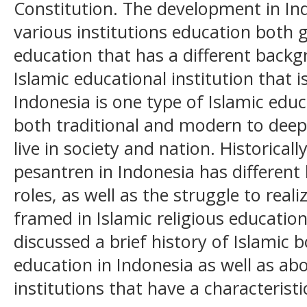
Constitution. The development in Ind
various institutions education both 
education that has a different back
Islamic educational institution that i
Indonesia is one type of Islamic educ
both traditional and modern to deep
live in society and nation. Historical
pesantren in Indonesia has different
roles, as well as the struggle to real
framed in Islamic religious education.
discussed a brief history of Islamic 
education in Indonesia as well as ab
institutions that have a characteristi