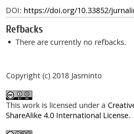
DOI:
https://doi.org/10.33852/jurnali
Refbacks
There are currently no refbacks.
Copyright (c) 2018 Jasminto
This work is licensed under a
Creati
ShareAlike 4.0 International License
.