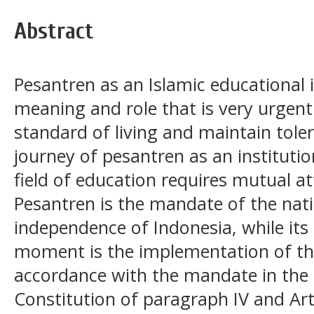
Abstract
Pesantren as an Islamic educational i
meaning and role that is very urgent
standard of living and maintain toler
journey of pesantren as an instituti
field of education requires mutual at
Pesantren is the mandate of the nati
independence of Indonesia, while its
moment is the implementation of the 
accordance with the mandate in the
Constitution of paragraph IV and Art