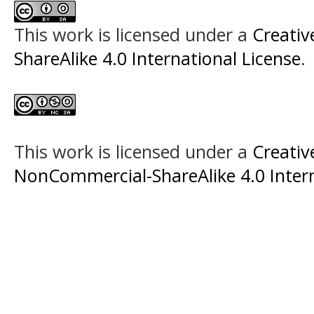
This work is licensed under a
Creati
ShareAlike 4.0 International License
.
This work is licensed under a
Creati
NonCommercial-ShareAlike 4.0 Intern