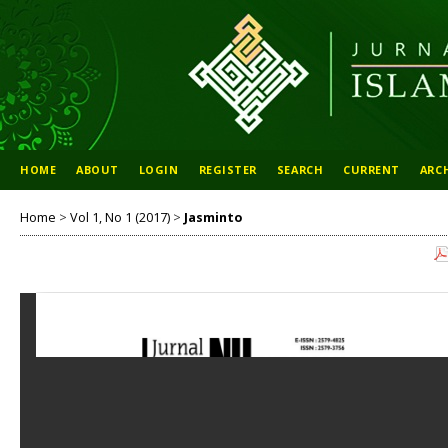
HOME
ABOUT
LOGIN
REGISTER
SEARCH
CURRENT
ARC
Home
>
Vol 1, No 1 (2017)
>
Jasminto