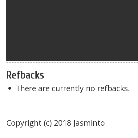
Refbacks
There are currently no refbacks.
Copyright (c) 2018 Jasminto