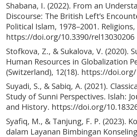
Shabana, I. (2022). From an Understa
Discourse: The British Left’s Encoun
Political Islam, 1978–2001. Religions, 
https://doi.org/10.3390/rel13030206
Stofkova, Z., & Sukalova, V. (2020).
Human Resources in Globalization Per
(Switzerland), 12(18). https://doi.o
Suyadi, S., & Sabiq, A. (2021). Classic
Study of Sunni Perspectives. Islah: Jo
and History. https://doi.org/10.1832
Syafiq, M., & Tanjung, F. P. (2023). K
dalam Layanan Bimbingan Konseling P