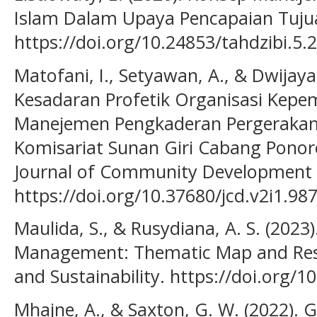
Islam Dalam Upaya Pencapaian Tujua
https://doi.org/10.24853/tahdzibi.5.
Matofani, I., Setyawan, A., & Dwijay
Kesadaran Profetik Organisasi Kepe
Manejemen Pengkaderan Pergerakan
Komisariat Sunan Giri Cabang Ponor
Journal of Community Development
https://doi.org/10.37680/jcd.v2i1.98
Maulida, S., & Rusydiana, A. S. (202
Management: Thematic Map and Res
and Sustainability. https://doi.org/
Mhajne, A., & Saxton, G. W. (2022). G