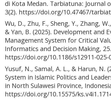
di Kota Medan. Tarbiatuna: Journal o
3(2). https://doi.org/10.47467/tarbia
Wu, D., Zhu, F., Sheng, Y., Zhang, W.,
& Yan, B. (2025). Development and E
Management System for Critical Val
Informatics and Decision Making, 25
https://doi.org/10.1186/s12911-025-
Yusuf, N., Samal, A. L., & Harun, N. 
System in Islamic Politics and Leade
in North Sulawesi Province, Indonesi
https://doi.org/10.15575/ks.v4i1.171