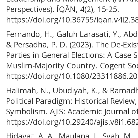
Perspectives). ĪQĀN, 4(2), 15-25.
https://doi.org/10.36755/iqan.v4i2.3
Fernando, H., Galuh Larasati, Y., Abdu
& Persadha, P. D. (2023). The De-Exist
Parties in General Elections: A Case 
Muslim-Majority Country. Cogent Soci
https://doi.org/10.1080/23311886.2
Halimah, N., Ubudiyah, K., & Ramadha
Political Paradigm: Historical Revie
Symbolism. AJIS: Academic Journal of
https://doi.org/10.29240/ajis.v8i1.68
Hidayat, A. A., Maulana, I., Syah, M., 