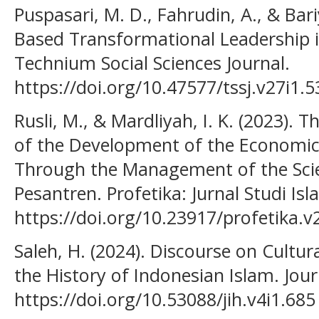
Puspasari, M. D., Fahrudin, A., & Bari
Based Transformational Leadership in
Technium Social Sciences Journal.
https://doi.org/10.47577/tssj.v27i1.
Rusli, M., & Mardliyah, I. K. (2023). 
of the Development of the Economic
Through the Management of the Scie
Pesantren. Profetika: Jurnal Studi Isl
https://doi.org/10.23917/profetika.v
Saleh, H. (2024). Discourse on Cultura
the History of Indonesian Islam. Jour
https://doi.org/10.53088/jih.v4i1.685