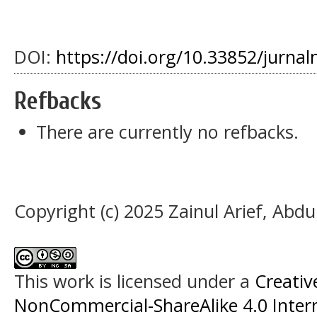
DOI:
https://doi.org/10.33852/jurnal
Refbacks
There are currently no refbacks.
Copyright (c) 2025 Zainul Arief, Abd
This work is licensed under a
Creati
NonCommercial-ShareAlike 4.0 Intern