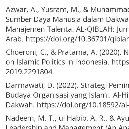
Azwar, A., Yusram, M., & Muhammad,
Sumber Daya Manusia dalam Dakwah 
Manajemen Talenta. AL-QIBLAH: Jurn
Arab. https://doi.org/10.36701/qibla
Choeroni, C., & Pratama, A. (2020). 
on Islamic Politics in Indonesia. http
2019.2291804
Darmawati, D. (2022). Strategi Pem
Budaya Organisasi yang Islami. Al-Hi
Dakwah. https://doi.org/10.18592/al
Nadeem, M. T., ul Habib, A. R., & Ayu
Leadership and Management (An Anal