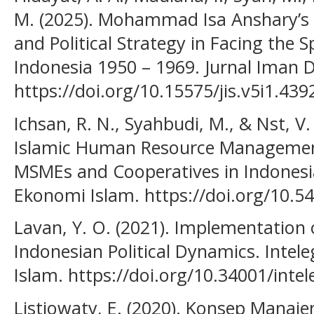
M. (2025). Mohammad Isa Anshary’s 
and Political Strategy in Facing th
Indonesia 1950 – 1969. Jurnal Iman Da
https://doi.org/10.15575/jis.v5i1.439
Ichsan, R. N., Syahbudi, M., & Nst, V
Islamic Human Resource Management 
MSMEs and Cooperatives in Indones
Ekonomi Islam. https://doi.org/10.5
Lavan, Y. O. (2021). Implementation o
Indonesian Political Dynamics. Intele
Islam. https://doi.org/10.34001/inte
Listiowaty, E. (2020). Konsep Manaj