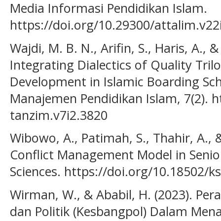
Media Informasi Pendidikan Islam.
https://doi.org/10.29300/attalim.v22
Wajdi, M. B. N., Arifin, S., Haris, A., 
Integrating Dialectics of Quality Tri
Development in Islamic Boarding Sch
Manajemen Pendidikan Islam, 7(2). ht
tanzim.v7i2.3820
Wibowo, A., Patimah, S., Thahir, A., 
Conflict Management Model in Senior
Sciences. https://doi.org/10.18502/k
Wirman, W., & Ababil, H. (2023). P
dan Politik (Kesbangpol) Dalam Men