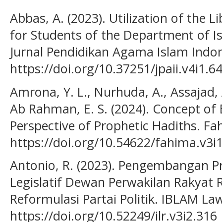
Abbas, A. (2023). Utilization of the 
for Students of the Department of Is
Jurnal Pendidikan Agama Islam Indone
https://doi.org/10.37251/jpaii.v4i1.6
Amrona, Y. L., Nurhuda, A., Assajad, A
Ab Rahman, E. S. (2024). Concept of
Perspective of Prophetic Hadiths. Fah
https://doi.org/10.54622/fahima.v3i
Antonio, R. (2023). Pengembangan P
Legislatif Dewan Perwakilan Rakyat R
Reformulasi Partai Politik. IBLAM Law
https://doi.org/10.52249/ilr.v3i2.316