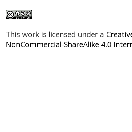
This work is licensed under a
Creati
NonCommercial-ShareAlike 4.0 Intern