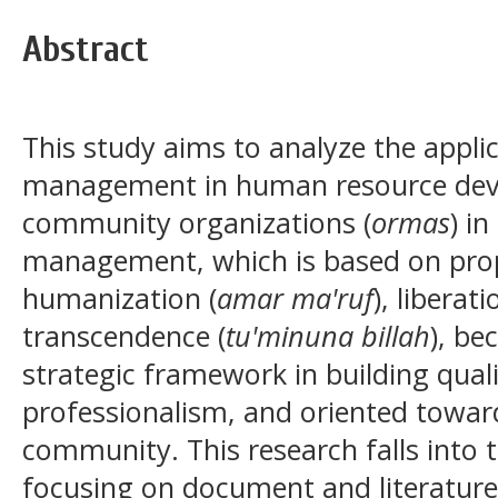
Abstract
This study aims to analyze the appli
management in human resource deve
community organizations (
ormas
) i
management, which is based on prop
humanization (
amar ma'ruf
), liberati
transcendence (
tu'minuna billah
), be
strategic framework in building quali
professionalism, and oriented toward
community. This research falls into t
focusing on document and literature 