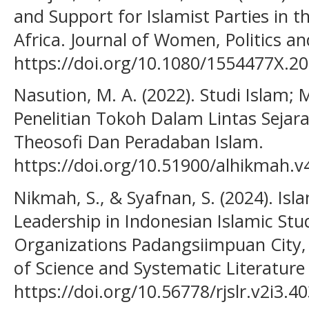
and Support for Islamist Parties in 
Africa. Journal of Women, Politics and
https://doi.org/10.1080/1554477X.2
Nasution, M. A. (2022). Studi Islam
Penelitian Tokoh Dalam Lintas Sejara
Theosofi Dan Peradaban Islam.
https://doi.org/10.51900/alhikmah.v
Nikmah, S., & Syafnan, S. (2024). I
Leadership in Indonesian Islamic S
Organizations Padangsiimpuan City,
of Science and Systematic Literature
https://doi.org/10.56778/rjslr.v2i3.4