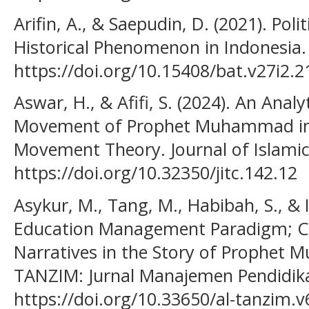
Arifin, A., & Saepudin, D. (2021). Poli
Historical Phenomenon in Indonesia. 
https://doi.org/10.15408/bat.v27i2.
Aswar, H., & Afifi, S. (2024). An Anal
Movement of Prophet Muhammad in R
Movement Theory. Journal of Islamic
https://doi.org/10.32350/jitc.142.12
Asykur, M., Tang, M., Habibah, S., & I
Education Management Paradigm; Co
Narratives in the Story of Prophet M
TANZIM: Jurnal Manajemen Pendidikan
https://doi.org/10.33650/al-tanzim.v