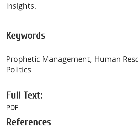
insights.
Keywords
Prophetic Management, Human Resou
Politics
Full Text:
PDF
References