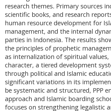
research themes. Primary sources in
scientific books, and research report
human resource development for Isl
management, and the internal dynami
parties in Indonesia. The results sho
the principles of prophetic managem
as internalization of spiritual values
character, a tiered development syst
through political and Islamic educat
significant variations in its impleme
be systematic and structured, PPP e
approach and Islamic boarding schoo
focuses on strengthening legalistic a