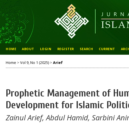
HOME
ABOUT
LOGIN
REGISTER
SEARCH
CURRENT
ARC
Home
>
Vol 9, No 1 (2025)
>
Arief
Prophetic Management of Hu
Development for Islamic Politi
Zainul Arief, Abdul Hamid, Sarbini An