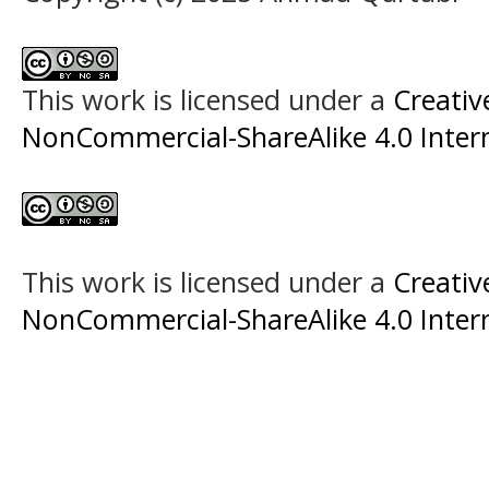
This work is licensed under a
Creati
NonCommercial-ShareAlike 4.0 Intern
This work is licensed under a
Creati
NonCommercial-ShareAlike 4.0 Intern