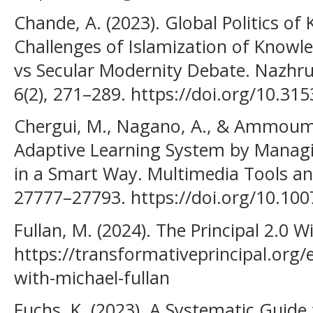
Chande, A. (2023). Global Politics o
Challenges of Islamization of Knowle
vs Secular Modernity Debate. Nazhru
6(2), 271–289. https://doi.org/10.31
Chergui, M., Nagano, A., & Ammoumo
Adaptive Learning System by Manag
in a Smart Way. Multimedia Tools and
27777–27793. https://doi.org/10.10
Fullan, M. (2024). The Principal 2.0 W
https://transformativeprincipal.org/e
with-michael-fullan
Fuchs, K. (2023). A Systematic Guid