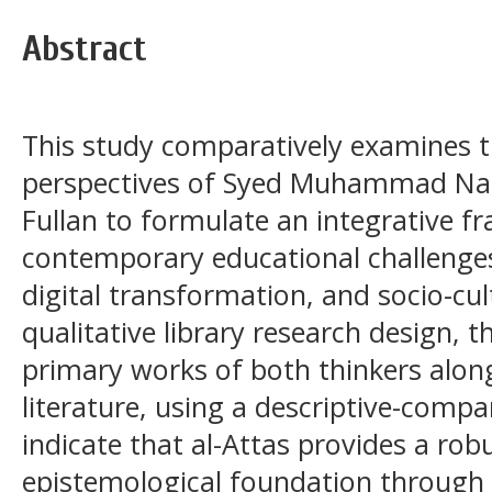
Abstract
This study comparatively examines
perspectives of Syed Muhammad Naq
Fullan to formulate an integrative 
contemporary educational challenges
digital transformation, and socio-cu
qualitative library research design, 
primary works of both thinkers alon
literature, using a descriptive-compa
indicate that al-Attas provides a ro
epistemological foundation through 