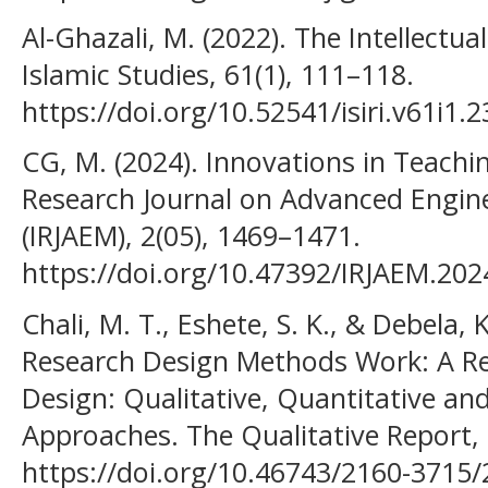
Al-Ghazali, M. (2022). The Intellectu
Islamic Studies, 61(1), 111–118.
https://doi.org/10.52541/isiri.v61i1.
CG, M. (2024). Innovations in Teachin
Research Journal on Advanced Engi
(IRJAEM), 2(05), 1469–1471.
https://doi.org/10.47392/IRJAEM.202
Chali, M. T., Eshete, S. K., & Debela,
Research Design Methods Work: A Re
Design: Qualitative, Quantitative a
Approaches. The Qualitative Report,
https://doi.org/10.46743/2160-3715