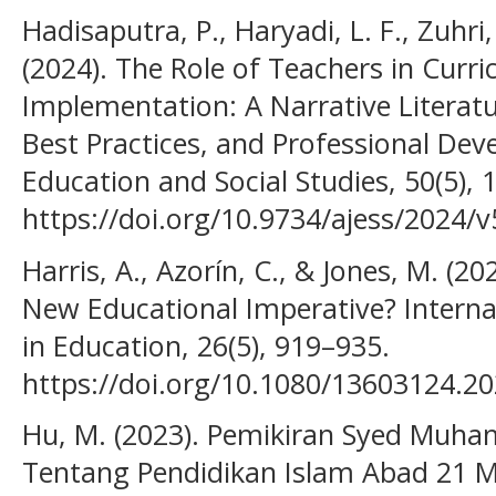
Hadisaputra, P., Haryadi, L. F., Zuhri,
(2024). The Role of Teachers in Cu
Implementation: A Narrative Literat
Best Practices, and Professional Dev
Education and Social Studies, 50(5), 
https://doi.org/10.9734/ajess/2024/
Harris, A., Azorín, C., & Jones, M. (2
New Educational Imperative? Internat
in Education, 26(5), 919–935.
https://doi.org/10.1080/13603124.2
Hu, M. (2023). Pemikiran Syed Muh
Tentang Pendidikan Islam Abad 21 M