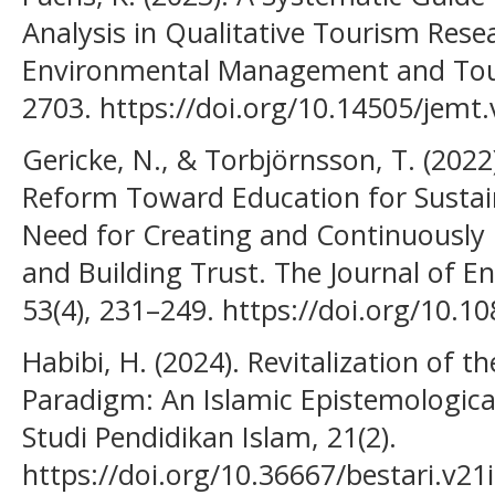
Analysis in Qualitative Tourism Resea
Environmental Management and Tour
2703. https://doi.org/10.14505/jemt.
Gericke, N., & Torbjörnsson, T. (2022
Reform Toward Education for Susta
Need for Creating and Continuously 
and Building Trust. The Journal of E
53(4), 231–249. https://doi.org/10.
Habibi, H. (2024). Revitalization of t
Paradigm: An Islamic Epistemological 
Studi Pendidikan Islam, 21(2).
https://doi.org/10.36667/bestari.v21