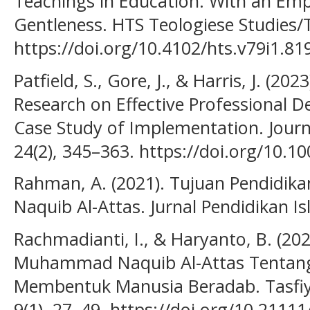
Teachings in Education: With an Emp
Gentleness. HTS Teologiese Studies/T
https://doi.org/10.4102/hts.v79i1.81
Patfield, S., Gore, J., & Harris, J. (20
Research on Effective Professional 
Case Study of Implementation. Journ
24(2), 345–363. https://doi.org/10.
Rahman, A. (2021). Tujuan Pendidika
Naquib Al-Attas. Jurnal Pendidikan Is
Rachmadianti, I., & Haryanto, B. (20
Muhammad Naquib Al-Attas Tentang
Membentuk Manusia Beradab. Tasfiya
9(1), 27–49. https://doi.org/10.21111