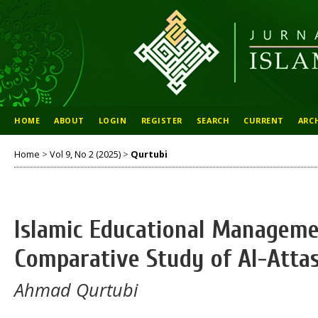
HOME
ABOUT
LOGIN
REGISTER
SEARCH
CURRENT
ARC
Home
>
Vol 9, No 2 (2025)
>
Qurtubi
Islamic Educational Manageme
Comparative Study of Al-Attas
Ahmad Qurtubi