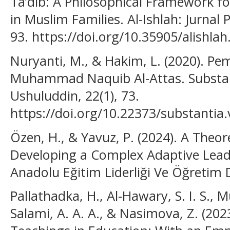
Ta’dib: A Philosophical Framework fo
in Muslim Families. Al-Ishlah: Jurnal 
93. https://doi.org/10.35905/alishla
Nuryanti, M., & Hakim, L. (2020). P
Muhammad Naquib Al-Attas. Substant
Ushuluddin, 22(1), 73.
https://doi.org/10.22373/substantia
Özen, H., & Yavuz, P. (2024). A Theore
Developing a Complex Adaptive Leade
Anadolu Eğitim Liderliği Ve Öğretim D
Pallathadka, H., Al-Hawary, S. I. S., M
Salami, A. A. A., & Nasimova, Z. (202