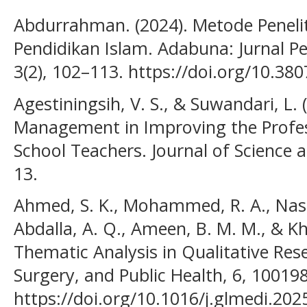
Abdurrahman. (2024). Metode Penel
Pendidikan Islam. Adabuna: Jurnal P
3(2), 102–113. https://doi.org/10.3
Agestiningsih, V. S., & Suwandari, L. 
Management in Improving the Profe
School Teachers. Journal of Science an
13.
Ahmed, S. K., Mohammed, R. A., Nashw
Abdalla, A. Q., Ameen, B. M. M., & Kh
Thematic Analysis in Qualitative Rese
Surgery, and Public Health, 6, 100198
https://doi.org/10.1016/j.glmedi.20