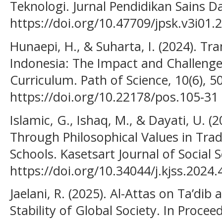
Teknologi. Jurnal Pendidikan Sains D
https://doi.org/10.47709/jpsk.v3i01.
Hunaepi, H., & Suharta, I. (2024). T
Indonesia: The Impact and Challenge
Curriculum. Path of Science, 10(6), 
https://doi.org/10.22178/pos.105-31
Islamic, G., Ishaq, M., & Dayati, U. 
Through Philosophical Values in Trad
Schools. Kasetsart Journal of Social S
https://doi.org/10.34044/j.kjss.2024.
Jaelani, R. (2025). Al-Attas on Ta’dib 
Stability of Global Society. In Procee