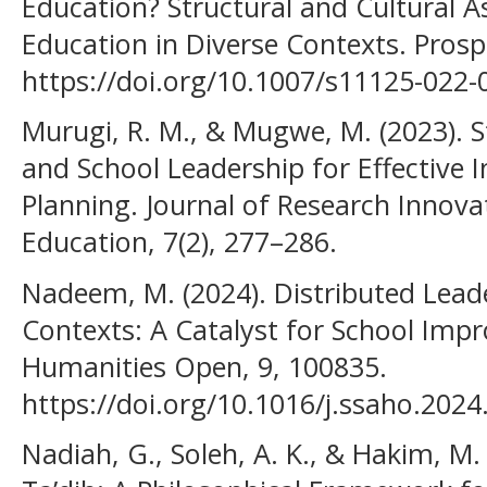
Education? Structural and Cultural 
Education in Diverse Contexts. Prosp
https://doi.org/10.1007/s11125-022-
Murugi, R. M., & Mugwe, M. (2023). 
and School Leadership for Effective 
Planning. Journal of Research Innova
Education, 7(2), 277–286.
Nadeem, M. (2024). Distributed Lead
Contexts: A Catalyst for School Impr
Humanities Open, 9, 100835.
https://doi.org/10.1016/j.ssaho.202
Nadiah, G., Soleh, A. K., & Hakim, M.