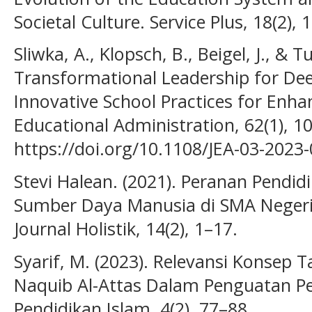
Societal Culture. Service Plus, 18(2),
Sliwka, A., Klopsch, B., Beigel, J., & T
Transformational Leadership for Dee
Innovative School Practices for Enha
Educational Administration, 62(1), 1
https://doi.org/10.1108/JEA-03-2023
Stevi Halean. (2021). Peranan Pend
Sumber Daya Manusia di SMA Neger
Journal Holistik, 14(2), 1–17.
Syarif, M. (2023). Relevansi Konse
Naquib Al-Attas Dalam Penguatan Pen
Pendidikan Islam, 4(2), 77–88.