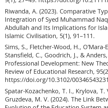
Riwanda, A. (2023). Comparative Typ
Integration of Syed Muhammad Naqu
Abdullah and Its Implications for Isl
Islamic Civilisation, 5(1), 91–111.
Sims, S., Fletcher-Wood, H., O’Mara-E
Stansfield, C., Goodrich, J., & Anders,
Professional Development: New Theo
Review of Educational Research, 95(2
https://doi.org/10.3102/003465432
Spatar-Kozachenko, T. I., Krylova, T. 
Gruzdeva, M. V. (2024). The Link Bet
Evolution of the Education System a