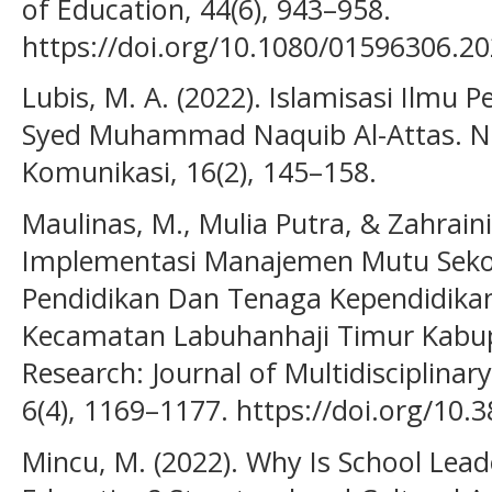
of Education, 44(6), 943–958.
https://doi.org/10.1080/01596306.2
Lubis, M. A. (2022). Islamisasi Ilm
Syed Muhammad Naquib Al-Attas. N
Komunikasi, 16(2), 145–158.
Maulinas, M., Mulia Putra, & Zahraini
Implementasi Manajemen Mutu Seko
Pendidikan Dan Tenaga Kependidikan
Kecamatan Labuhanhaji Timur Kabup
Research: Journal of Multidisciplina
6(4), 1169–1177. https://doi.org/10.3
Mincu, M. (2022). Why Is School Lea