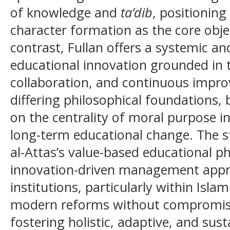
of knowledge and
ta’dib
, positioning
character formation as the core obje
contrast, Fullan offers a systemic a
educational innovation grounded in 
collaboration, and continuous impro
differing philosophical foundations,
on the centrality of moral purpose i
long-term educational change. The s
al-Attas’s value-based educational ph
innovation-driven management appr
institutions, particularly within Isla
modern reforms without compromising
fostering holistic, adaptive, and sus