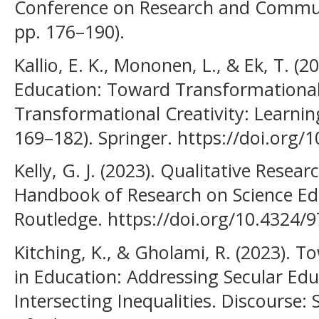
Conference on Research and Communit
pp. 176–190).
Kallio, E. K., Mononen, L., & Ek, T. (
Education: Toward Transformational 
Transformational Creativity: Learning
169–182). Springer. https://doi.org
Kelly, G. J. (2023). Qualitative Resear
Handbook of Research on Science Edu
Routledge. https://doi.org/10.4324
Kitching, K., & Gholami, R. (2023). To
in Education: Addressing Secular Ed
Intersecting Inequalities. Discourse: S