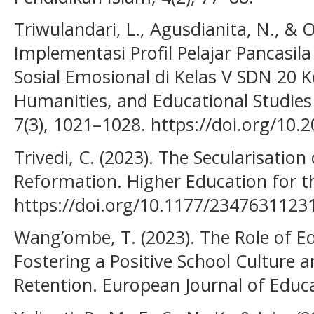
Triwulandari, L., Agusdianita, N., & O
Implementasi Profil Pelajar Pancas
Sosial Emosional di Kelas V SDN 20 K
Humanities, and Educational Studies 
7(3), 1021–1028. https://doi.org/10.
Trivedi, C. (2023). The Secularisatio
Reformation. Higher Education for th
https://doi.org/10.1177/234763112
Wang’ombe, T. (2023). The Role of Ed
Fostering a Positive School Culture
Retention. European Journal of Educa