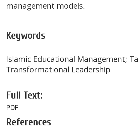
management models.
Keywords
Islamic Educational Management; Ta’
Transformational Leadership
Full Text:
PDF
References