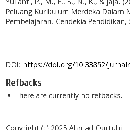
Yulianti, P., M., F., S., N., K., & Jaja
Peluang Kurikulum Merdeka Dalam M
Pembelajaran. Cendekia Pendidikan, 5
DOI:
https://doi.org/10.33852/jurnal
Refbacks
There are currently no refbacks.
Copyright (c) 2025 Ahmad Qurtubi