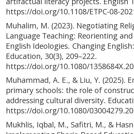
artifactual literacy projects. English
https://doi.org/10.1108/ETPC-08-20
Muhalim, M. (2023). Negotiating Reli
Language Teaching: Reorienting an
English Ideologies. Changing English:
Education, 30(3), 209–222.
https://doi.org/10.1080/1358684X.2
Muhammad, A. E., & Liu, Y. (2025). En
primary schools: the role of construc
addressing cultural diversity. Educat
https://doi.org/10.1080/03004279.2
Mukhlis, Iqbal, M., Safitri, M., & Hasn