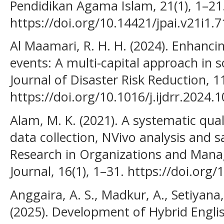
Pendidikan Agama Islam, 21(1), 1–21
https://doi.org/10.14421/jpai.v21i1.
Al Maamari, R. H. H. (2024). Enhancin
events: A multi-capital approach in s
Journal of Disaster Risk Reduction, 1
https://doi.org/10.1016/j.ijdrr.2024.
Alam, M. K. (2021). A systematic qual
data collection, NVivo analysis and s
Research in Organizations and Mana
Journal, 16(1), 1–31. https://doi.o
Anggaira, A. S., Madkur, A., Setiyana, 
(2025). Development of Hybrid Engli