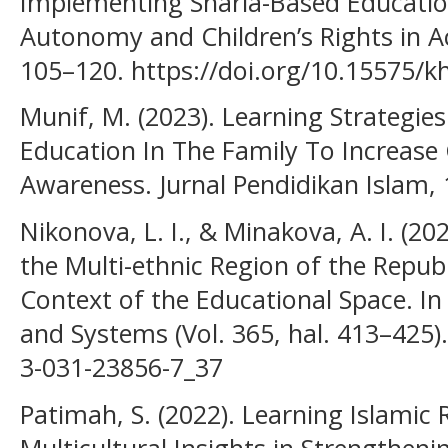
Implementing Sharia-Based Educatio
Autonomy and Children’s Rights in 
105–120. https://doi.org/10.15575/k
Munif, M. (2023). Learning Strategies
Education In The Family To Increase C
Awareness. Jurnal Pendidikan Islam, 
Nikonova, L. I., & Minakova, A. I. (20
the Multi-ethnic Region of the Repub
Context of the Educational Space. I
and Systems (Vol. 365, hal. 413–425)
3-031-23856-7_37
Patimah, S. (2022). Learning Islamic 
Multicultural Insights in Strength