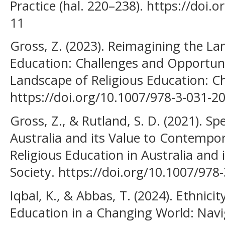
Practice (hal. 220–238). https://doi
11
Gross, Z. (2023). Reimagining the La
Education: Challenges and Opportuni
Landscape of Religious Education: C
https://doi.org/10.1007/978-3-031-2
Gross, Z., & Rutland, S. D. (2021). Sp
Australia and its Value to Contempora
Religious Education in Australia and
Society. https://doi.org/10.1007/978
Iqbal, K., & Abbas, T. (2024). Ethnici
Education in a Changing World: Nav