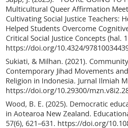
Multicultural Queer Affirmation Mee
Cultivating Social Justice Teachers:
Helped Students Overcome Cognitive
Critical Social Justice Concepts (hal. 
https://doi.org/10.4324/9781003443
Sukiati, & Milhan. (2021). Communit
Contemporary Jihad Movements and 
Religion in Indonesia. Jurnal Ilmiah M
https://doi.org/10.29300/mzn.v8i2.2
Wood, B. E. (2025). Democratic educa
in Aotearoa New Zealand. Education
57(6), 621–631. https://doi.org/10.