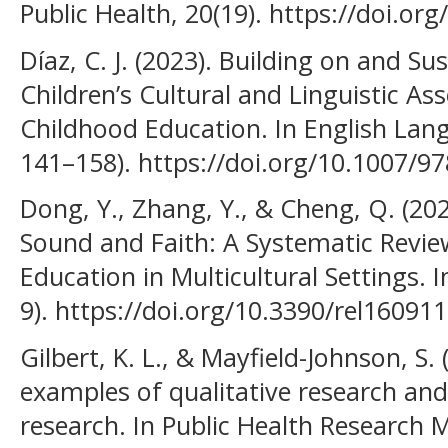
Public Health, 20(19). https://doi.or
Díaz, C. J. (2023). Building on and Su
Children’s Cultural and Linguistic Ass
Childhood Education. In English Lang
141–158). https://doi.org/10.1007/9
Dong, Y., Zhang, Y., & Cheng, Q. (20
Sound and Faith: A Systematic Revie
Education in Multicultural Settings. 
9). https://doi.org/10.3390/rel16091
Gilbert, K. L., & Mayfield-Johnson, S.
examples of qualitative research and
research. In Public Health Research 