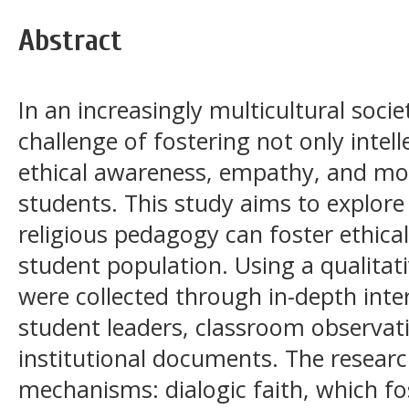
Abstract
In an increasingly multicultural soci
challenge of fostering not only intel
ethical awareness, empathy, and mor
students. This study aims to explor
religious pedagogy can foster ethica
student population. Using a qualitat
were collected through in-depth inte
student leaders, classroom observati
institutional documents. The researc
mechanisms: dialogic faith, which fos