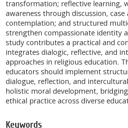
transformation; reflective learning,
awareness through discussion, case 
contemplation; and structured multi
strengthen compassionate identity an
study contributes a practical and co
integrates dialogic, reflective, and i
approaches in religious education. T
educators should implement structur
dialogue, reflection, and intercultur
holistic moral development, bridging
ethical practice across diverse educat
Keywords