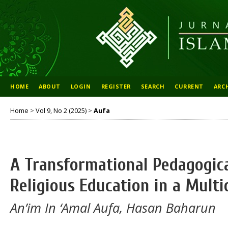
HOME
ABOUT
LOGIN
REGISTER
SEARCH
CURRENT
ARC
Home
>
Vol 9, No 2 (2025)
>
Aufa
A Transformational Pedagogic
Religious Education in a Mult
An’im In ‘Amal Aufa, Hasan Baharun