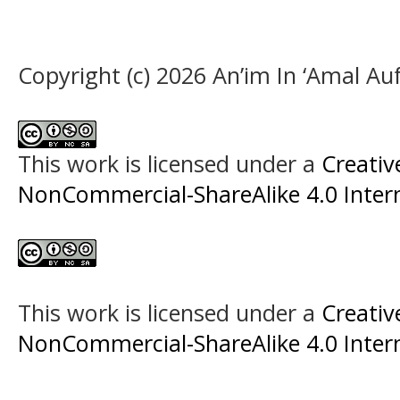
Copyright (c) 2026 An’im In ‘Amal A
This work is licensed under a
Creati
NonCommercial-ShareAlike 4.0 Intern
This work is licensed under a
Creati
NonCommercial-ShareAlike 4.0 Intern