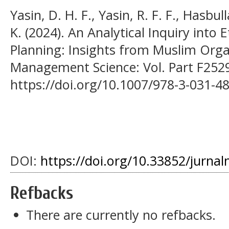
Yasin, D. H. F., Yasin, R. F. F., Hasbu
K. (2024). An Analytical Inquiry into
Planning: Insights from Muslim Organ
Management Science: Vol. Part F2529
https://doi.org/10.1007/978-3-031-4
DOI:
https://doi.org/10.33852/jurnal
Refbacks
There are currently no refbacks.