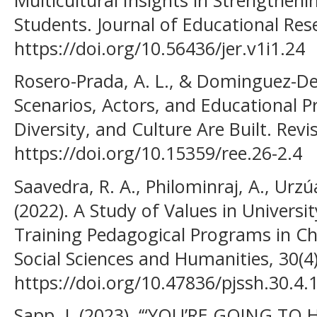
Students. Journal of Educational Rese
https://doi.org/10.56436/jer.v1i1.24
Rosero-Prada, A. L., & Dominguez-De
Scenarios, Actors, and Educational P
Diversity, and Culture Are Built. Revi
https://doi.org/10.15359/ree.26-2.4
Saavedra, R. A., Philominraj, A., Urzúa
(2022). A Study of Values in Univers
Training Pedagogical Programs in Chi
Social Sciences and Humanities, 30(4
https://doi.org/10.47836/pjssh.30.4.
Sapp, J. (2023). ‘“YOU’RE GOING TO HE