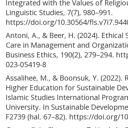
Integrated with the Values of Religi
Linguistic Studies, 7(7), 980–991.
https://doi.org/10.30564/fls.v7i7.944
Antoni, A., & Beer, H. (2024). Ethical S
Care in Management and Organizatio
Business Ethics, 190(2), 279–294. ht
023-05419-8
Assalihee, M., & Boonsuk, Y. (2022).
Higher Education for Sustainable De
Islamic Studies International Progra
University. In Sustainable Developmen
F2739 (hal. 67–82). https://doi.org/