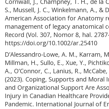
Cornwall, J., Champney, T. H., de la C
S., Mussell, J. C., Winkelmann, A., & 
American Association for Anatomy 
management of legacy anatomical co
Record (Vol. 307, Nomor 8, hal. 2787
https://doi.org/10.1002/ar.25410
D’Alessandro-Lowe, A. M., Karram, M.,
Millman, H., Sullo, E., Xue, Y., Pichtik
A., O’Connor, C., Lanius, R., McCabe,
(2023). Coping, Supports and Moral In
and Organizational Support Are Ass
Injury in Canadian Healthcare Provi
Pandemic. International Journal of 