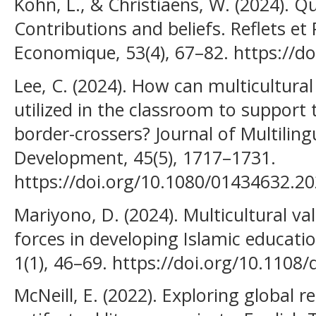
Kohn, L., & Christiaens, W. (2024). Q
Contributions and beliefs. Reflets et 
Economique, 53(4), 67–82. https://d
Lee, C. (2024). How can multicultural 
utilized in the classroom to support
border-crossers? Journal of Multiling
Development, 45(5), 1717–1731.
https://doi.org/10.1080/01434632.2
Mariyono, D. (2024). Multicultural v
forces in developing Islamic educatio
1(1), 46–69. https://doi.org/10.1108
McNeill, E. (2022). Exploring global r