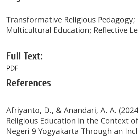
Transformative Religious Pedagogy; 
Multicultural Education; Reflective L
Full Text:
PDF
References
Afriyanto, D., & Anandari, A. A. (202
Religious Education in the Context o
Negeri 9 Yogyakarta Through an Incl