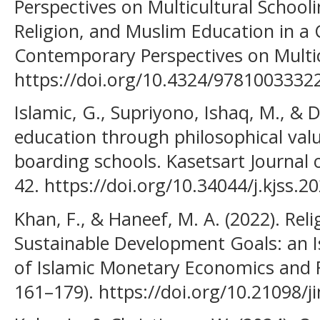
Perspectives on Multicultural Schoolin
Religion, and Muslim Education in a
Contemporary Perspectives on Multic
https://doi.org/10.4324/9781003332
Islamic, G., Supriyono, Ishaq, M., & D
education through philosophical value
boarding schools. Kasetsart Journal o
42. https://doi.org/10.34044/j.kjss.2
Khan, F., & Haneef, M. A. (2022). Re
Sustainable Development Goals: an Is
of Islamic Monetary Economics and F
161–179). https://doi.org/10.21098/j