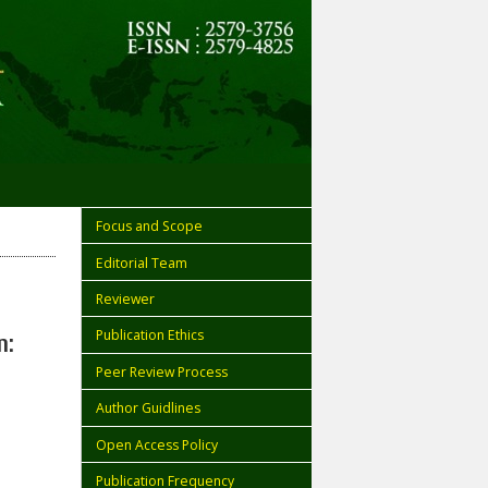
Focus and Scope
Editorial Team
Reviewer
Publication Ethics
n:
Peer Review Process
Author Guidlines
Open Access Policy
Publication Frequency