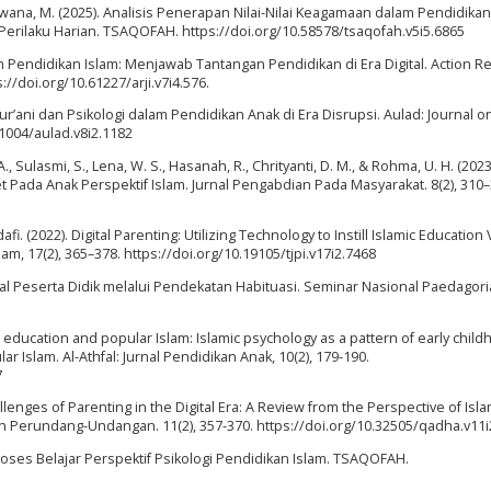
& Awana, M. (2025). Analisis Penerapan Nilai-Nilai Keagamaan dalam Pendidika
erilaku Harian. TSAQOFAH. https://doi.org/10.58578/tsaqofah.v5i5.6865
am Pendidikan Islam: Menjawab Tantangan Pendidikan di Era Digital. Action R
s://doi.org/10.61227/arji.v7i4.576.
i Qur’ani dan Psikologi dalam Pendidikan Anak di Era Disrupsi. Aulad: Journal o
31004/aulad.v8i2.1182
. A., Sulasmi, S., Lena, W. S., Hasanah, R., Chrityanti, D. M., & Rohma, U. H. (2023
da Anak Perspektif Islam. Jurnal Pengabdian Pada Masyarakat. 8(2), 310–
i. (2022). Digital Parenting: Utilizing Technology to Instill Islamic Education
am, 17(2), 365–378. https://doi.org/10.19105/tjpi.v17i2.7468
l Peserta Didik melalui Pendekatan Habituasi. Seminar Nasional Paedagoria,
d education and popular Islam: Islamic psychology as a pattern of early chil
lar Islam. Al-Athfal: Jurnal Pendidikan Anak, 10(2), 179-190.
7
hallenges of Parenting in the Digital Era: A Review from the Perspective of Isla
an Perundang-Undangan. 11(2), 357-370. https://doi.org/10.32505/qadha.v11i
 Proses Belajar Perspektif Psikologi Pendidikan Islam. TSAQOFAH.