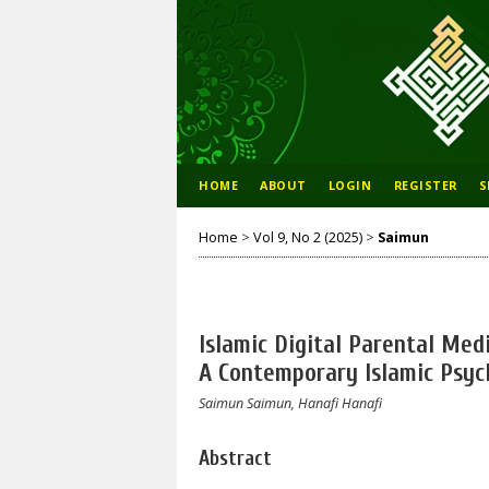
HOME
ABOUT
LOGIN
REGISTER
S
Home
>
Vol 9, No 2 (2025)
>
Saimun
Islamic Digital Parental Medi
A Contemporary Islamic Psyc
Saimun Saimun, Hanafi Hanafi
Abstract