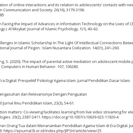
iation of online interactions and its relation to adolescents’ contacts with n
ion Communication and Society. 26(16), 3179-3196.
985
y in Facing the Impact of Advances in Information Technology on the Lives of C
 ). Al Misykat: Journal of Islamic Psychology, 1(1), 40–62.
allenges In Islamic Scholarship In The Light Of Intellectual Connections Bet
onal Journal of Pegon : Islam Nusantara Civilization. 14(01), 241–260.
, & Jiang, S. (2020). The impact of parental active mediation on adolescent mobil
Computers in Human Behavior. 107, 106280.
 Era Digital: Prespektif Psikologi Agama Islam. Jurnal Pendidikan Dasar Islam.
am Pengasuhan dan Relevansinya Dengan Penguatan
0 Jurnal Ilmu Pendidikan Islam, 23(3), 54-61.
teraction matters: Co-viewing facilitates learning from live video streaming for 
gies. 29(2), 2387-2411. https://doi.org/10.1007/s10639-023-11920-4
. Peran Orang Tua dalam Menanamkan Pendidikan Agama Islam di Era Digital. Ju
. https://ejournal.lli.or.id/index.php/JIPSH/article/view/25