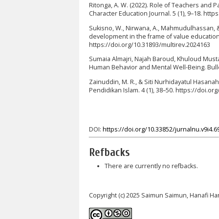
Ritonga, A. W. (2022). Role of Teachers and P
Character Education Journal. 5 (1), 9–18. http
Sukisno, W., Nirwana, A., Mahmudulhassan, & 
development in the frame of value education.
https://doi.org/10.31893/multirev.2024163
Sumaia Almajri, Najah Baroud, Khuloud Mustaf
Human Behavior and Mental Well-Being. Bulleti
Zainuddin, M. R., & Siti Nurhidayatul Hasan
Pendidikan Islam. 4 (1), 38–50. https://doi.or
DOI:
https://doi.org/10.33852/jurnalnu.v9i4.6
Refbacks
There are currently no refbacks.
Copyright (c) 2025 Saimun Saimun, Hanafi Ha