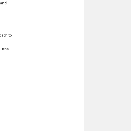
 and
oach to
Jurnal