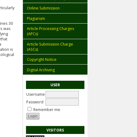
icularly
Online Submission
l
Plagiarism
mines 30
is was
Article Processing Charges
lying
(APCs)
 that
Article Submission Charge
a
(ASCs)
ation is
ological
Copyright Notice
Digital Archiving
USER
Username
Password
Remember me
VISITORS