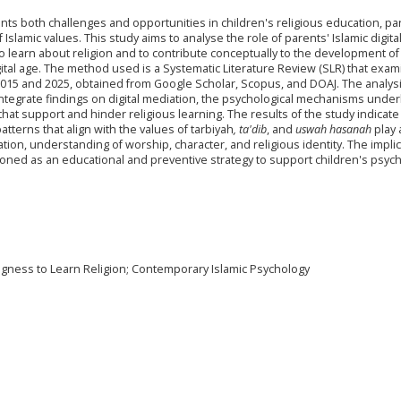
ts both challenges and opportunities in children's religious education, part
Islamic values. This study aims to analyse the role of parents' Islamic digita
to learn about religion and to contribute conceptually to the development of
gital age. The method used is a Systematic Literature Review (SLR) that exa
015 and 2025, obtained from Google Scholar, Scopus, and DOAJ. The analys
ntegrate findings on digital mediation, the psychological mechanisms under
at support and hinder religious learning. The results of the study indicate
patterns that align with the values of tarbiyah
, ta'dib
, and
uswah hasanah
play 
vation, understanding of worship, character, and religious identity. The implic
tioned as an educational and preventive strategy to support children's psych
lingness to Learn Religion; Contemporary Islamic Psychology