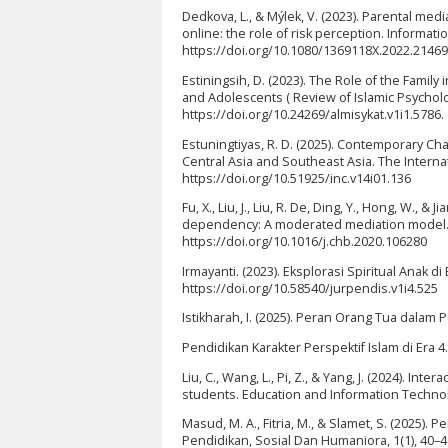
Dedkova, L., & Mýlek, V. (2023). Parental med
online: the role of risk perception. Informat
https://doi.org/10.1080/1369118X.2022.2146
Estiningsih, D. (2023). The Role of the Famil
and Adolescents ( Review of Islamic Psychology
https://doi.org/10.24269/almisykat.v1i1.5786.
Estuningtiyas, R. D. (2025). Contemporary Ch
Central Asia and Southeast Asia. The Internati
https://doi.org/10.51925/inc.v14i01.136
Fu, X., Liu, J., Liu, R. De, Ding, Y., Hong, W.
dependency: A moderated mediation model. 
https://doi.org/10.1016/j.chb.2020.106280
Irmayanti. (2023). Eksplorasi Spiritual Anak di
https://doi.org/10.58540/jurpendis.v1i4.525
Istikharah, I. (2025). Peran Orang Tua dal
Pendidikan Karakter Perspektif Islam di Era 4.
Liu, C., Wang, L., Pi, Z., & Yang, J. (2024). In
students. Education and Information Technolo
Masud, M. A., Fitria, M., & Slamet, S. (2025)
Pendidikan, Sosial Dan Humaniora, 1(1), 40–49