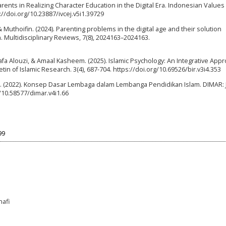
arents in Realizing Character Education in the Digital Era. Indonesian Values
s://doi.org/10.23887/ivcej.v5i1.39729
Muthoifin. (2024). Parenting problems in the digital age and their solution
 Multidisciplinary Reviews, 7(8), 2024163–2024163.
a Alouzi, & Amaal Kasheem. (2025). Islamic Psychology: An Integrative Appr
n of Islamic Research. 3(4), 687-704. https://doi.org/10.69526/bir.v3i4.353
ah. (2022). Konsep Dasar Lembaga dalam Lembanga Pendidikan Islam. DIMAR: 
g/10.58577/dimar.v4i1.66
99
nafi