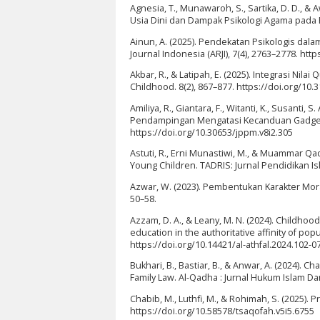
Agnesia, T., Munawaroh, S., Sartika, D. D., 
Usia Dini dan Dampak Psikologi Agama pada P
Ainun, A. (2025). Pendekatan Psikologis dal
Journal Indonesia (ARJI), 7(4), 2763–2778. http
Akbar, R., & Latipah, E. (2025). Integrasi Nila
Childhood. 8(2), 867–877. https://doi.org/10.
Amiliya, R., Giantara, F., Witanti, K., Susanti, S
Pendampingan Mengatasi Kecanduan Gadget Pa
https://doi.org/10.30653/jppm.v8i2.305
Astuti, R., Erni Munastiwi, M., & Muammar Qadaf
Young Children. TADRIS: Jurnal Pendidikan Isl
Azwar, W. (2023). Pembentukan Karakter Mora
50–58.
Azzam, D. A., & Leany, M. N. (2024). Childhoo
education in the authoritative affinity of popu
https://doi.org/10.14421/al-athfal.2024.102-0
Bukhari, B., Bastiar, B., & Anwar, A. (2024). C
Family Law. Al-Qadha : Jurnal Hukum Islam D
Chabib, M., Luthfi, M., & Rohimah, S. (2025).
https://doi.org/10.58578/tsaqofah.v5i5.6755