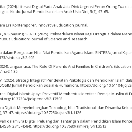
ika. (2024). Literasi Digital Pada Anak Usia Dini: Urgensi Peran Orang Tua da
tal. Kiddo: Jurnal Pendidikan Islam Anak Usia Dini, 5(1), 47–65.
slam Era Kontemporer. Innovative Education Journal.
sa, W., & Sipayung, S. A. B. (2025). Psikoedukasi Islami Bagi Orangtua dalam Men
tinuous Education: Journal of Science and Research.
a dalam Penguatan Nilai-Nilai Pendidikan Agama Islam. SINTESA: Jurnal Kajia
373/sintesa.v3i2.402
. (2024). Linguanusa: The Role Of Parents And Families In Children’s Education
/ln.v2i1.35.
 W. (2025). Strategi Integratif Pendekatan Psikologis dan Pendidikan Islam da
OSIM Jurnal Pendidikan Sosial & Humaniora. https://doi.org/10.61104/jq.v3
iterasi Digital Islami: Upaya Preventif Membentuk Identitas Remaja Muslim di 
doi.org/10.37304/jtekpend.v5i2.17503
ra Digital: Menyeimbangkan Teknologi, Nilai Tradisional, dan Dinamika Kelua
, 37–47. https://doi.org/10.57250/ajst.v3i1.1126
kwah dalam Era Digital: Peluang dan Tantangan dalam Pendidikan Islam Kont
E-ISSN 2745-4584). https://doi.org/10.37680/almikraj.v4i1.3513