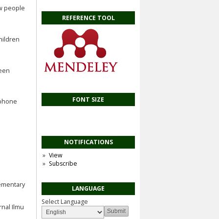
ew people
REFERENCE TOOL
hildren
ween
FONT SIZE
e phone
NOTIFICATIONS
View
Subscribe
elementary
LANGUAGE
Select Language
rnal Ilmu