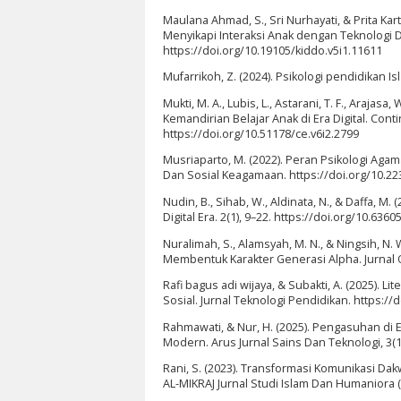
Maulana Ahmad, S., Sri Nurhayati, & Prita Kart
Menyikapi Interaksi Anak dengan Teknologi Digi
https://doi.org/10.19105/kiddo.v5i1.11611
Mufarrikoh, Z. (2024). Psikologi pendidikan I
Mukti, M. A., Lubis, L., Astarani, T. F., Araja
Kemandirian Belajar Anak di Era Digital. Con
https://doi.org/10.51178/ce.v6i2.2799
Musriaparto, M. (2022). Peran Psikologi Agam
Dan Sosial Keagamaan. https://doi.org/10.22
Nudin, B., Sihab, W., Aldinata, N., & Daffa, M
Digital Era. 2(1), 9–22. https://doi.org/10.63605
Nuralimah, S., Alamsyah, M. N., & Ningsih, N.
Membentuk Karakter Generasi Alpha. Jurnal Q
Rafi bagus adi wijaya, & Subakti, A. (2025). L
Sosial. Jurnal Teknologi Pendidikan. https://
Rahmawati, & Nur, H. (2025). Pengasuhan di E
Modern. Arus Jurnal Sains Dan Teknologi, 3(1)
Rani, S. (2023). Transformasi Komunikasi Da
AL-MIKRAJ Jurnal Studi Islam Dan Humaniora (