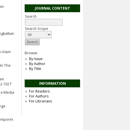
lam
JOURNAL CONTENT
Search
Search Scope
ingkatkan
n Islam
Browse
By Issue
By Author
 In The
By Title
lam
INFORMATION
i2.1027
For Readers
Era Media
For Authors
For Librarians
rga
emporer.