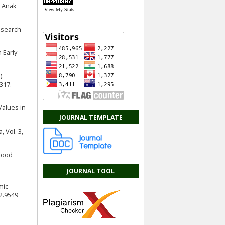
n Anak
View My Stats
esearch
n Early
).
317.
 Values in
JOURNAL TEMPLATE
 Vol. 3,
dhood
JOURNAL TOOL
mic
2.9549