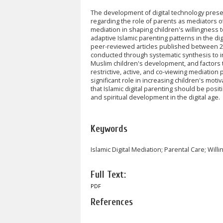
The development of digital technology presen
regarding the role of parents as mediators of 
mediation in shaping children's willingness 
adaptive Islamic parenting patterns in the di
peer-reviewed articles published between 2
conducted through systematic synthesis to i
Muslim children's development, and factors th
restrictive, active, and co-viewing mediation 
significant role in increasing children's moti
that Islamic digital parenting should be posi
and spiritual development in the digital age.
Keywords
Islamic Digital Mediation; Parental Care; Wil
Full Text:
PDF
References