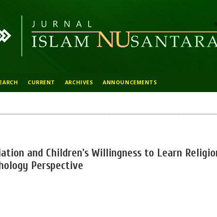
EARCH
CURRENT
ARCHIVES
ANNOUNCEMENTS
ation and Children’s Willingness to Learn Religio
hology Perspective