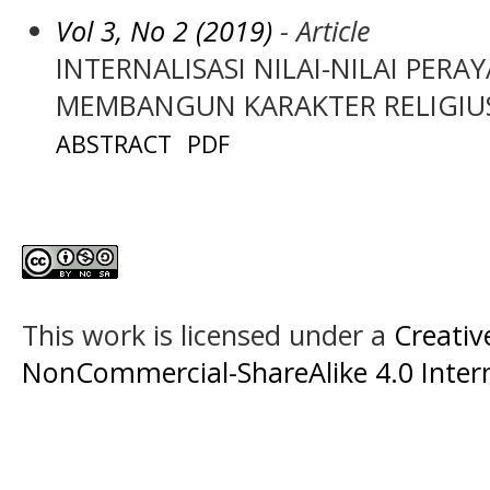
Vol 3, No 2 (2019)
- Article
INTERNALISASI NILAI-NILAI PE
MEMBANGUN KARAKTER RELIGIU
ABSTRACT
PDF
This work is licensed under a
Creati
NonCommercial-ShareAlike 4.0 Intern