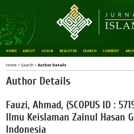
HOME
ABOUT
LOGIN
REGISTER
SEARCH
CURRENT
ARC
Home
>
Search
>
Author Details
Author Details
Fauzi, Ahmad, (SCOPUS ID : 571
Ilmu Keislaman Zainul Hasan 
Indonesia