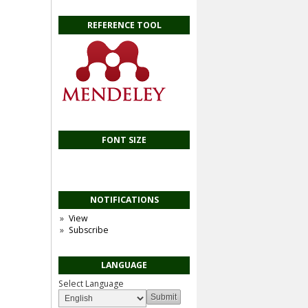
REFERENCE TOOL
FONT SIZE
NOTIFICATIONS
View
Subscribe
LANGUAGE
Select Language