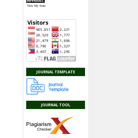
View My Stats
JOURNAL TEMPLATE
JOURNAL TOOL