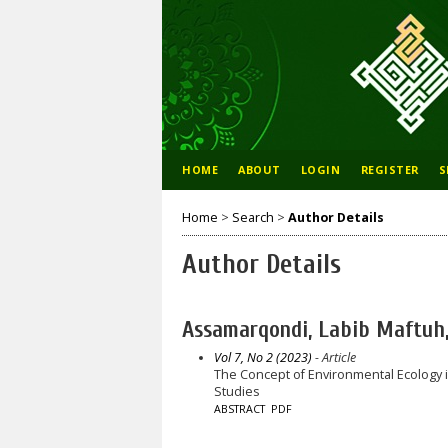
HOME
ABOUT
LOGIN
REGISTER
S
Home
>
Search
>
Author Details
Author Details
Assamarqondi, Labib Maftuh, 
Vol 7, No 2 (2023)
- Article
The Concept of Environmental Ecology i
Studies
ABSTRACT
PDF