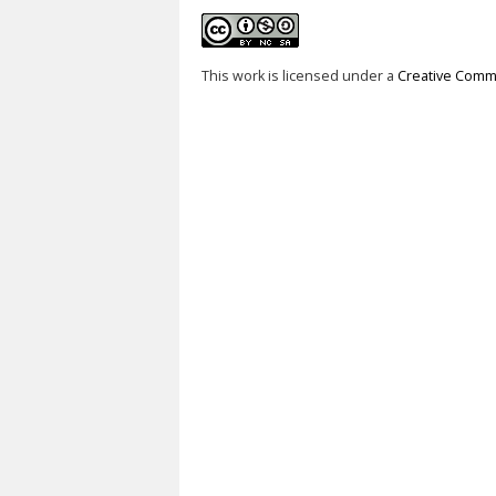
This work is licensed under a
Creative Commo