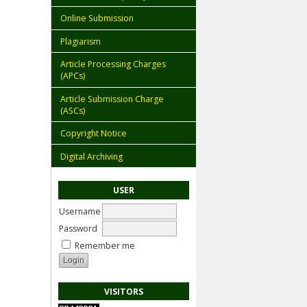
Online Submission
Plagiarism
Article Processing Charges
(APCs)
Article Submission Charge
(ASCs)
Copyright Notice
Digital Archiving
USER
Username
Password
Remember me
VISITORS