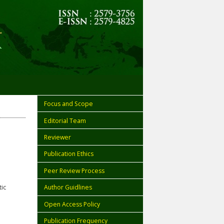
Focus and Scope
Editorial Team
Reviewer
Publication Ethics
Peer Review Process
ic
Author Guidlines
Open Access Policy
Publication Frequency