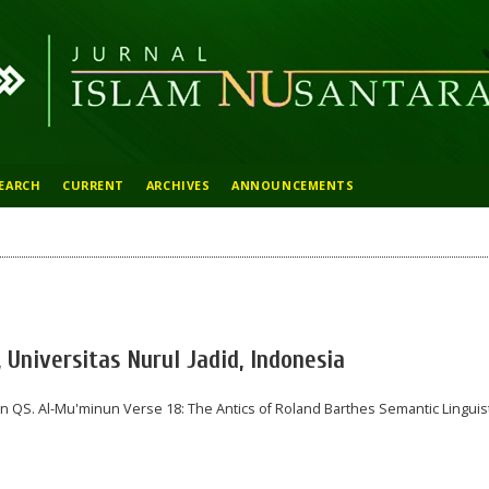
EARCH
CURRENT
ARCHIVES
ANNOUNCEMENTS
Universitas Nurul Jadid, Indonesia
n QS. Al-Mu'minun Verse 18: The Antics of Roland Barthes Semantic Linguist