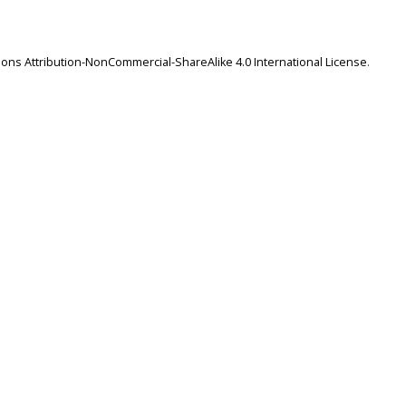
ns Attribution-NonCommercial-ShareAlike 4.0 International License
.