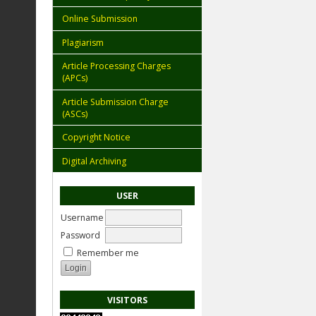
Online Submission
Plagiarism
Article Processing Charges
(APCs)
Article Submission Charge
(ASCs)
Copyright Notice
Digital Archiving
USER
Username
Password
Remember me
VISITORS