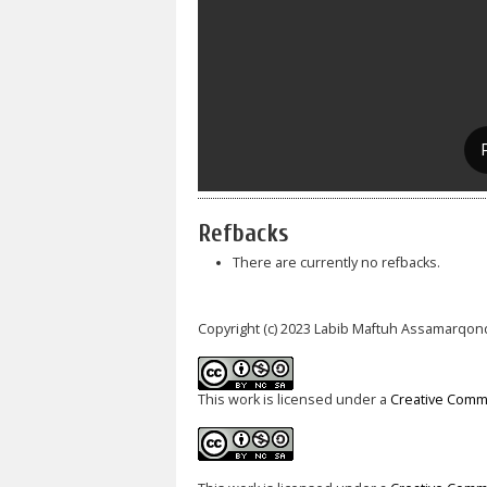
Refbacks
There are currently no refbacks.
Copyright (c) 2023 Labib Maftuh Assamarqon
This work is licensed under a
Creative Commo