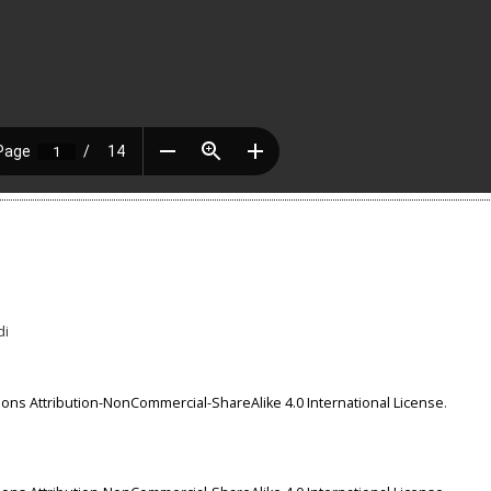
di
ns Attribution-NonCommercial-ShareAlike 4.0 International License
.