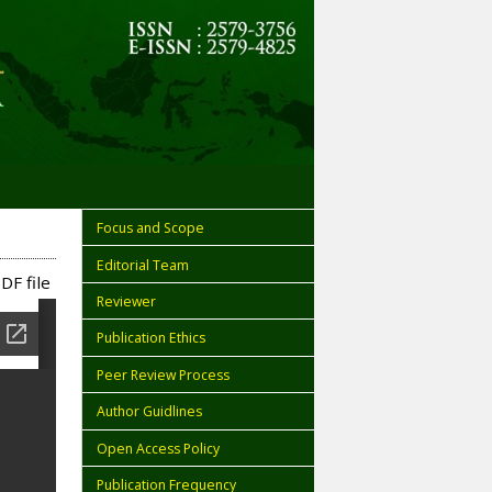
Focus and Scope
Editorial Team
DF file
Reviewer
Publication Ethics
Peer Review Process
Author Guidlines
Open Access Policy
Publication Frequency