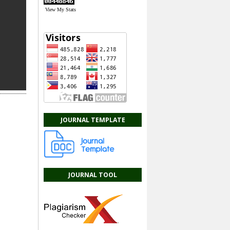
View My Stats
JOURNAL TEMPLATE
JOURNAL TOOL