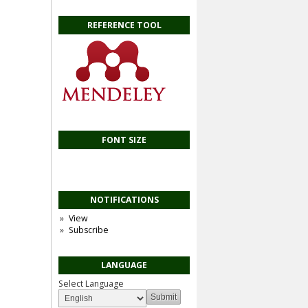
REFERENCE TOOL
FONT SIZE
NOTIFICATIONS
View
Subscribe
LANGUAGE
Select Language