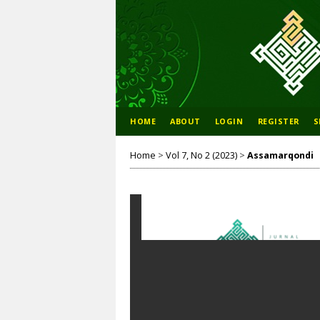
HOME
ABOUT
LOGIN
REGISTER
S
Home
>
Vol 7, No 2 (2023)
>
Assamarqondi