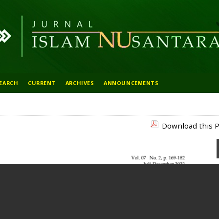
EARCH
CURRENT
ARCHIVES
ANNOUNCEMENTS
Download this P