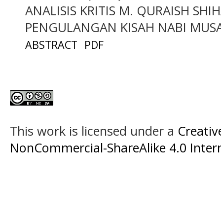
ANALISIS KRITIS M. QURAISH SH
PENGULANGAN KISAH NABI MUS
ABSTRACT
PDF
This work is licensed under a
Creati
NonCommercial-ShareAlike 4.0 Intern