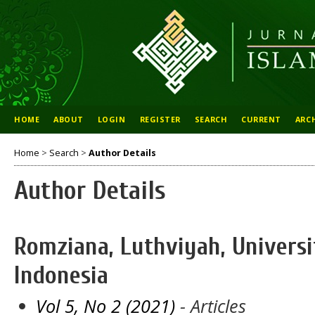
HOME
ABOUT
LOGIN
REGISTER
SEARCH
CURRENT
ARC
Home
>
Search
>
Author Details
Author Details
Romziana, Luthviyah, Universi
Indonesia
Vol 5, No 2 (2021)
- Articles