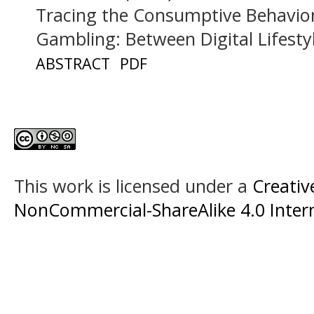
Tracing the Consumptive Behavior
Gambling: Between Digital Lifesty
ABSTRACT
PDF
This work is licensed under a
Creati
NonCommercial-ShareAlike 4.0 Intern