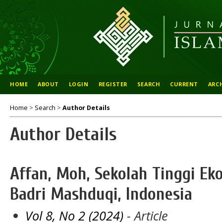
HOME
ABOUT
LOGIN
REGISTER
SEARCH
CURRENT
ARC
Home
>
Search
>
Author Details
Author Details
Affan, Moh, Sekolah Tinggi Ek
Badri Mashduqi, Indonesia
Vol 8, No 2 (2024)
- Article