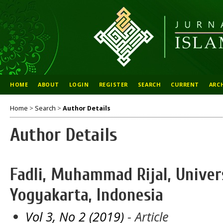
HOME
ABOUT
LOGIN
REGISTER
SEARCH
CURRENT
ARC
Home
>
Search
>
Author Details
Author Details
Fadli, Muhammad Rijal, Univer
Yogyakarta, Indonesia
Vol 3, No 2 (2019)
- Article