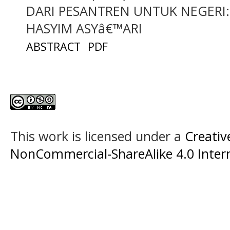
DARI PESANTREN UNTUK NEGERI:
HASYIM ASYâ€™ARI
ABSTRACT
PDF
This work is licensed under a
Creati
NonCommercial-ShareAlike 4.0 Intern