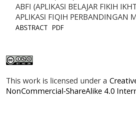
ABFI (APLIKASI BELAJAR FIKIH I
APLIKASI FIQIH PERBANDINGAN 
ABSTRACT
PDF
This work is licensed under a
Creati
NonCommercial-ShareAlike 4.0 Intern