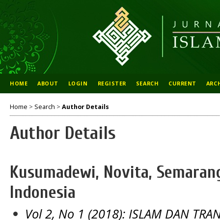
HOME
ABOUT
LOGIN
REGISTER
SEARCH
CURRENT
ARC
Home
>
Search
>
Author Details
Author Details
Kusumadewi, Novita, Semarang
Indonesia
Vol 2, No 1 (2018): ISLAM DAN TR