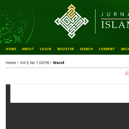
HOME
ABOUT
LOGIN
REGISTER
SEARCH
CURRENT
ARC
Home
>
Vol 3, No 1 (2019)
>
Wasid