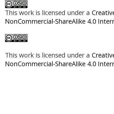
This work is licensed under a
Creati
NonCommercial-ShareAlike 4.0 Intern
This work is licensed under a
Creati
NonCommercial-ShareAlike 4.0 Intern