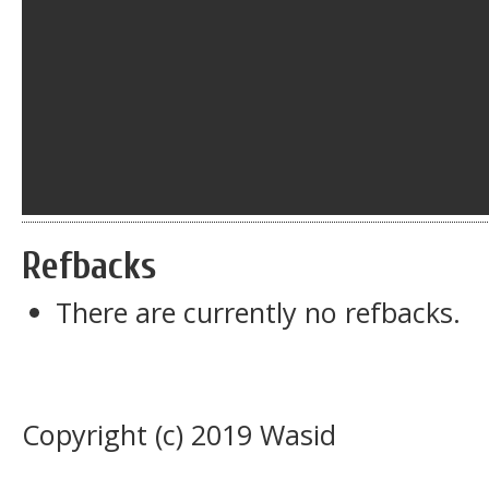
Refbacks
There are currently no refbacks.
Copyright (c) 2019 Wasid