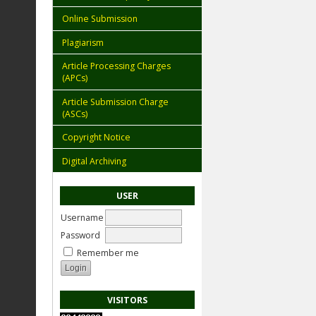
Online Submission
Plagiarism
Article Processing Charges
(APCs)
Article Submission Charge
(ASCs)
Copyright Notice
Digital Archiving
USER
Username
Password
Remember me
VISITORS