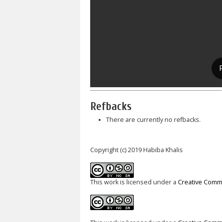
Refbacks
There are currently no refbacks.
Copyright (c) 2019 Habiba Khalis
This work is licensed under a
Creative Commo