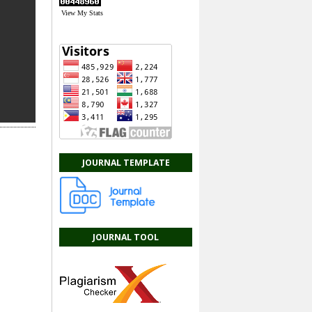
View My Stats
JOURNAL TEMPLATE
JOURNAL TOOL