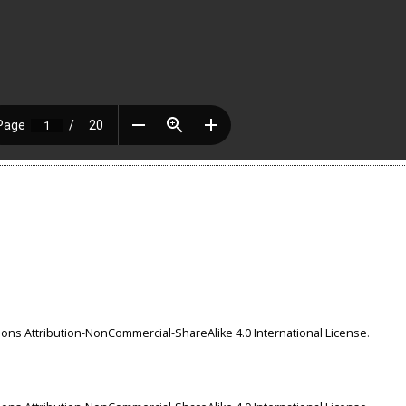
ns Attribution-NonCommercial-ShareAlike 4.0 International License
.