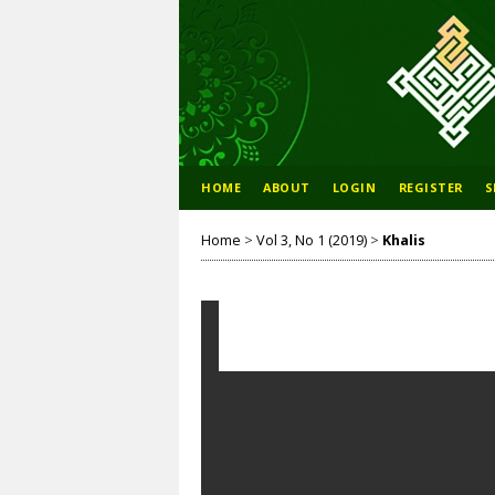
HOME
ABOUT
LOGIN
REGISTER
S
Home
>
Vol 3, No 1 (2019)
>
Khalis