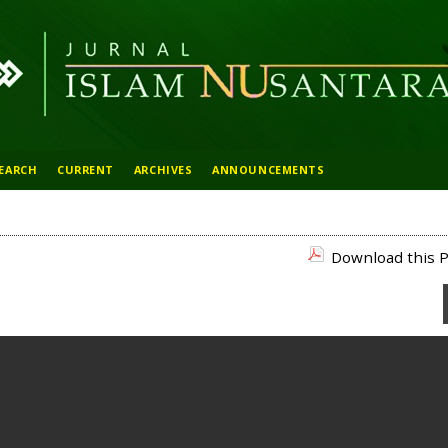
EARCH
CURRENT
ARCHIVES
ANNOUNCEMENTS
Download this P