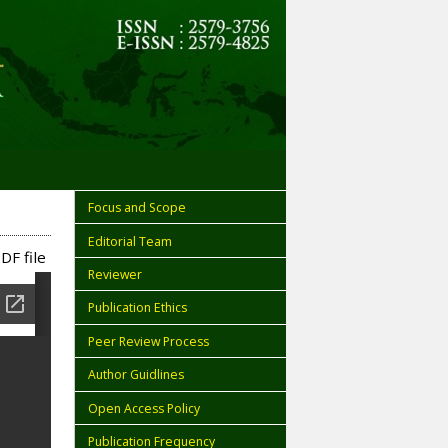
Focus and Scope
Editorial Team
DF file
Reviewer
Publication Ethics
Peer Review Process
Author Guidlines
Open Access Policy
Publication Frequency