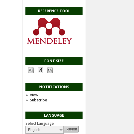
REFERENCE TOOL
FONT SIZE
NOTIFICATIONS
View
Subscribe
LANGUAGE
Select Language