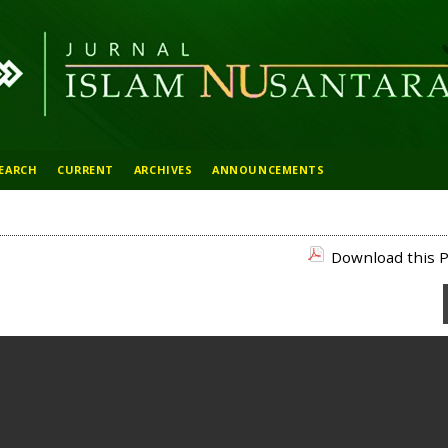
EARCH
CURRENT
ARCHIVES
ANNOUNCEMENTS
Download this P