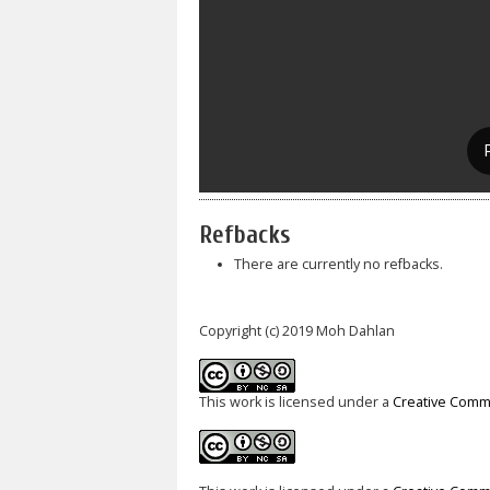
Refbacks
There are currently no refbacks.
Copyright (c) 2019 Moh Dahlan
This work is licensed under a
Creative Commo