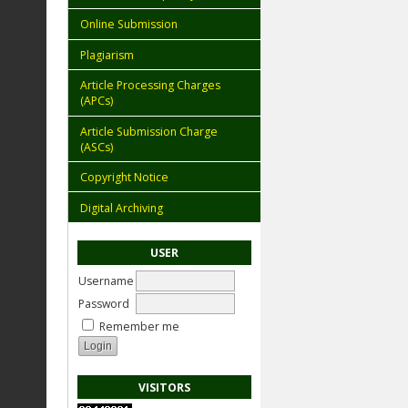
Online Submission
Plagiarism
Article Processing Charges
(APCs)
Article Submission Charge
(ASCs)
Copyright Notice
Digital Archiving
USER
Username
Password
Remember me
VISITORS