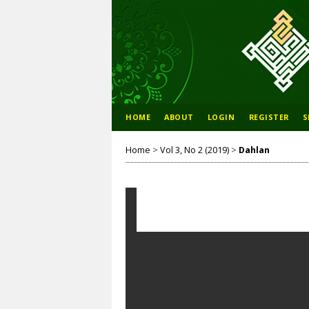
HOME
ABOUT
LOGIN
REGISTER
S
Home
>
Vol 3, No 2 (2019)
>
Dahlan