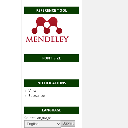
REFERENCE TOOL
FONT SIZE
NOTIFICATIONS
View
Subscribe
LANGUAGE
Select Language