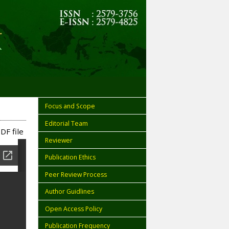
Focus and Scope
Editorial Team
DF file
Reviewer
Publication Ethics
Peer Review Process
Author Guidlines
Open Access Policy
Publication Frequency