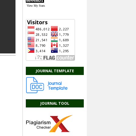
View My Stats
JOURNAL TEMPLATE
JOURNAL TOOL