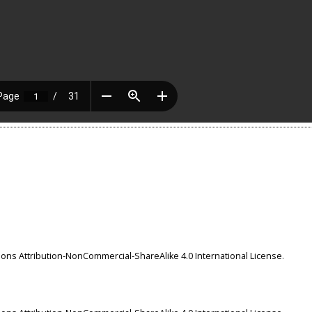
ns Attribution-NonCommercial-ShareAlike 4.0 International License
.