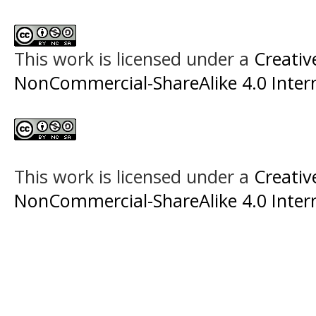
This work is licensed under a
Creati
NonCommercial-ShareAlike 4.0 Intern
This work is licensed under a
Creati
NonCommercial-ShareAlike 4.0 Intern