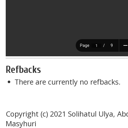
Refbacks
There are currently no refbacks.
Copyright (c) 2021 Solihatul Ulya, A
Masyhuri