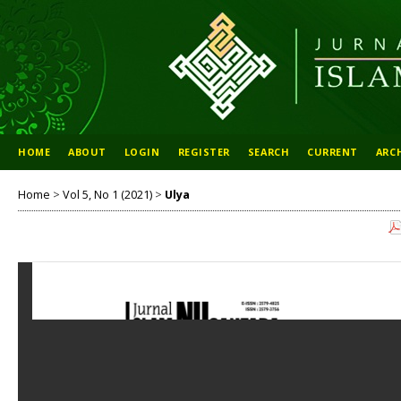
HOME
ABOUT
LOGIN
REGISTER
SEARCH
CURRENT
ARC
Home
>
Vol 5, No 1 (2021)
>
Ulya