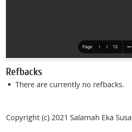
Refbacks
There are currently no refbacks.
Copyright (c) 2021 Salamah Eka Susa