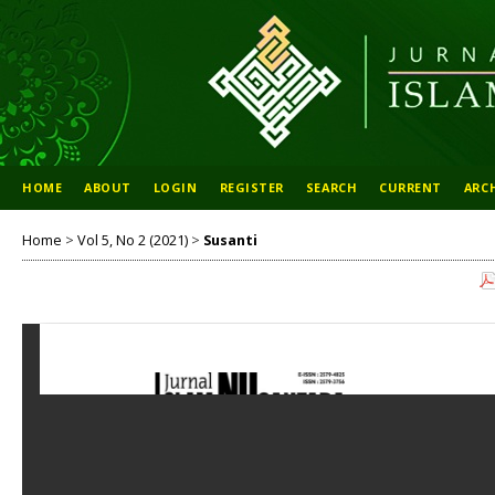
HOME
ABOUT
LOGIN
REGISTER
SEARCH
CURRENT
ARC
Home
>
Vol 5, No 2 (2021)
>
Susanti