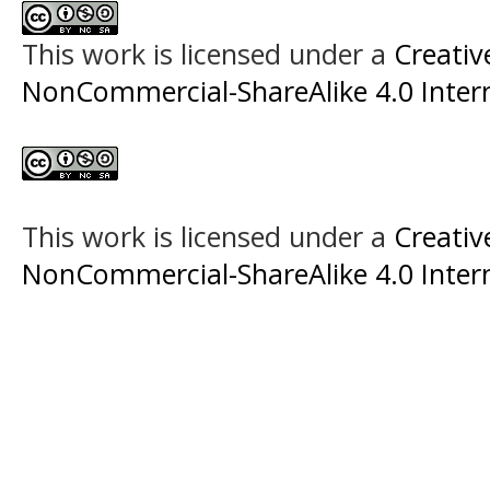
This work is licensed under a
Creati
NonCommercial-ShareAlike 4.0 Intern
This work is licensed under a
Creati
NonCommercial-ShareAlike 4.0 Intern